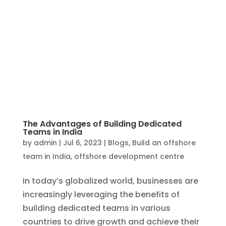
The Advantages of Building Dedicated
Teams in India
by
admin
|
Jul 6, 2023
|
Blogs
,
Build an offshore
team in India
,
offshore development centre
In today’s globalized world, businesses are
increasingly leveraging the benefits of
building dedicated teams in various
countries to drive growth and achieve their
goals. One country that has emerged as a
preferred destination for establishing
dedicated teams is...