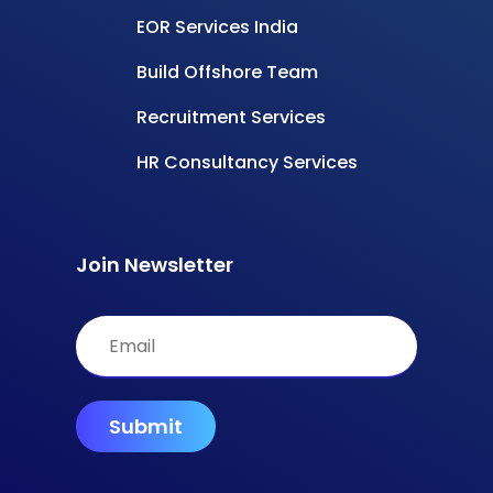
Powered by
Carmatec
© All rights reserved –
InsourceIndia
Privacy Policy
Terms & Conditions