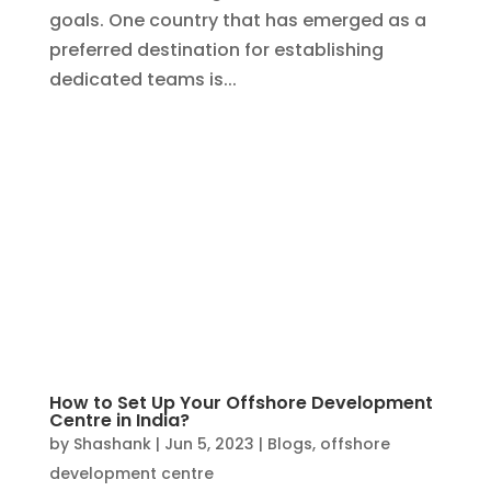
How to Set Up Your Offshore Development
Centre in India?
by
Shashank
|
Jun 5, 2023
|
Blogs
,
offshore
development centre
In today’s globalized world, offshore
development centre’s (ODCs) have
become a popular choice for businesses
looking to leverage cost advantages and
tap into a diverse talent pool. India, with its
thriving IT industry and skilled workforce,
has emerged as a top...
Search