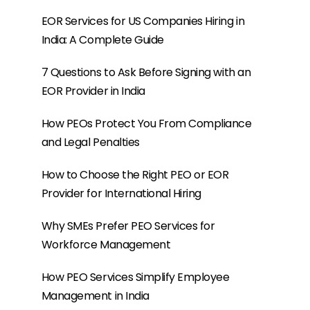
Why SMEs Prefer PEO Services for
Workforce Management
How PEO Services Simplify Employee
Management in India
What Are the Benefits of Hiring Employees
in India for Global Companies?
HRIS Platform vs PEO: Why Global
Companies Often Need Both
Contractor vs Employee in Global Hiring:
Why Many Companies Choose an EOR
Instead