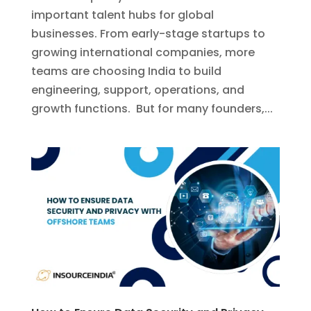
important talent hubs for global
businesses. From early-stage startups to
growing international companies, more
teams are choosing India to build
engineering, support, operations, and
growth functions. But for many founders,...