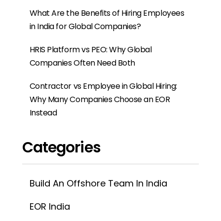
Categories
Build An Offshore Team In India
EOR India
EOR Services
Events
Offshore Development Centre
Payroll
PEO India
PEO Service