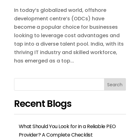
Recent Blogs
What Should You Look for in a Reliable PEO
Provider? A Complete Checklist
EOR Services for US Companies Hiring in
India: A Complete Guide
7 Questions to Ask Before Signing with an
EOR Provider in India
How PEOs Protect You From Compliance
and Legal Penalties
How to Choose the Right PEO or EOR
Provider for International Hiring