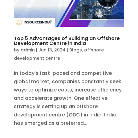
Top 5 Advantages of Building an Offshore
Development Centre in India
by
admin
|
Jun 13, 2024
|
Blogs
,
offshore
development centre
In today’s fast-paced and competitive
global market, companies constantly seek
ways to optimize costs, increase efficiency,
and accelerate growth. One effective
strategy is setting up an offshore
development centre (ODC) in India. India
has emerged as a preferred...