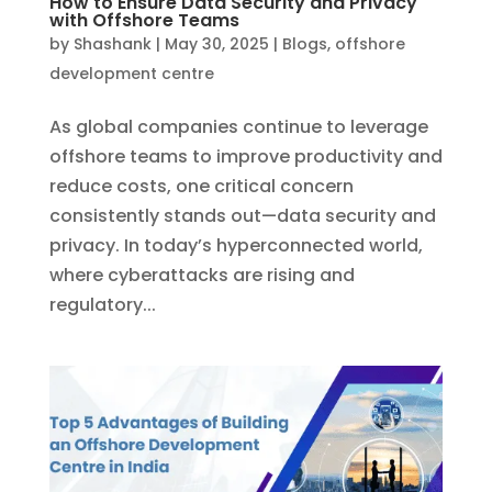
How to Ensure Data Security and Privacy
with Offshore Teams
by
Shashank
|
May 30, 2025
|
Blogs
,
offshore
development centre
As global companies continue to leverage
offshore teams to improve productivity and
reduce costs, one critical concern
consistently stands out—data security and
privacy. In today’s hyperconnected world,
where cyberattacks are rising and
regulatory...