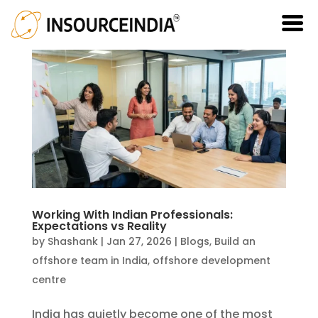
Working With Indian Professionals:
Expectations vs Reality
by
Shashank
|
Jan 27, 2026
|
Blogs
,
Build an
offshore team in India
,
offshore development
centre
India has quietly become one of the most