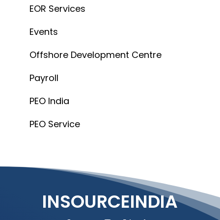
INSOURCEINDIA
Connect
info@insourceindia.com
Company
About Us
Blogs