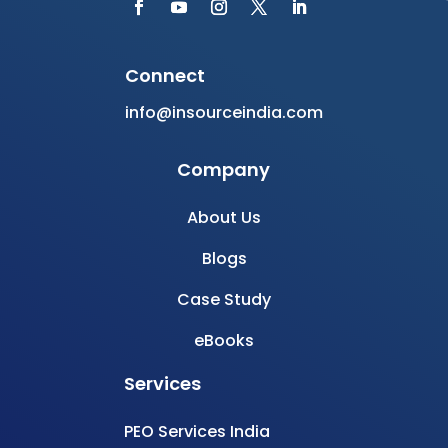
Case Study
eBooks
Services
PEO Services India
EOR Services India
Build Offshore Team
Recruitment Services
HR Consultancy Services
Join Newsletter