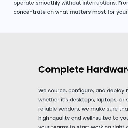
operate smoothly without interruptions. Fro
concentrate on what matters most for your
Complete Hardware
We source, configure, and deploy
whether it’s desktops, laptops, or 
reliable vendors, we make sure tha
high-quality and well-suited to yo
your teams to start working right