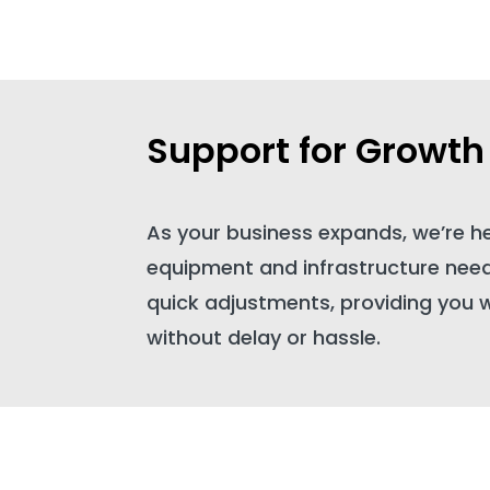
Support for Growth
As your business expands, we’re h
equipment and infrastructure needs
quick adjustments, providing you 
without delay or hassle.