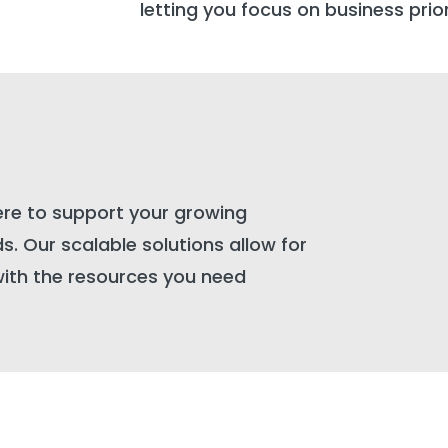
letting you focus on business prior
ere to support your growing
. Our scalable solutions allow for
with the resources you need