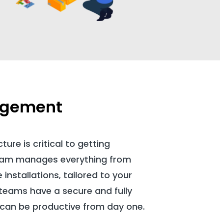
agement
ture is critical to getting
team manages everything from
installations, tailored to your
teams have a secure and fully
 can be productive from day one.