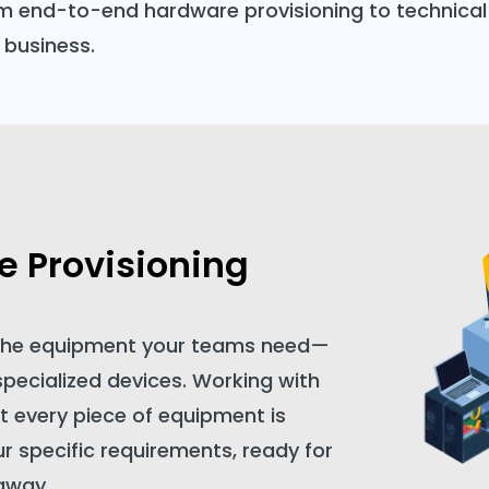
m end-to-end hardware provisioning to technical 
 business.
 Provisioning
 the equipment your teams need—
specialized devices. Working with
t every piece of equipment is
ur specific requirements, ready for
 away.