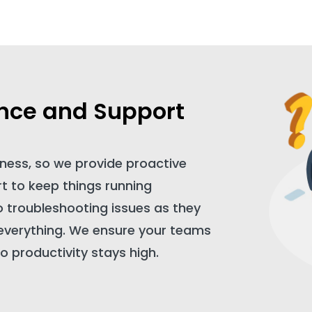
nce and Support
ness, so we provide proactive
 to keep things running
o troubleshooting issues as they
 everything. We ensure your teams
o productivity stays high.