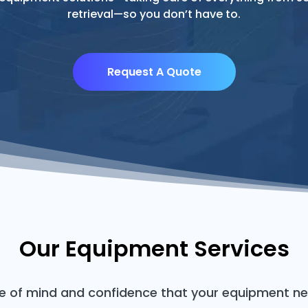
retrieval—so you don’t have to.
Request A Quote
Our Equipment Services
ce of mind and confidence that your equipment ne