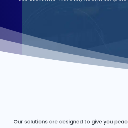
Our solutions are designed to give you pea