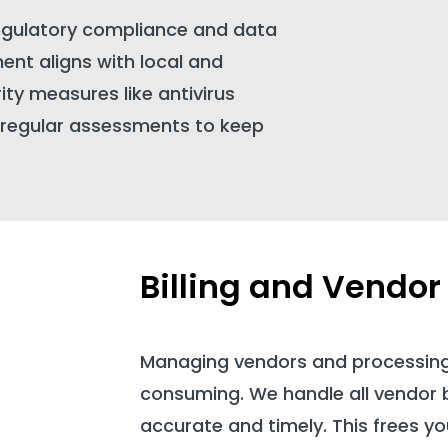
egulatory compliance and data
ent aligns with local and
ity measures like antivirus
d regular assessments to keep
Billing and Vend
Managing vendors and processin
consuming. We handle all vendor bil
accurate and timely. This frees yo