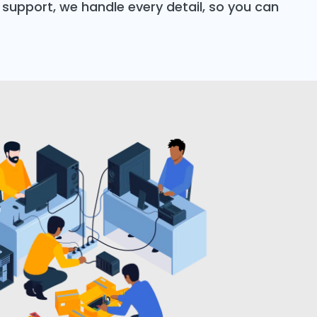
support, we handle every detail, so you can