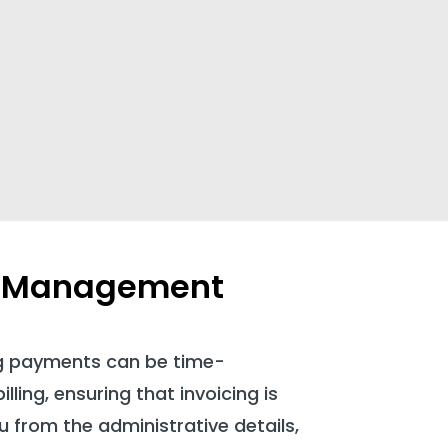
or Management
g payments can be time-
ling, ensuring that invoicing is
u from the administrative details,