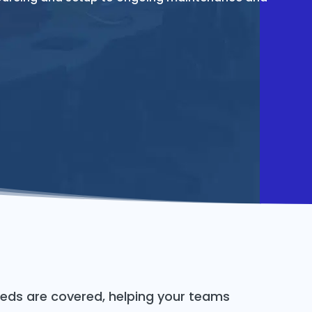
eds are covered, helping your teams