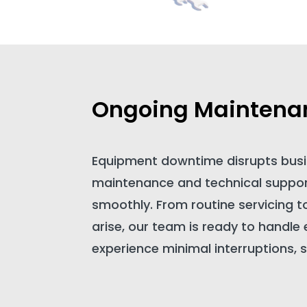
Ongoing Maintena
Equipment downtime disrupts busi
maintenance and technical support
smoothly. From routine servicing t
arise, our team is ready to handle
experience minimal interruptions, s