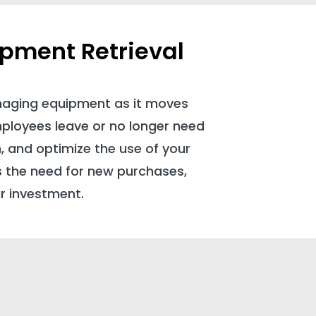
ipment Retrieval
naging equipment as it moves
mployees leave or no longer need
n, and optimize the use of your
s the need for new purchases,
r investment.