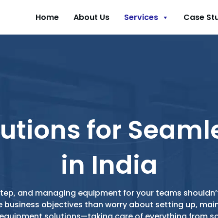
Home
About Us
Services
Case St
utions for Seaml
in India
g step, and managing equipment for your teams shouldn’t
e business objectives than worry about setting up, ma
e equipment solutions—taking care of everything from 