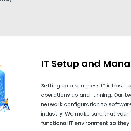
IT Setup and Man
Setting up a seamless IT infrastruc
operations up and running. Our 
network configuration to software 
industry. We make sure that your 
functional IT environment so they