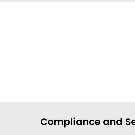
Compliance and Se