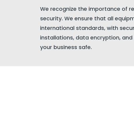
We recognize the importance of r
security. We ensure that all equipm
international standards, with secur
installations, data encryption, an
your business safe.