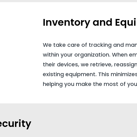
Inventory and Equ
We take care of tracking and ma
within your organization. When e
their devices, we retrieve, reassig
existing equipment. This minimize
helping you make the most of you
curity