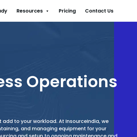
udy
Resources
Pricing
Contact Us
ess Operations
 add to your workload. At InsourceIndia, we
intaining, and managing equipment for your
sourcing and setup to ongoing maintenance and