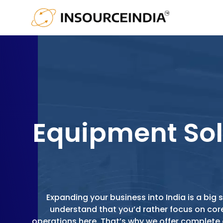
Equipment Sol
Expanding your business into India is a bi
understand that you’d rather focus on cor
operations here. That’s why we offer complet