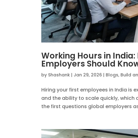
Working Hours in India
Employers Should Kno
by
Shashank
|
Jan 29, 2026
|
Blogs
,
Build a
Hiring your first employees in India is e
and the ability to scale quickly, whic
the first questions global employers ask