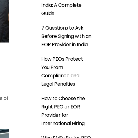
India: A Complete
Guide
7 Questions to Ask
Before Signing with an
EOR Provider in India
How PEOs Protect
You From
Compliance and
Legal Penalties
e of
How to Choose the
Right PEO or EOR
Provider for
International Hiring
Why SMEs Prefer PEO