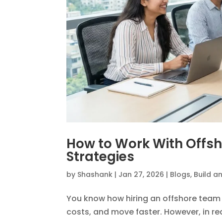
How to Work With Offs
Strategies
by
Shashank
|
Jan 27, 2026
|
Blogs
,
Build a
You know how hiring an offshore team 
costs, and move faster. However, in rea