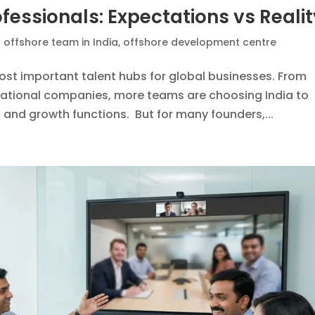
fessionals: Expectations vs Reali
n offshore team in India
,
offshore development centre
ost important talent hubs for global businesses. From
national companies, more teams are choosing India to
, and growth functions. But for many founders,...