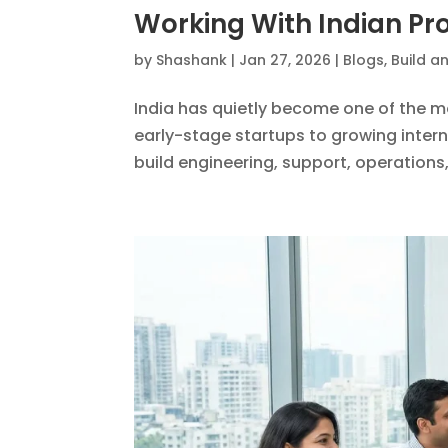
Working With Indian Pro
by
Shashank
|
Jan 27, 2026
|
Blogs
,
Build a
India has quietly become one of the m
early-stage startups to growing inter
build engineering, support, operations