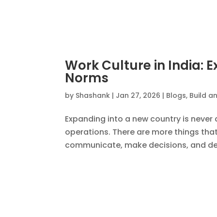
The New H-1B Visa Rule
InsourceIndia and U.S.
by
Shashank
|
Oct 15, 2025
|
Blogs
,
Build an
The new H-1B visa modernization rules 
Services (USCIS) have reshaped how U
talent management. While these rules 
« Older Entries