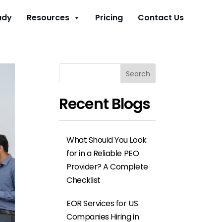
udy
Resources
Pricing
Contact Us
Search
Recent Blogs
What Should You Look
for in a Reliable PEO
Provider? A Complete
Checklist
EOR Services for US
Companies Hiring in