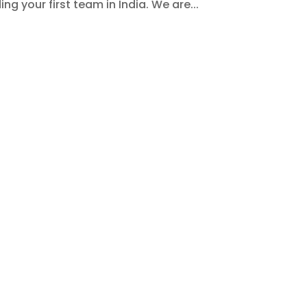
ng your first team in India. We are...
Expectations, Practices & Workpla
n offshore team in India
ctually just about hiring new talent or setting up
 go into it, like understanding how they work,
ne success. So we understand how, for a global startu