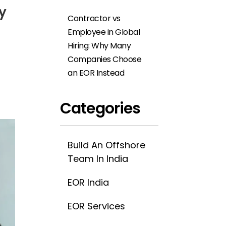
ty
Contractor vs
Employee in Global
Hiring: Why Many
Companies Choose
an EOR Instead
Categories
Build An Offshore
Team In India
EOR India
EOR Services