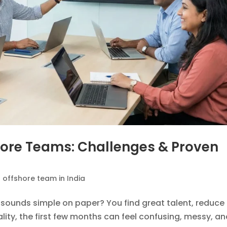
hore Teams: Challenges & Proven
n offshore team in India
sounds simple on paper? You find great talent, reduce
lity, the first few months can feel confusing, messy, a