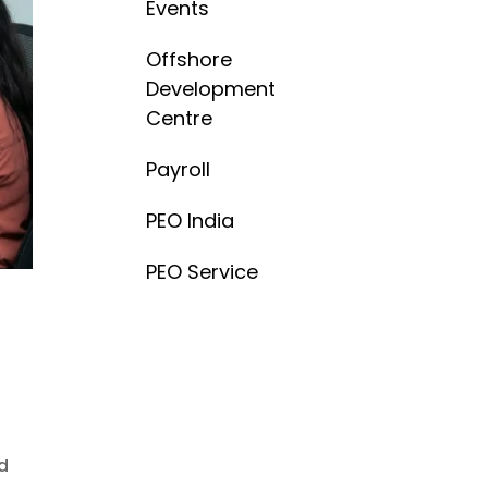
Events
Offshore
Development
Centre
Payroll
PEO India
PEO Service
nd