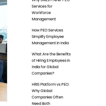
Services for
Workforce
Management
How PEO Services
Simplify Employee
Management in India
What Are the Benefits
of Hiring Employees in
India for Global
Companies?
HRIS Platform vs PEO:
Why Global
Companies Often
Need Both