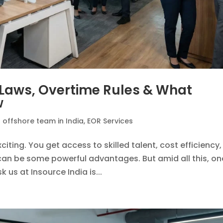
: Laws, Overtime Rules & What
w
n offshore team in India
,
EOR Services
xciting. You get access to skilled talent, cost efficiency,
h can be some powerful advantages. But amid all this, on
 us at Insource India is...