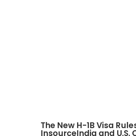
INSOURCEINDIA
Connect
info@insourceindia.com
Powered by
Carmatec
© All rights reserved – I