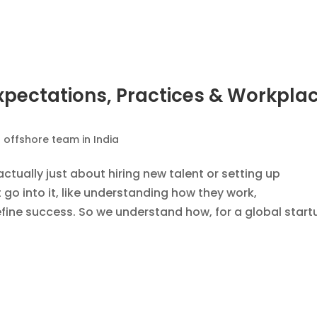
s: Why This Is an Advantage for
 Companies Building Teams in Indi
 offshore team in India
,
EOR Services
,
PEO Service
introduced by the U.S. Citizenship and Immigration
.S. companies approach international hiring and globa
aim to make the H-1B program fairer and more...