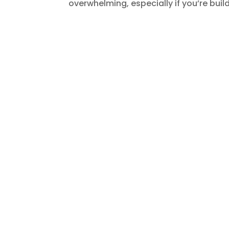
overwhelming, especially if you’re buildi
Work Culture in India: 
Norms
by
Shashank
|
Jan 27, 2026
|
Blogs
,
Build a
Expanding into a new country is never a
operations. There are more things that
communicate, make decisions, and defi