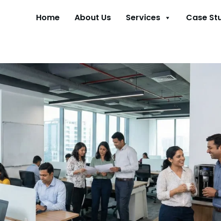
Home
About Us
Services
Case St