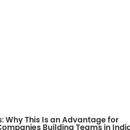
Company
Services
About Us
PEO Services India
Blogs
EOR Services India
Case Study
Build Offshore Team
eBooks
Recruitment Services
HR Consultancy Services
nsourceIndia