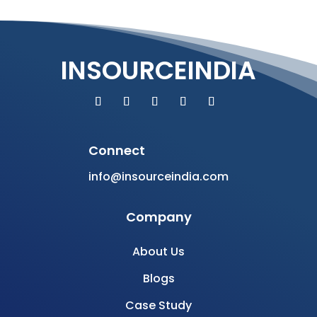
INSOURCEINDIA
Connect
info@insourceindia.com
Company
About Us
Blogs
Case Study