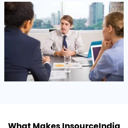
What Makes InsourceIndia