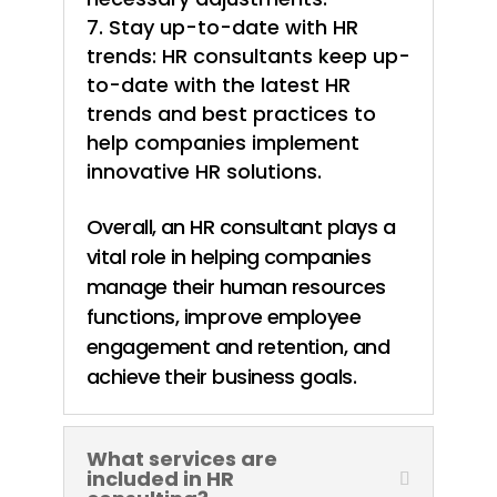
Stay up-to-date with HR
trends: HR consultants keep up-
to-date with the latest HR
trends and best practices to
help companies implement
innovative HR solutions.
Overall, an HR consultant plays a
vital role in helping companies
manage their human resources
functions, improve employee
engagement and retention, and
achieve their business goals.
What services are
included in HR