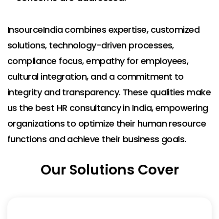
InsourceIndia combines expertise, customized
solutions, technology-driven processes,
compliance focus, empathy for employees,
cultural integration, and a commitment to
integrity and transparency. These qualities make
us the best HR consultancy in India, empowering
organizations to optimize their human resource
functions and achieve their business goals.
Our Solutions Cover