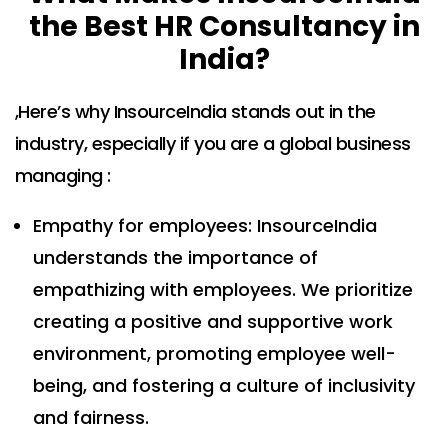
the Best HR Consultancy in
India?
,Here’s why InsourceIndia stands out in the
industry, especially if you are a global business
managing :
Empathy for employees: InsourceIndia
understands the importance of
empathizing with employees. We prioritize
creating a positive and supportive work
environment, promoting employee well-
being, and fostering a culture of inclusivity
and fairness.