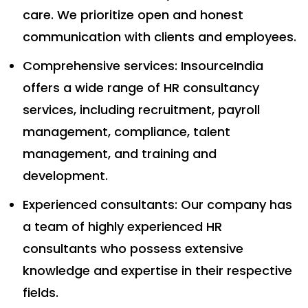
care. We prioritize open and honest
communication with clients and employees.
Comprehensive services: InsourceIndia
offers a wide range of HR consultancy
services, including recruitment, payroll
management, compliance, talent
management, and training and
development.
Experienced consultants: Our company has
a team of highly experienced HR
consultants who possess extensive
knowledge and expertise in their respective
fields.