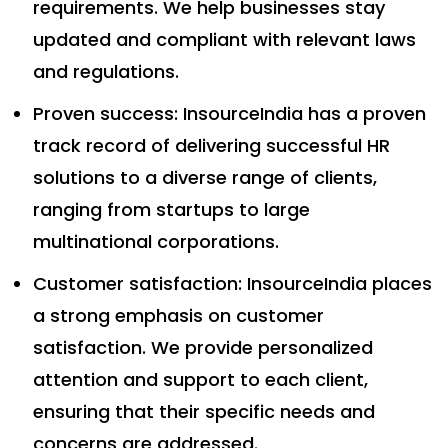
requirements. We help businesses stay
updated and compliant with relevant laws
and regulations.
Proven success: InsourceIndia has a proven
track record of delivering successful HR
solutions to a diverse range of clients,
ranging from startups to large
multinational corporations.
Customer satisfaction: InsourceIndia places
a strong emphasis on customer
satisfaction. We provide personalized
attention and support to each client,
ensuring that their specific needs and
concerns are addressed.