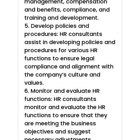
management, compensation
and benefits, compliance, and
training and development.
Develop policies and
procedures: HR consultants
assist in developing policies and
procedures for various HR
functions to ensure legal
compliance and alignment with
the company’s culture and
values.
Monitor and evaluate HR
functions: HR consultants
monitor and evaluate the HR
functions to ensure that they
are meeting the business
objectives and suggest
necessary adjustments.