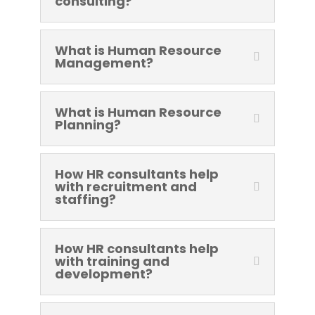
consulting?
What is Human Resource
Management?
What is Human Resource
Planning?
How HR consultants help
with recruitment and
staffing?
How HR consultants help
with training and
development?