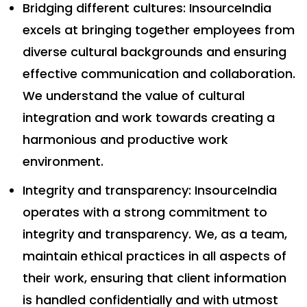
Bridging different cultures: InsourceIndia
excels at bringing together employees from
diverse cultural backgrounds and ensuring
effective communication and collaboration.
We understand the value of cultural
integration and work towards creating a
harmonious and productive work
environment.
Integrity and transparency: InsourceIndia
operates with a strong commitment to
integrity and transparency. We, as a team,
maintain ethical practices in all aspects of
their work, ensuring that client information
is handled confidentially and with utmost