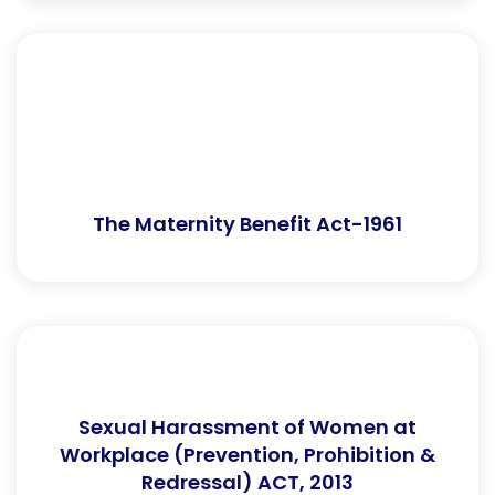
The Maternity Benefit Act-1961
Sexual Harassment of Women at
Workplace (Prevention, Prohibition &
Redressal) ACT, 2013