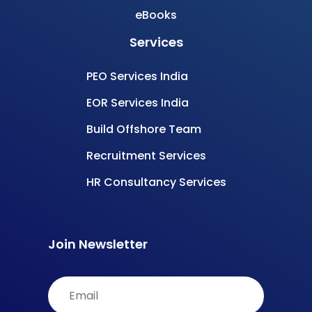
eBooks
Services
PEO Services India
EOR Services India
Build Offshore Team
Recruitment Services
HR Consultancy Services
Join Newsletter