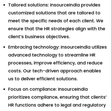
Tailored solutions: InsourceIndia provides
customized solutions that are tailored to
meet the specific needs of each client. We
ensure that the HR strategies align with the
client’s business objectives.
Embracing technology: InsourceIndia utilizes
advanced technology to streamline HR
processes, improve efficiency, and reduce
costs. Our tech-driven approach enables
us to deliver efficient solutions.
Focus on compliance: InsourceIndia
prioritizes compliance, ensuring that clients’
HR functions adhere to legal and regulatory