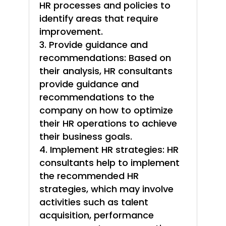
HR processes and policies to
identify areas that require
improvement.
Provide guidance and
recommendations: Based on
their analysis, HR consultants
provide guidance and
recommendations to the
company on how to optimize
their HR operations to achieve
their business goals.
Implement HR strategies: HR
consultants help to implement
the recommended HR
strategies, which may involve
activities such as talent
acquisition, performance