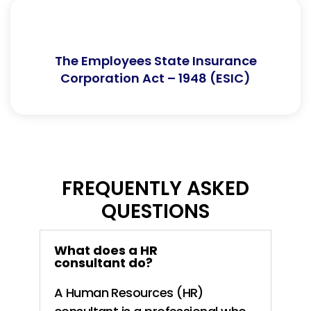
The Employees State Insurance
Corporation Act – 1948 (ESIC)
FREQUENTLY ASKED
QUESTIONS
What does a HR
consultant do?
A Human Resources (HR)