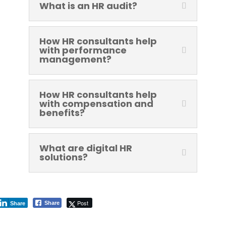
What is an HR audit?
How HR consultants help
with performance
management?
How HR consultants help
with compensation and
benefits?
What are digital HR
solutions?
Post
Share
Share