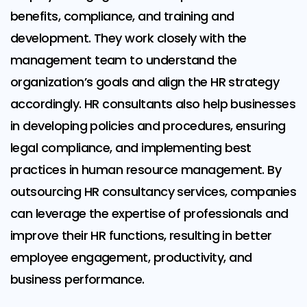
benefits, compliance, and training and
development. They work closely with the
management team to understand the
organization’s goals and align the HR strategy
accordingly. HR consultants also help businesses
in developing policies and procedures, ensuring
legal compliance, and implementing best
practices in human resource management. By
outsourcing HR consultancy services, companies
can leverage the expertise of professionals and
improve their HR functions, resulting in better
employee engagement, productivity, and
business performance.