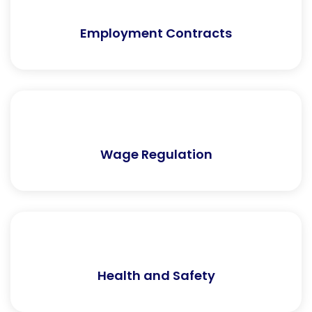
Employment Contracts
Wage Regulation
Health and Safety