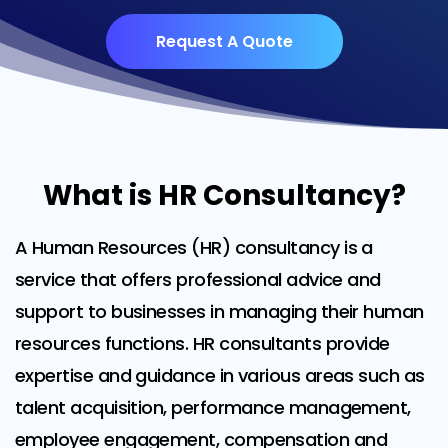
Request A Quote
What is HR Consultancy?
A Human Resources (HR) consultancy is a
service that offers professional advice and
support to businesses in managing their human
resources functions. HR consultants provide
expertise and guidance in various areas such as
talent acquisition, performance management,
employee engagement, compensation and