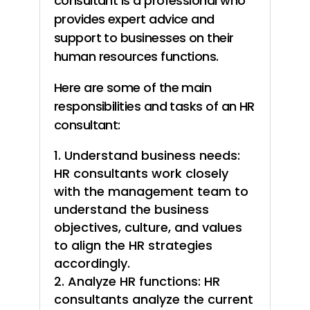
consultant is a professional who
provides expert advice and
support to businesses on their
human resources functions.
Here are some of the main
responsibilities and tasks of an HR
consultant:
Understand business needs:
HR consultants work closely
with the management team to
understand the business
objectives, culture, and values
to align the HR strategies
accordingly.
Analyze HR functions: HR
consultants analyze the current