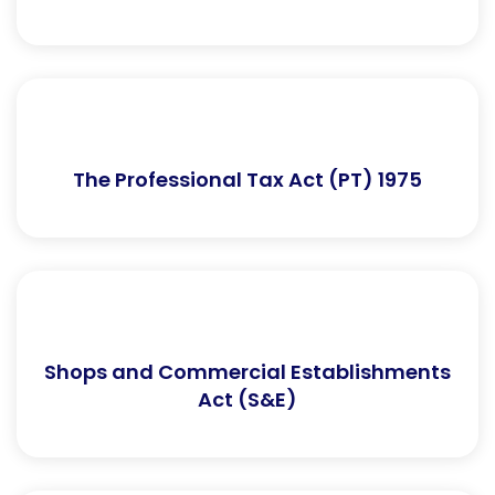
The Professional Tax Act (PT) 1975
Shops and Commercial Establishments
Act (S&E)