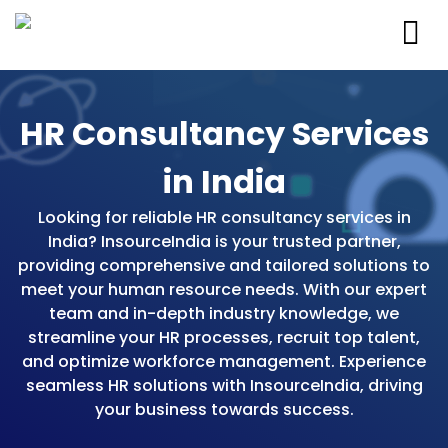
HR Consultancy Services
in India
Looking for reliable HR consultancy services in
India? InsourceIndia is your trusted partner,
providing comprehensive and tailored solutions to
meet your human resource needs. With our expert
team and in-depth industry knowledge, we
streamline your HR processes, recruit top talent,
and optimize workforce management. Experience
seamless HR solutions with InsourceIndia, driving
your business towards success.