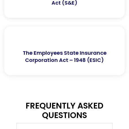
Act (S&E)
The Employees State Insurance
Corporation Act – 1948 (ESIC)
FREQUENTLY ASKED
QUESTIONS