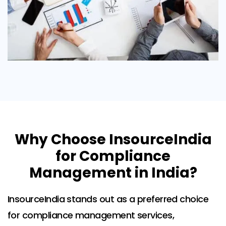
Why Choose InsourceIndia
for Compliance
Management in India?
InsourceIndia stands out as a preferred choice
for compliance management services,