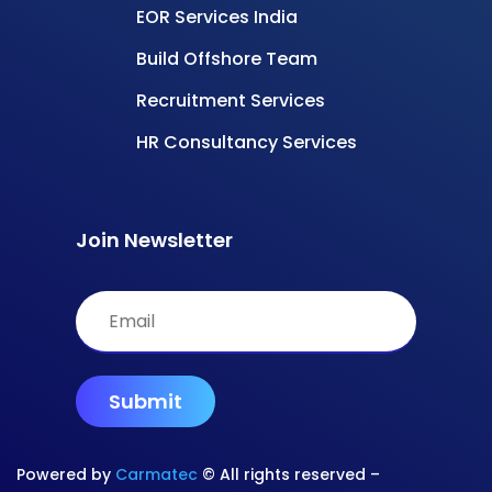
EOR Services India
Build Offshore Team
Recruitment Services
HR Consultancy Services
Join Newsletter
Powered by
Carmatec
© All rights reserved –