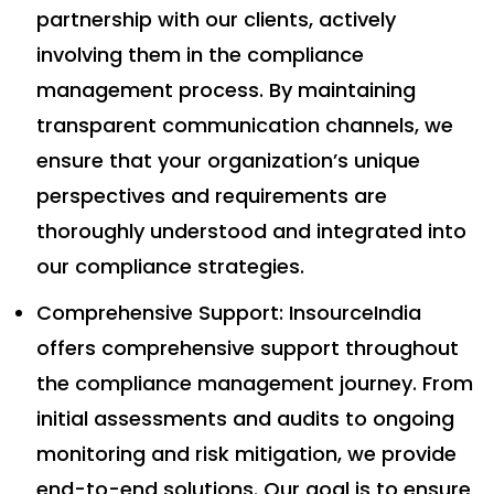
partnership with our clients, actively
involving them in the compliance
management process. By maintaining
transparent communication channels, we
ensure that your organization’s unique
perspectives and requirements are
thoroughly understood and integrated into
our compliance strategies.
Comprehensive Support: InsourceIndia
offers comprehensive support throughout
the compliance management journey. From
initial assessments and audits to ongoing
monitoring and risk mitigation, we provide
end-to-end solutions. Our goal is to ensure