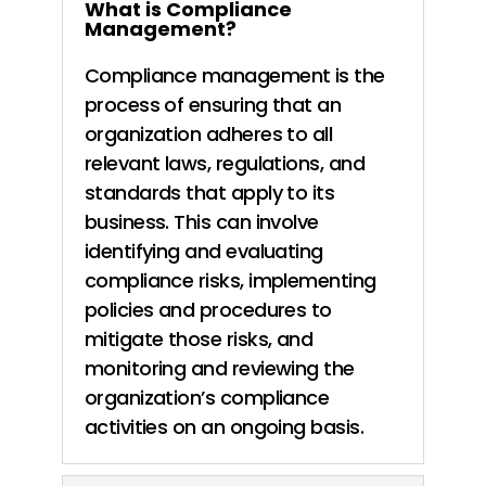
What is Compliance
Management?
Compliance management is the
process of ensuring that an
organization
adheres to all
relevant laws, regulations, and
standards that apply to its
business. This can involve
identifying and evaluating
compliance risks,
implementing
policies and procedures to
mitigate those risks, and
monitoring and reviewing the
organization’s compliance
activities on an
ongoing basis.