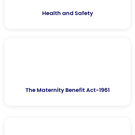
Health and Safety
The Maternity Benefit Act-1961