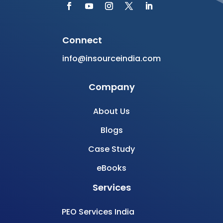
Connect
info@insourceindia.com
Company
About Us
Blogs
Case Study
eBooks
Services
PEO Services India