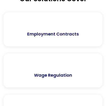
Employment Contracts
Wage Regulation