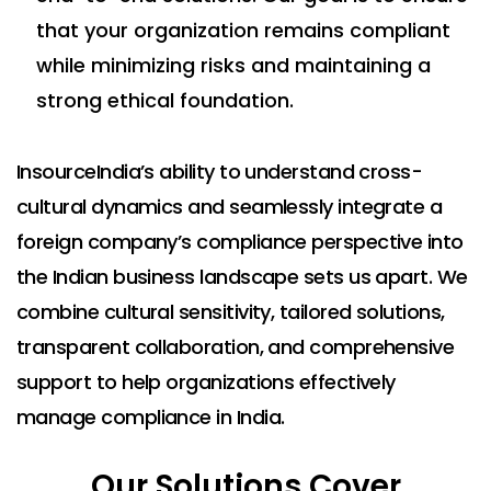
that your organization remains compliant
while minimizing risks and maintaining a
strong ethical foundation.
InsourceIndia’s ability to understand cross-
cultural dynamics and seamlessly integrate a
foreign company’s compliance perspective into
the Indian business landscape sets us apart. We
combine cultural sensitivity, tailored solutions,
transparent collaboration, and comprehensive
support to help organizations effectively
manage compliance in India.
Our Solutions Cover