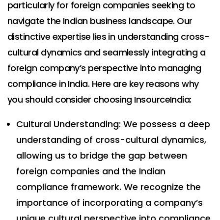
particularly for foreign companies seeking to
navigate the Indian business landscape. Our
distinctive expertise lies in understanding cross-
cultural dynamics and seamlessly integrating a
foreign company’s perspective into managing
compliance in India. Here are key reasons why
you should consider choosing InsourceIndia:
Cultural Understanding: We possess a deep
understanding of cross-cultural dynamics,
allowing us to bridge the gap between
foreign companies and the Indian
compliance framework. We recognize the
importance of incorporating a company’s
unique cultural perspective into compliance