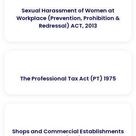
Sexual Harassment of Women at
Workplace (Prevention, Prohibition &
Redressal) ACT, 2013
The Professional Tax Act (PT) 1975
Shops and Commercial Establishments