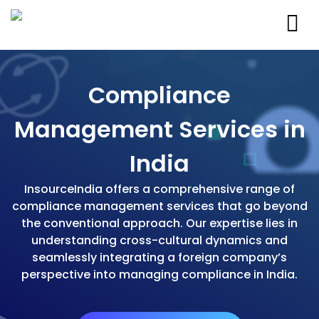
Compliance
Management Services in
India
InsourceIndia offers a comprehensive range of
compliance management services that go beyond
the conventional approach. Our expertise lies in
understanding cross-cultural dynamics and
seamlessly integrating a foreign company’s
perspective into managing compliance in India.