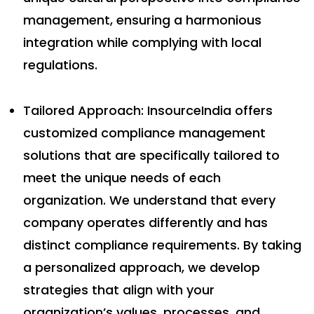
management, ensuring a harmonious
integration while complying with local
regulations.
Tailored Approach: InsourceIndia offers
customized compliance management
solutions that are specifically tailored to
meet the unique needs of each
organization. We understand that every
company operates differently and has
distinct compliance requirements. By taking
a personalized approach, we develop
strategies that align with your
organization’s values, processes, and