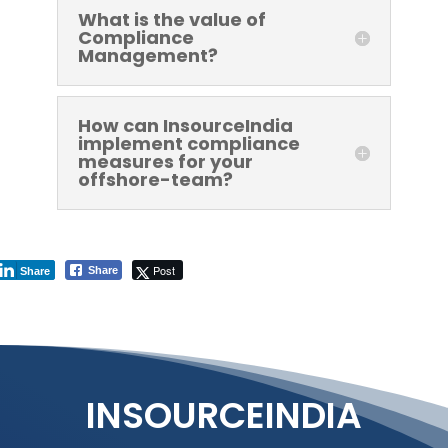
What is the value of
Compliance
Management?
How can InsourceIndia
implement compliance
measures for your
offshore-team?
Post
Share
Share
INSOURCEINDIA