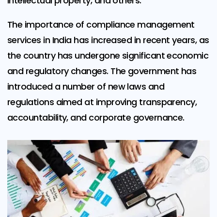
intellectual property, and others.
The importance of compliance management
services in India has increased in recent years, as
the country has undergone significant economic
and regulatory changes. The government has
introduced a number of new laws and
regulations aimed at improving transparency,
accountability, and corporate governance.