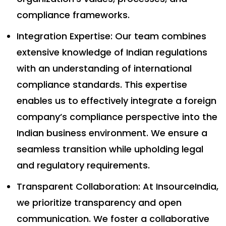
compliance frameworks.
Integration Expertise: Our team combines
extensive knowledge of Indian regulations
with an understanding of international
compliance standards. This expertise
enables us to effectively integrate a foreign
company’s compliance perspective into the
Indian business environment. We ensure a
seamless transition while upholding legal
and regulatory requirements.
Transparent Collaboration: At InsourceIndia,
we prioritize transparency and open
communication. We foster a collaborative