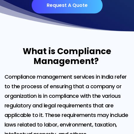
Request A Quote
What is Compliance
Management?
Compliance management services in India refer
to the process of ensuring that a company or
organization is in compliance with the various
regulatory and legal requirements that are
applicable to it. These requirements may include
laws related to labor, environment, taxation,