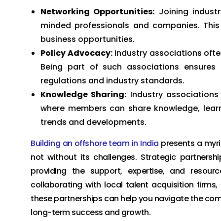
Networking Opportunities:
Joining industr
minded professionals and companies. This 
business opportunities.
Policy Advocacy:
Industry associations oft
Being part of such associations ensures 
regulations and industry standards.
Knowledge Sharing:
Industry associations
where members can share knowledge, learn 
trends and developments.
Building an offshore team in India
presents a myria
not without its challenges. Strategic partnersh
providing the support, expertise, and resour
collaborating with local talent acquisition firm
these partnerships can help you navigate the comp
long-term success and growth.