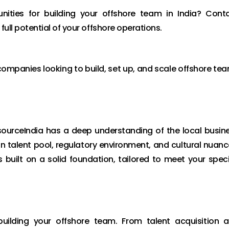
nities for building your offshore team in India? Cont
full potential of your offshore operations.
 companies looking to build, set up, and scale offshore te
nsourceIndia has a deep understanding of the local busin
n talent pool, regulatory environment, and cultural nuanc
 built on a solid foundation, tailored to meet your speci
building your offshore team. From talent acquisition 