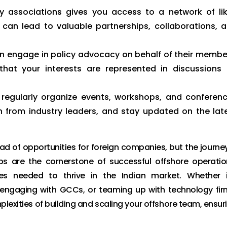
y associations gives you access to a network of li
can lead to valuable partnerships, collaborations, 
en engage in policy advocacy on behalf of their membe
that your interests are represented in discussions
 regularly organize events, workshops, and conferen
from industry leaders, and stay updated on the lat
d of opportunities for foreign companies, but the journey
ips are the cornerstone of successful offshore operatio
ces needed to thrive in the Indian market. Whether i
s, engaging with GCCs, or teaming up with technology fir
lexities of building and scaling your offshore team, ensur