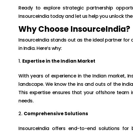
Ready to explore strategic partnership opportu
InsourceIndia today and let us help you unlock the 
Why Choose InsourceIndia?
InsourceIndia stands out as the ideal partner for
in India. Here’s why:
Expertise in the Indian Market
With years of experience in the Indian market, I
landscape. We know the ins and outs of the India
This expertise ensures that your offshore team is
needs.
Comprehensive Solutions
InsourceIndia offers end-to-end solutions for 