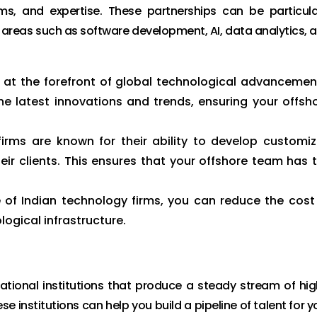
ms, and expertise. These partnerships can be particula
n areas such as software development, AI, data analytics, 
e at the forefront of global technological advancemen
e latest innovations and trends, ensuring your offsh
irms are known for their ability to develop customi
eir clients. This ensures that your offshore team has 
 of Indian technology firms, you can reduce the cost
ogical infrastructure.
ational institutions that produce a steady stream of hig
e institutions can help you build a pipeline of talent for y