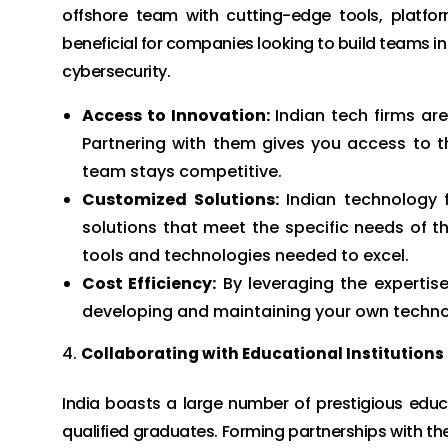
offshore team with cutting-edge tools, platfor
beneficial for companies looking to build teams i
cybersecurity.
Access to Innovation:
Indian tech firms ar
Partnering with them gives you access to th
team stays competitive.
Customized Solutions:
Indian technology f
solutions that meet the specific needs of th
tools and technologies needed to excel.
Cost Efficiency:
By leveraging the expertise
developing and maintaining your own technol
Collaborating with Educational Institutions
India boasts a large number of prestigious educ
qualified graduates. Forming partnerships with thes