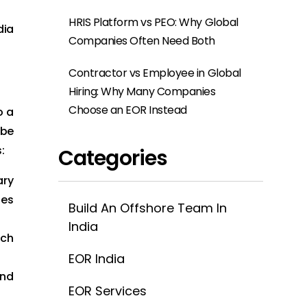
HRIS Platform vs PEO: Why Global
dia
Companies Often Need Both
Contractor vs Employee in Global
Hiring: Why Many Companies
Choose an EOR Instead
o a
 be
:
Categories
ary
tes
Build An Offshore Team In
India
ich
EOR India
and
EOR Services