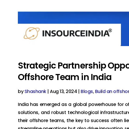
Strategic Partnership Oppo
Offshore Team in India
by
Shashank
|
Aug 13, 2024
|
Blogs
,
Build an offsho
India has emerged as a global powerhouse for off
solutions, and robust technological infrastructur
their offshore teams, the key to success often lie
streamline operations but also drive innovation, r