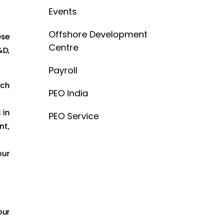
Events
Offshore Development
ese
Centre
&D,
Payroll
ich
PEO India
 in
PEO Service
nt,
our
our