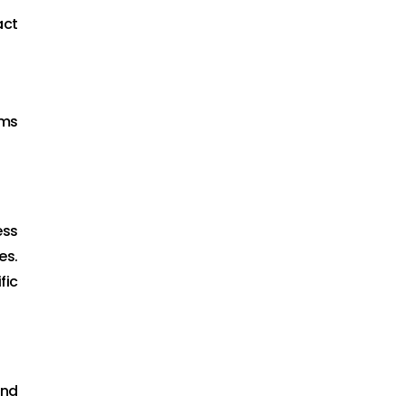
act
ams
ess
es.
fic
and