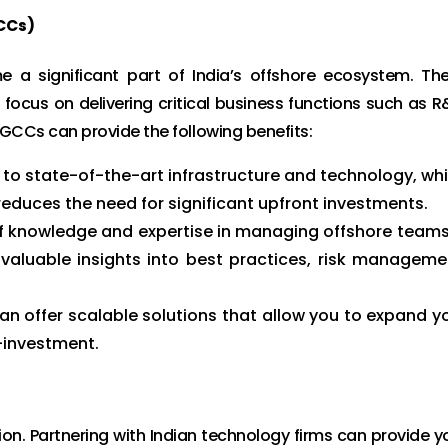
CCs)
a significant part of India’s offshore ecosystem. Th
focus on delivering critical business functions such as R
 GCCs can provide the following benefits:
o state-of-the-art infrastructure and technology, wh
educes the need for significant upfront investments.
 knowledge and expertise in managing offshore teams
valuable insights into best practices, risk manageme
n offer scalable solutions that allow you to expand y
-investment.
ion. Partnering with Indian technology firms can provide y