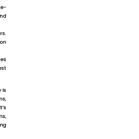
ke-
and
rs.
 on
ces
est
 is
ns,
t’s
ms,
ing