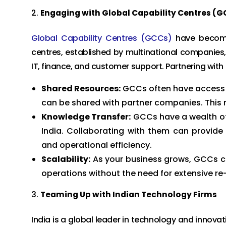
Engaging with Global Capability Centres (G
Global Capability Centres (GCCs)
have become 
centres, established by multinational companies, 
IT, finance, and customer support. Partnering with
Shared Resources:
GCCs often have access t
can be shared with partner companies. This r
Knowledge Transfer:
GCCs have a wealth of
India. Collaborating with them can provide 
and operational efficiency.
Scalability:
As your business grows, GCCs ca
operations without the need for extensive re
Teaming Up with Indian Technology Firms
India is a global leader in technology and innovat