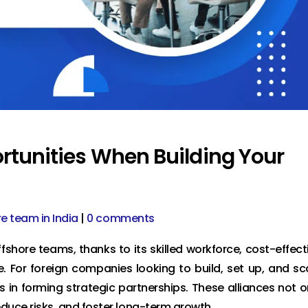
rtunities When Building Your
re team in India
|
0 comments
shore teams, thanks to its skilled workforce, cost-effect
e. For foreign companies looking to build, set up, and sc
s in forming strategic partnerships. These alliances not o
educe risks, and foster long-term growth.