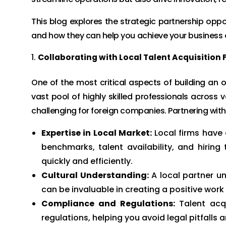
This blog explores the strategic partnership oppo
and how they can help you achieve your business 
Collaborating with Local Talent Acquisition 
One of the most critical aspects of building an o
vast pool of highly skilled professionals across
challenging for foreign companies. Partnering with
Expertise in Local Market:
Local firms have 
benchmarks, talent availability, and hiring
quickly and efficiently.
Cultural Understanding:
A local partner un
can be invaluable in creating a positive wo
Compliance and Regulations:
Talent acqu
regulations, helping you avoid legal pitfalls