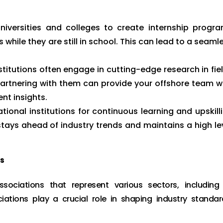
niversities and colleges to create internship progr
s while they are still in school. This can lead to a seaml
titutions often engage in cutting-edge research in fie
 Partnering with them can provide your offshore team w
nt insights.
tional institutions for continuous learning and upskill
ays ahead of industry trends and maintains a high le
ns
ociations that represent various sectors, including 
ations play a crucial role in shaping industry standar