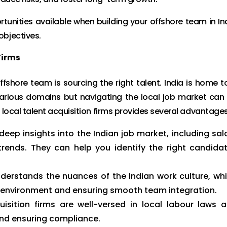
rtunities available when building your offshore team in In
objectives.
Firms
ffshore team is sourcing the right talent. India is home t
 various domains but navigating the local job market can
 local talent acquisition firms provides several advantages
deep insights into the Indian job market, including sal
 trends. They can help you identify the right candida
derstands the nuances of the Indian work culture, wh
rk environment and ensuring smooth team integration.
isition firms are well-versed in local labour laws 
 and ensuring compliance.