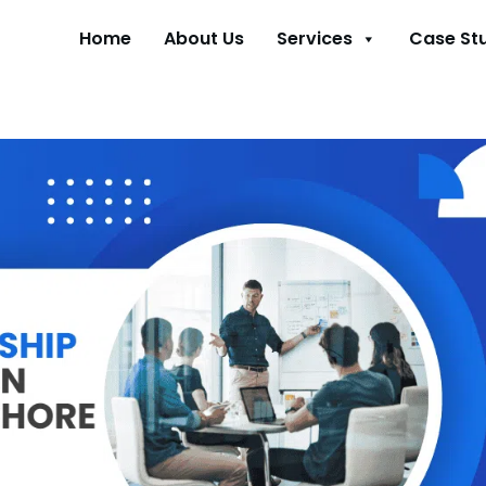
Home
About Us
Services
Case St