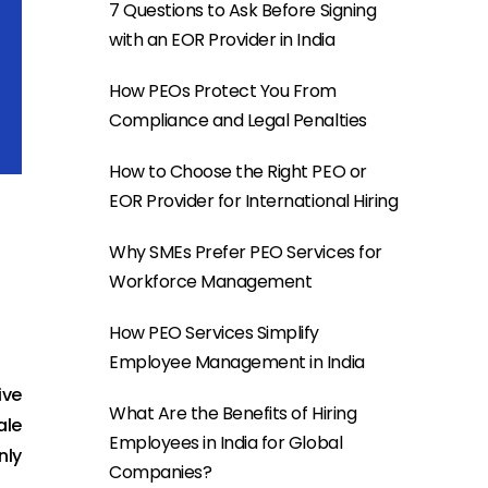
7 Questions to Ask Before Signing
with an EOR Provider in India
How PEOs Protect You From
Compliance and Legal Penalties
How to Choose the Right PEO or
EOR Provider for International Hiring
Why SMEs Prefer PEO Services for
Workforce Management
How PEO Services Simplify
Employee Management in India
ive
What Are the Benefits of Hiring
ale
Employees in India for Global
nly
Companies?