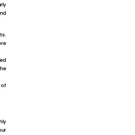
rly
and
ts.
ore
zed
the
 of
hly
our