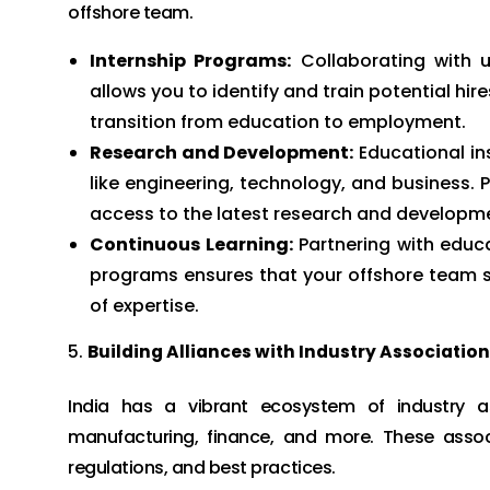
offshore team.
Internship Programs:
Collaborating with u
allows you to identify and train potential hire
transition from education to employment.
Research and Development:
Educational ins
like engineering, technology, and business.
access to the latest research and developme
Continuous Learning:
Partnering with educa
programs ensures that your offshore team st
of expertise.
Building Alliances with Industry Associatio
India has a vibrant ecosystem of industry ass
manufacturing, finance, and more. These associ
regulations, and best practices.