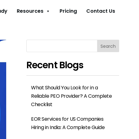
udy
Resources
Pricing
Contact Us
Search
Recent Blogs
What Should You Look for in a
Reliable PEO Provider? A Complete
Checklist
EOR Services for US Companies
Hiring in India: A Complete Guide