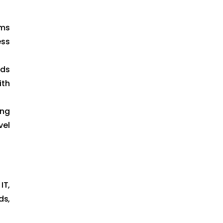
ams
ess
lds
ith
ing
vel
IT,
ds,