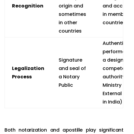
Recognition
origin and
and accept
sometimes
in member
in other
countries
countries
Authenticati
performed b
Signature
a designate
Legalization
and seal of
competent
Process
a Notary
authority (e.g
Public
Ministry of
External Affa
in India)
Both notarization and apostille play significant