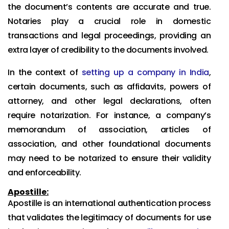
the document’s contents are accurate and true.
Notaries play a crucial role in domestic
transactions and legal proceedings, providing an
extra layer of credibility to the documents involved.
In the context of
setting up a company in India
,
certain documents, such as affidavits, powers of
attorney, and other legal declarations, often
require notarization. For instance, a company’s
memorandum of association, articles of
association, and other foundational documents
may need to be notarized to ensure their validity
and enforceability.
Apostille:
Apostille is an international authentication process
that validates the legitimacy of documents for use