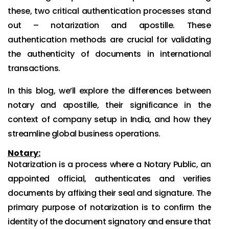
these, two critical authentication processes stand
out – notarization and apostille. These
authentication methods are crucial for validating
the authenticity of documents in international
transactions.
In this blog, we’ll explore the differences between
notary and apostille, their significance in the
context of company setup in India, and how they
streamline global business operations.
Notary:
Notarization is a process where a Notary Public, an
appointed official, authenticates and verifies
documents by affixing their seal and signature. The
primary purpose of notarization is to confirm the
identity of the document signatory and ensure that