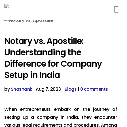
Notary vs. Apostille:
Understanding the
Difference for Company
Setup in India
by
Shashank
|
Aug 7, 2023
|
Blogs
|
0 comments
When entrepreneurs embark on the journey of
setting up a company in India, they encounter
various legal requirements and procedures. Among