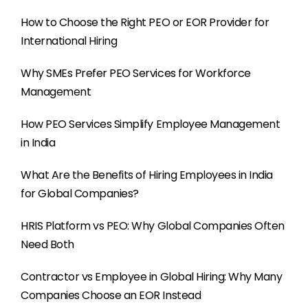
How to Choose the Right PEO or EOR Provider for
International Hiring
Why SMEs Prefer PEO Services for Workforce
Management
How PEO Services Simplify Employee Management
in India
What Are the Benefits of Hiring Employees in India
for Global Companies?
HRIS Platform vs PEO: Why Global Companies Often
Need Both
Contractor vs Employee in Global Hiring: Why Many
Companies Choose an EOR Instead