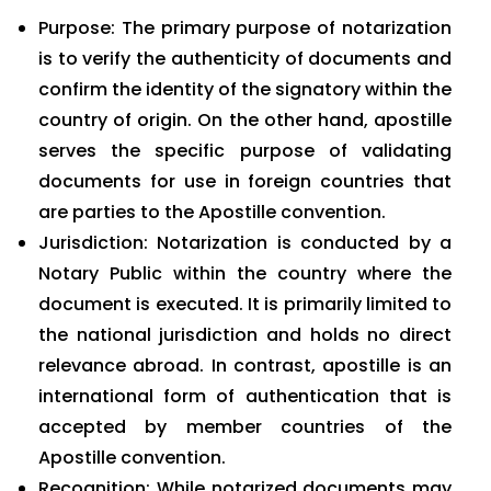
Purpose: The primary purpose of notarization
is to verify the authenticity of documents and
confirm the identity of the signatory within the
country of origin. On the other hand, apostille
serves the specific purpose of validating
documents for use in foreign countries that
are parties to the Apostille convention.
Jurisdiction: Notarization is conducted by a
Notary Public within the country where the
document is executed. It is primarily limited to
the national jurisdiction and holds no direct
relevance abroad. In contrast, apostille is an
international form of authentication that is
accepted by member countries of the
Apostille convention.
Recognition: While notarized documents may