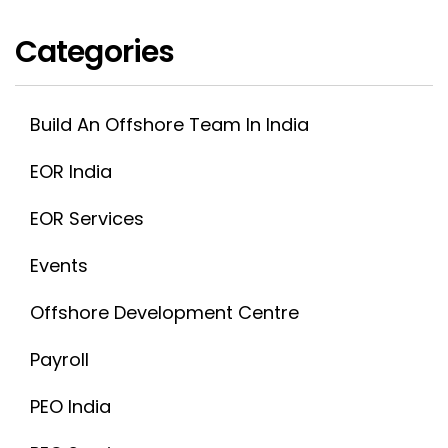
Categories
Build An Offshore Team In India
EOR India
EOR Services
Events
Offshore Development Centre
Payroll
PEO India