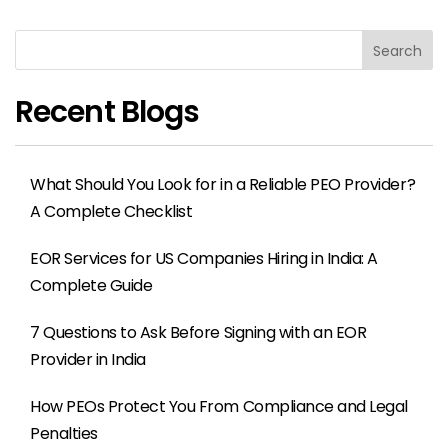
Search
Recent Blogs
What Should You Look for in a Reliable PEO Provider?
A Complete Checklist
EOR Services for US Companies Hiring in India: A
Complete Guide
7 Questions to Ask Before Signing with an EOR
Provider in India
How PEOs Protect You From Compliance and Legal
Penalties