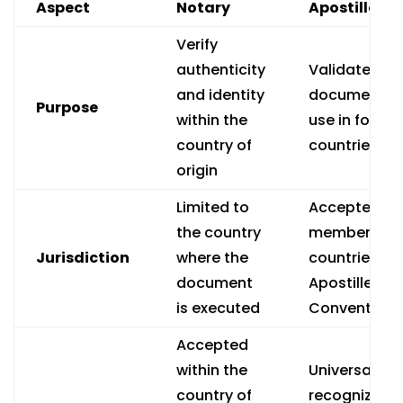
Aspect
Notary
Apostille
Verify
authenticity
Validate
and identity
documents f
Purpose
within the
use in foreig
country of
countries
origin
Limited to
Accepted in
the country
member
Jurisdiction
where the
countries of
document
Apostille
is executed
Convention
Accepted
within the
Universally
country of
recognized