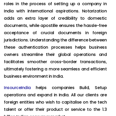
roles in the process of setting up a company in
India with international aspirations. Notarization
adds an extra layer of credibility to domestic
documents, while apostille ensures the hassle-free
acceptance of crucial documents in foreign
jurisdictions. Understanding the difference between
these authentication processes helps business
owners streamline their global operations and
facilitates smoother cross-border transactions,
ultimately fostering a more seamless and efficient
business environment in India.
InsourceIndia
helps companies Build, Setup
operations and expand in India. All our clients are
foreign entities who wish to capitalise on the tech
talent or offer their product or service to the 1.3