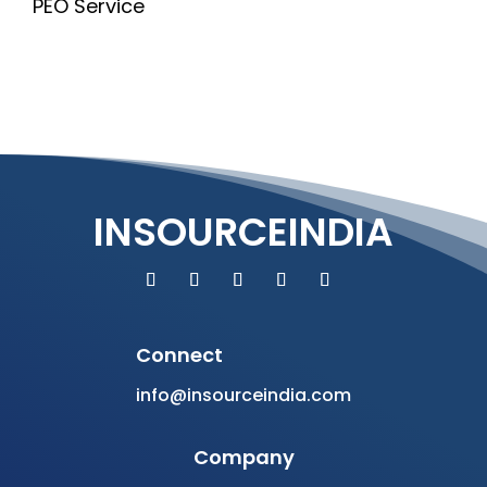
PEO Service
INSOURCEINDIA
Connect
info@insourceindia.com
Company