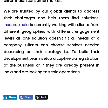
billion Indian consumer market.
We are trusted by our global clients to address
their challenges and help them find solutions.
InsourceIndia
is currently working with clients from
different geographies with different engagement
levels as one solution doesn’t fit all needs of a
company. Clients can choose services needed
depending on their strategy i.e. To build their
development team, setup a captive via registration
of the business or if they are already present in
India and are looking to scale operations.
Post
Share
Share