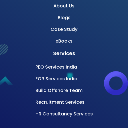
About Us
Blogs
Case Study
eBooks
Services
PEO Services India
EOR Services India
Build Offshore Team
Recruitment Services
HR Consultancy Services