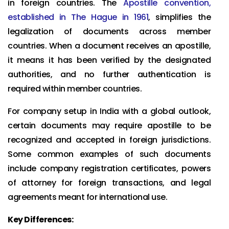
in foreign countries. The
Apostille convention,
established in The Hague in 1961
, simplifies the
legalization of documents across member
countries. When a document receives an apostille,
it means it has been verified by the designated
authorities, and no further authentication is
required within member countries.
For company setup in India with a global outlook,
certain documents may require apostille to be
recognized and accepted in foreign jurisdictions.
Some common examples of such documents
include company registration certificates, powers
of attorney for foreign transactions, and legal
agreements meant for international use.
Key Differences: