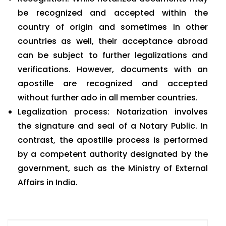
be recognized and accepted within the
country of origin and sometimes in other
countries as well, their acceptance abroad
can be subject to further legalizations and
verifications. However, documents with an
apostille are recognized and accepted
without further ado in all member countries.
Legalization process: Notarization involves
the signature and seal of a Notary Public. In
contrast, the apostille process is performed
by a competent authority designated by the
government, such as the Ministry of External
Affairs in India.