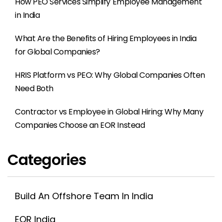
How PEO Services Simplify Employee Management
in India
What Are the Benefits of Hiring Employees in India
for Global Companies?
HRIS Platform vs PEO: Why Global Companies Often
Need Both
Contractor vs Employee in Global Hiring: Why Many
Companies Choose an EOR Instead
Categories
Build An Offshore Team In India
EOR India