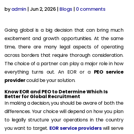
by
admin
|
Jun 2, 2026
|
Blogs
|
0 comments
Going global is a big decision that can bring much
excitement and growth opportunities. At the same
time, there are many legal aspects of operating
across borders that require thorough consideration.
The choice of a partner can play a major role in how
everything turns out. An EOR or a
PEO service
provider
could be your solution.
Know EOR and PEO to Determine Which Is
Better for Global Recruitment
In making a decision, you should be aware of both the
differences. Your choice will depend on how you plan
to legally structure your operations in the country
you want to target.
EOR service providers
will serve