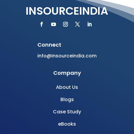
INSOURCEINDIA
Connect
info@insourceindia.com
Company
About Us
Blogs
Case Study
eBooks