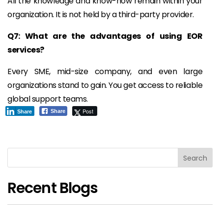
All the knowledge and know-how remain within your
organization. It is not held by a third-party provider.
Q7: What are the advantages of using EOR
services?
Every SME, mid-size company, and even large
organizations stand to gain. You get access to reliable
global support teams.
Post
Share
Share
Search
Recent Blogs