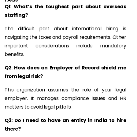
Q1: What’s the toughest part about overseas
staffing?
The difficult part about international hiring is
navigating the taxes and payroll requirements. Other
important considerations include mandatory
benefits.
Q2: How does an Employer of Record shield me
from legal risk?
This organization assumes the role of your legal
employer. It manages compliance issues and HR
matters to avoid legal pitfalls.
Q3: Do I need to have an entity in India to hire
there?