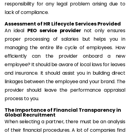
responsibility for any legal problem arising due to
lack of compliance.
Assessment of HR Lifecycle Services Provided
An ideal
PEO service provider
not only ensures
proper processing of salaries but helps you in
managing the entire life cycle of employees. How
efficiently can the provider onboard a new
employee? It should be aware of local laws for leaves
and insurance. It should assist you in building direct
linkages between the employee and your brand. The
provider should leave the performance appraisal
process to you.
The Importance of Financial Transparency in
Global Recruitment
When selecting a partner, there must be an analysis
of their financial procedures. A lot of companies find