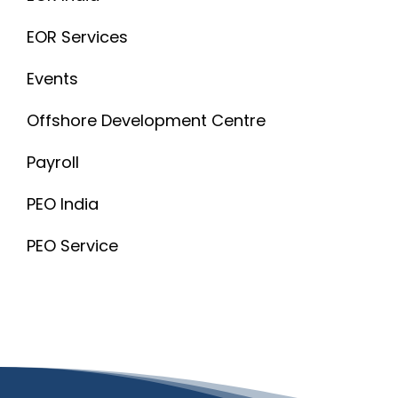
EOR Services
Events
Offshore Development Centre
Payroll
PEO India
PEO Service