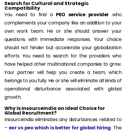
Search for Cultural and Strategic
Compatibility
You need to find a
PEO service provider
who
complements your company like an addition to your
own work team. He or she should answer your
questions with immediate responses. Your choice
should not hinder but accelerate your globalization
efforts. You need to search for the providers who
have helped other multinational companies to grow.
Your partner will help you create a team, which
belongs to you fully. He or she will eliminate all kinds of
operational disturbance associated with global
growth.
Why is InsourceIndia an Ideal Choice for
Global Recruitment?
InsourceIndia eliminates any disturbances related to
–
eor vs peo which is better for global hiring
. The