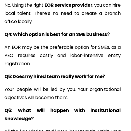
No. Using the right
EOR service provider
, you can hire
local talent. There’s no need to create a branch
office locally.
Q4: Which option is best for an SME business?
An EOR may be the preferable option for SMEs, as a
PEO requires costly and labor-intensive entity
registration.
Q5: Does my hired team really work for me?
Your people will be led by you. Your organizational
objectives will become theirs.
Q6: What will happen with institutional
knowledge?