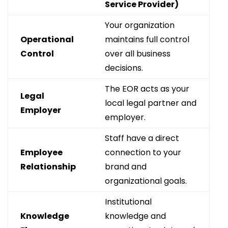
Service Provider)
Your organization
Operational
maintains full control
Control
over all business
decisions.
The EOR acts as your
Legal
local legal partner and
Employer
employer.
Staff have a direct
Employee
connection to your
Relationship
brand and
organizational goals.
Institutional
Knowledge
knowledge and