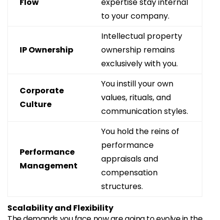
Flow
expertise stay internal
to your company.
Intellectual property
IP Ownership
ownership remains
exclusively with you.
You instill your own
Corporate
values, rituals, and
Culture
communication styles.
You hold the reins of
performance
Performance
appraisals and
Management
compensation
structures.
Scalability and Flexibility
The demands you face now are going to evolve in the