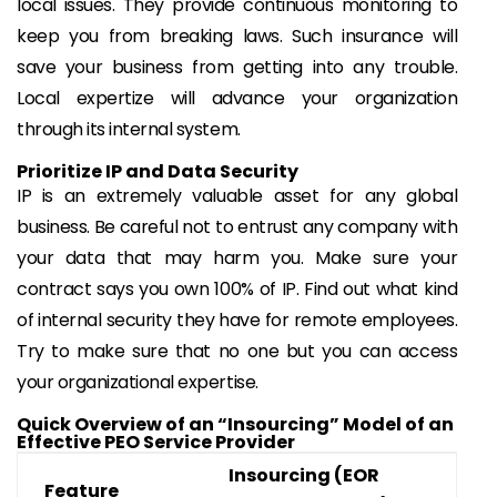
local issues. They provide continuous monitoring to
keep you from breaking laws. Such insurance will
save your business from getting into any trouble.
Local expertize will advance your organization
through its internal system.
Prioritize IP and Data Security
IP is an extremely valuable asset for any global
business. Be careful not to entrust any company with
your data that may harm you. Make sure your
contract says you own 100% of IP. Find out what kind
of internal security they have for remote employees.
Try to make sure that no one but you can access
your organizational expertise.
Quick Overview of an “Insourcing” Model of an
Effective PEO Service Provider
Insourcing (EOR
Feature