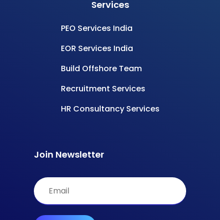
Services
PEO Services India
EOR Services India
Build Offshore Team
Recruitment Services
HR Consultancy Services
Join Newsletter