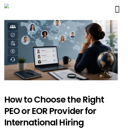
How to Choose the Right
PEO or EOR Provider for
International Hiring