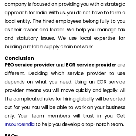
company is focused on providing you with a strategic
approach for India. With us, you do not have to form a
local entity. The hired employees belong fully to you
as their owner and leader. We help you manage tax
and statutory issues. We use local expertise for
building a reliable supply chain network.
Conclusion
PEO service provider
and
EOR service provider
are
different. Deciding which service provider to use
depends on what you need. Using an EOR service
provider means you will move quickly and legally. All
the complicated rules for hiring globally will be sorted
out for you. You will be able to work on your business
only. Your team members will trust in you. Get
InsourceIndia
to help you develop a top-notch team.
FAQs