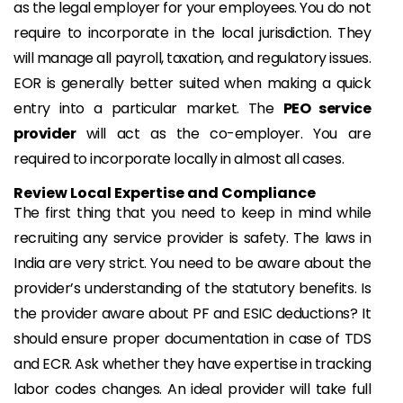
as the legal employer for your employees. You do not
require to incorporate in the local jurisdiction. They
will manage all payroll, taxation, and regulatory issues.
EOR is generally better suited when making a quick
entry into a particular market. The
PEO service
provider
will act as the co-employer. You are
required to incorporate locally in almost all cases.
Review Local Expertise and Compliance
The first thing that you need to keep in mind while
recruiting any service provider is safety. The laws in
India are very strict. You need to be aware about the
provider’s understanding of the statutory benefits. Is
the provider aware about PF and ESIC deductions? It
should ensure proper documentation in case of TDS
and ECR. Ask whether they have expertise in tracking
labor codes changes. An ideal provider will take full