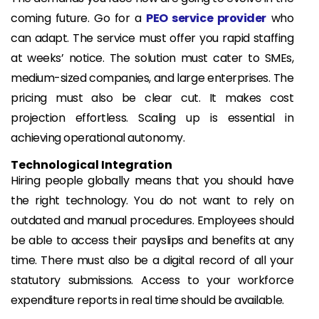
coming future. Go for a
PEO service provider
who
can adapt. The service must offer you rapid staffing
at weeks’ notice. The solution must cater to SMEs,
medium-sized companies, and large enterprises. The
pricing must also be clear cut. It makes cost
projection effortless. Scaling up is essential in
achieving operational autonomy.
Technological Integration
Hiring people globally means that you should have
the right technology. You do not want to rely on
outdated and manual procedures. Employees should
be able to access their payslips and benefits at any
time. There must also be a digital record of all your
statutory submissions. Access to your workforce
expenditure reports in real time should be available.