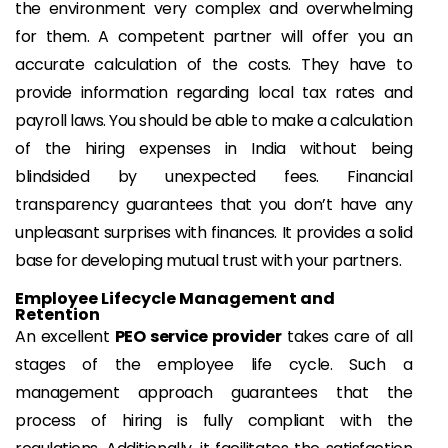
the environment very complex and overwhelming
for them. A competent partner will offer you an
accurate calculation of the costs. They have to
provide information regarding local tax rates and
payroll laws. You should be able to make a calculation
of the hiring expenses in India without being
blindsided by unexpected fees. Financial
transparency guarantees that you don’t have any
unpleasant surprises with finances. It provides a solid
base for developing mutual trust with your partners.
Employee Lifecycle Management and
Retention
An excellent
PEO service provider
takes care of all
stages of the employee life cycle. Such a
management approach guarantees that the
process of hiring is fully compliant with the