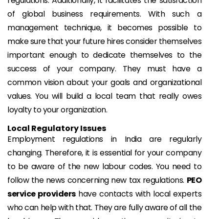
regulations. Additionally, it facilitates the satisfaction
of global business requirements. With such a
management technique, it becomes possible to
make sure that your future hires consider themselves
important enough to dedicate themselves to the
success of your company. They must have a
common vision about your goals and organizational
values. You will build a local team that really owes
loyalty to your organization.
Local Regulatory Issues
Employment regulations in India are regularly
changing. Therefore, it is essential for your company
to be aware of the new labour codes. You need to
follow the news concerning new tax regulations.
PEO
service providers
have contacts with local experts
who can help with that. They are fully aware of all the