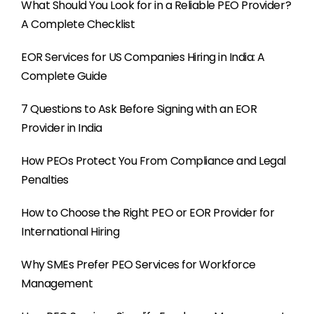
What Should You Look for in a Reliable PEO Provider?
A Complete Checklist
EOR Services for US Companies Hiring in India: A
Complete Guide
7 Questions to Ask Before Signing with an EOR
Provider in India
How PEOs Protect You From Compliance and Legal
Penalties
How to Choose the Right PEO or EOR Provider for
International Hiring
Why SMEs Prefer PEO Services for Workforce
Management