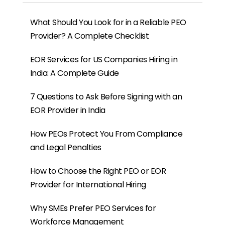
What Should You Look for in a Reliable PEO
Provider? A Complete Checklist
EOR Services for US Companies Hiring in
India: A Complete Guide
7 Questions to Ask Before Signing with an
EOR Provider in India
How PEOs Protect You From Compliance
and Legal Penalties
How to Choose the Right PEO or EOR
Provider for International Hiring
Why SMEs Prefer PEO Services for
Workforce Management