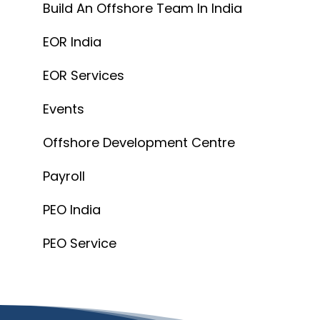
Build An Offshore Team In India
EOR India
EOR Services
Events
Offshore Development Centre
Payroll
PEO India
PEO Service