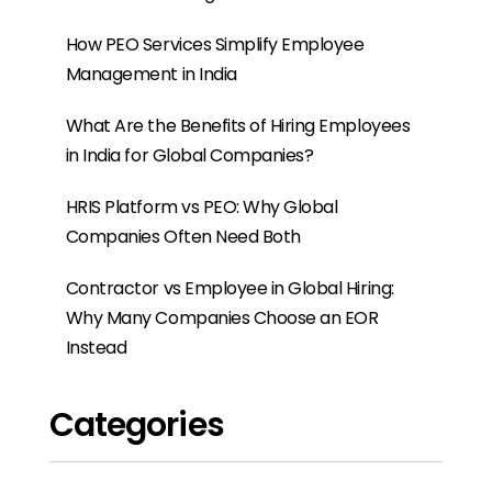
How PEO Services Simplify Employee
Management in India
What Are the Benefits of Hiring Employees
in India for Global Companies?
HRIS Platform vs PEO: Why Global
Companies Often Need Both
Contractor vs Employee in Global Hiring:
Why Many Companies Choose an EOR
Instead
Categories