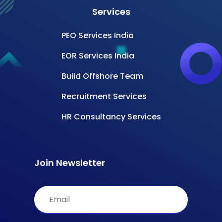
Services
PEO Services India
EOR Services India
Build Offshore Team
Recruitment Services
HR Consultancy Services
Join Newsletter