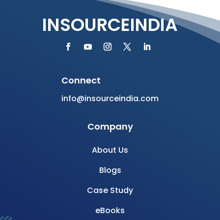
INSOURCEINDIA
Connect
info@insourceindia.com
Company
About Us
Blogs
Case Study
eBooks