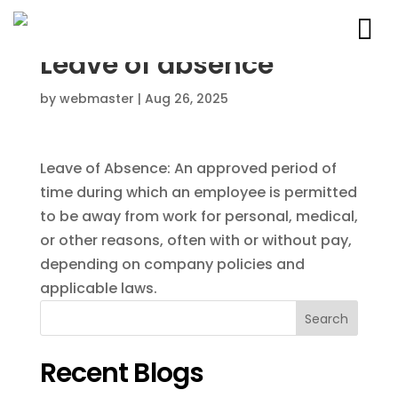
Leave of absence
by
webmaster
|
Aug 26, 2025
Leave of Absence: An approved period of
time during which an employee is permitted
to be away from work for personal, medical,
or other reasons, often with or without pay,
depending on company policies and
applicable laws.
Search
Recent Blogs