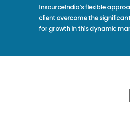
InsourceIndia’s flexible appro
client overcome the significant
for growth in this dynamic mar