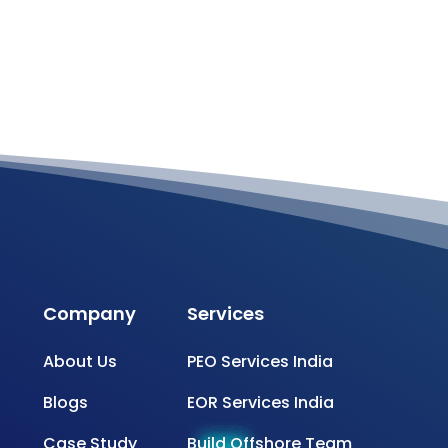
Company
Services
About Us
PEO Services India
Blogs
EOR Services India
Case Study
Build Offshore Team