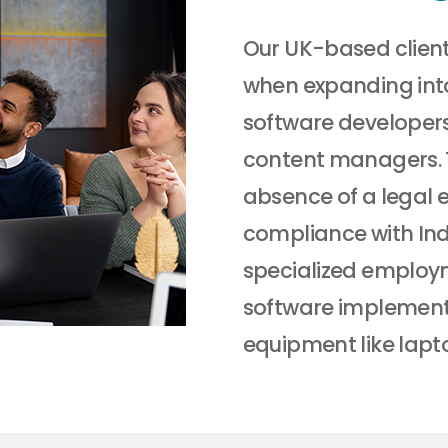
Our UK-based client
when expanding int
software developer
content managers. 
absence of a legal e
compliance with Indi
specialized employm
software implementa
equipment like lapt