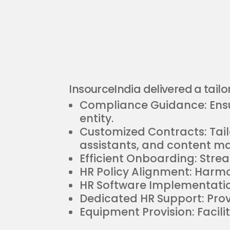
InsourceIndia delivered a tailor
Compliance Guidance: Ensur
entity.
Customized Contracts: Ta
assistants, and content m
Efficient Onboarding: Stre
HR Policy Alignment: Harmo
HR Software Implementation
Dedicated HR Support: Provi
Equipment Provision: Facili