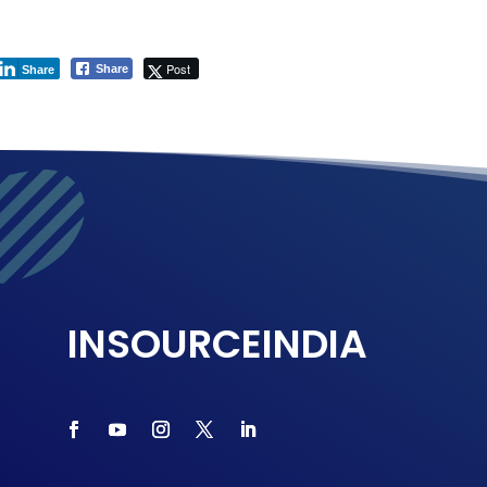
Post
Share
Share
INSOURCEINDIA
Connect