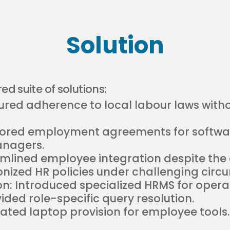
Solution
ed suite of solutions:
ed adherence to local labour laws withou
ilored employment agreements for softw
anagers.
amlined employee integration despite the a
nized HR policies under challenging circ
: Introduced specialized HRMS for operati
ded role-specific query resolution.
tated laptop provision for employee tools.