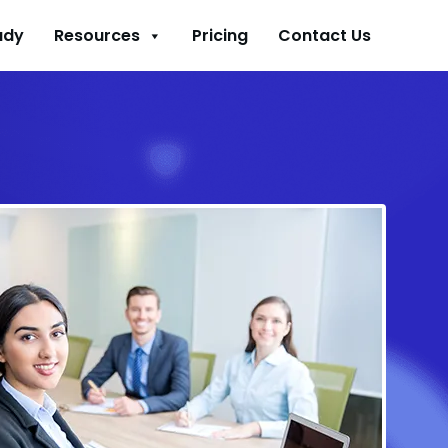
udy
Resources
Pricing
Contact Us