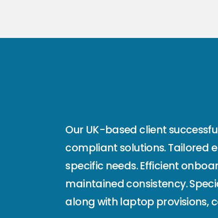
Our UK-based client successfull
compliant solutions. Tailored 
specific needs. Efficient onbo
maintained consistency. Speci
along with laptop provisions, 