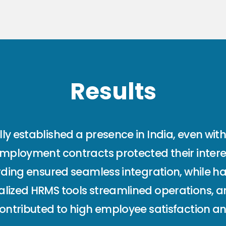
Results
y established a presence in India, even witho
employment contracts protected their intere
arding ensured seamless integration, while h
alized HRMS tools streamlined operations, 
contributed to high employee satisfaction an