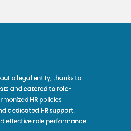
ut a legal entity, thanks to
sts and catered to role-
armonized HR policies
and dedicated HR support,
d effective role performance.