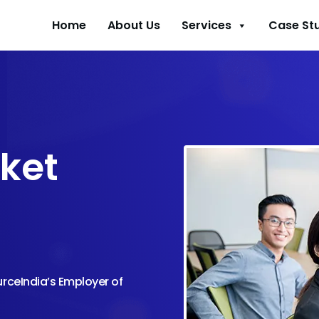
Home
About Us
Services
Case St
ket
urceIndia’s Employer of