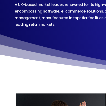
A UK-based market leader, renowned for its high-q
encompassing software, e-commerce solutions, 
management, manufactured in top-tier facilities 
leading retail markets.