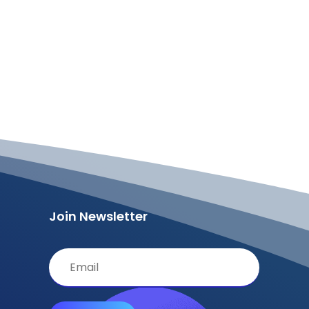
Join Newsletter