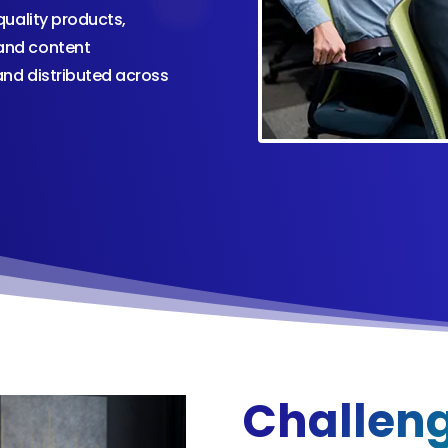
uality products,
and content
and distributed across
Challen