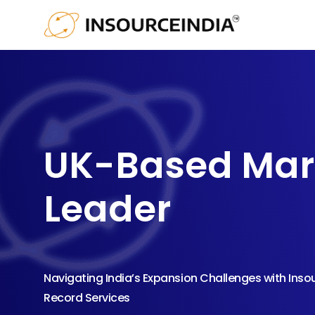
UK-Based Mar
Leader
Navigating India’s Expansion Challenges with Inso
Record Services