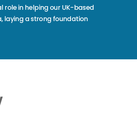
l role in helping our UK-based
ia, laying a strong foundation
w