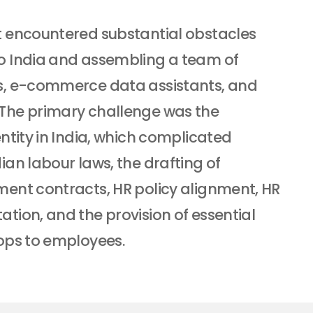
 encountered substantial obstacles
o India and assembling a team of
s, e-commerce data assistants, and
The primary challenge was the
ntity in India, which complicated
an labour laws, the drafting of
ent contracts, HR policy alignment, HR
tion, and the provision of essential
ops to employees.