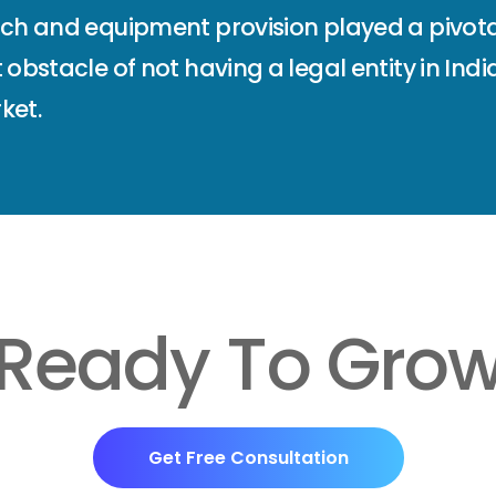
ach and equipment provision played a pivota
 obstacle of not having a legal entity in Ind
ket.
Ready To Gro
Get Free Consultation