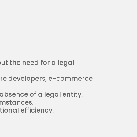
t the need for a legal
are developers, e-commerce
bsence of a legal entity.
umstances.
onal efficiency.