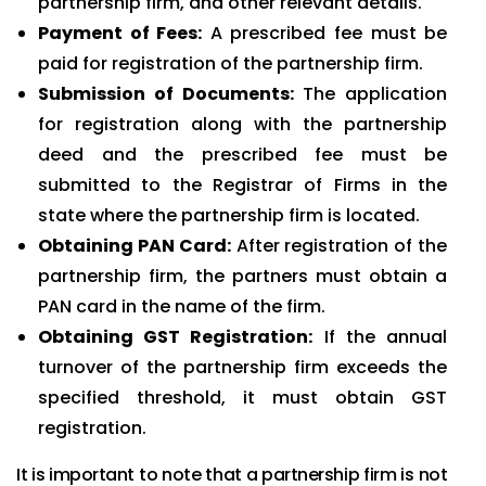
partnership firm, and other relevant details.
Payment of Fees:
A prescribed fee must be
paid for registration of the partnership firm.
Submission of Documents:
The application
for registration along with the partnership
deed and the prescribed fee must be
submitted to the Registrar of Firms in the
state where the partnership firm is located.
Obtaining PAN Card:
After registration of the
partnership firm, the partners must obtain a
PAN card in the name of the firm.
Obtaining GST Registration:
If the annual
turnover of the partnership firm exceeds the
specified threshold, it must obtain GST
registration.
It is important to note that a partnership firm is not