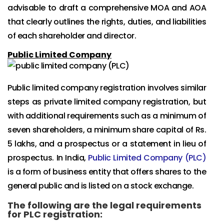
advisable to draft a comprehensive MOA and AOA
that clearly outlines the rights, duties, and liabilities
of each shareholder and director.
Public Limited Company
Public limited company registration involves similar
steps as private limited company registration, but
with additional requirements such as a minimum of
seven shareholders, a minimum share capital of Rs.
5 lakhs, and a prospectus or a statement in lieu of
prospectus. In India,
Public Limited Company (PLC)
is a form of business entity that offers shares to the
general public and is listed on a stock exchange.
The following are the legal requirements
for PLC registration: