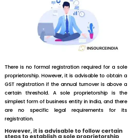
There is no formal registration required for a sole
proprietorship. However, it is advisable to obtain a
GST registration if the annual turnover is above a
certain threshold. A sole proprietorship is the
simplest form of business entity in India, and there
are no specific legal requirements for its
registration.
However, it is advisable to follow certain
steps to establish a sole proprietorship