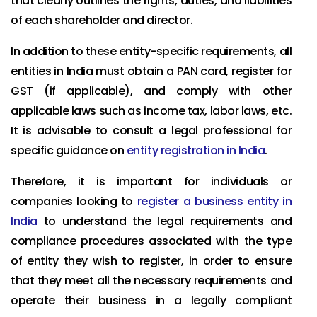
that clearly outlines the rights, duties, and liabilities
of each shareholder and director.
In addition to these entity-specific requirements, all
entities in India must obtain a PAN card, register for
GST (if applicable), and comply with other
applicable laws such as income tax, labor laws, etc.
It is advisable to consult a legal professional for
specific guidance on
entity registration in India
.
Therefore, it is important for individuals or
companies looking to
register a business entity in
India
to understand the legal requirements and
compliance procedures associated with the type
of entity they wish to register, in order to ensure
that they meet all the necessary requirements and
operate their business in a legally compliant