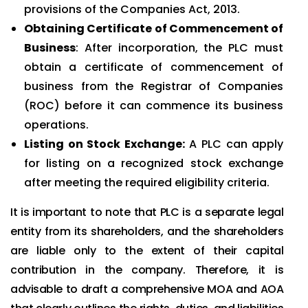
provisions of the Companies Act, 2013.
Obtaining Certificate of Commencement of
Business
: After incorporation, the PLC must
obtain a certificate of commencement of
business from the Registrar of Companies
(ROC) before it can commence its business
operations.
Listing on Stock Exchange:
A PLC can apply
for listing on a recognized stock exchange
after meeting the required eligibility criteria.
It is important to note that PLC is a separate legal
entity from its shareholders, and the shareholders
are liable only to the extent of their capital
contribution in the company. Therefore, it is
advisable to draft a comprehensive MOA and AOA