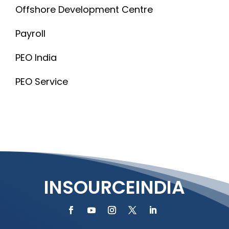
Offshore Development Centre
Payroll
PEO India
PEO Service
INSOURCEINDIA