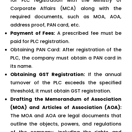
for PLC registration with the Ministry of
Corporate Affairs (MCA) along with the
required documents, such as MOA, AOA,
address proof, PAN card, etc.
Payment of Fees:
A prescribed fee must be
paid for PLC registration.
Obtaining PAN Card: After registration of the
PLC, the company must obtain a PAN card in
its name.
Obtaining GST Registration:
If the annual
turnover of the PLC exceeds the specified
threshold, it must obtain GST registration.
Drafting the Memorandum of Association
(MOA) and Articles of Association (AOA):
The MOA and AOA are legal documents that
outline the objects, powers, and regulations