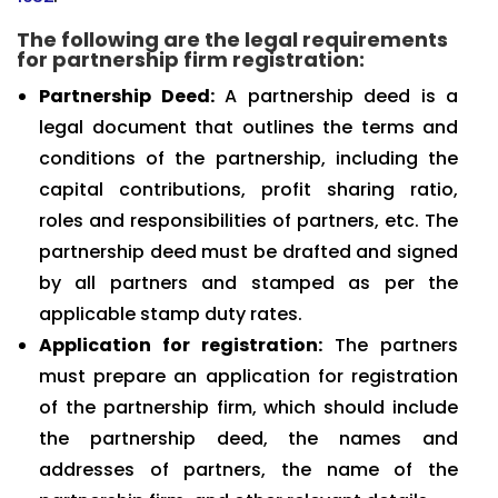
The following are the legal requirements
for partnership firm registration:
Partnership Deed:
A partnership deed is a
legal document that outlines the terms and
conditions of the partnership, including the
capital contributions, profit sharing ratio,
roles and responsibilities of partners, etc. The
partnership deed must be drafted and signed
by all partners and stamped as per the
applicable stamp duty rates.
Application for registration:
The partners
must prepare an application for registration
of the partnership firm, which should include
the partnership deed, the names and
addresses of partners, the name of the