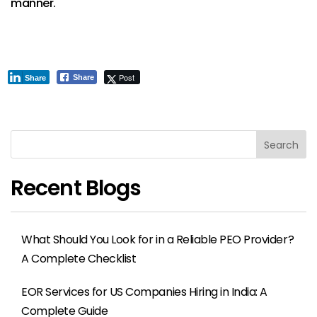
manner.
Post
Share
Share
Search
Recent Blogs
What Should You Look for in a Reliable PEO Provider?
A Complete Checklist
EOR Services for US Companies Hiring in India: A
Complete Guide