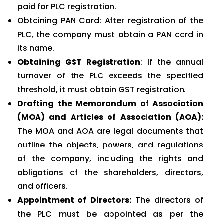
paid for PLC registration.
Obtaining PAN Card: After registration of the
PLC, the company must obtain a PAN card in
its name.
Obtaining GST Registration
: If the annual
turnover of the PLC exceeds the specified
threshold, it must obtain GST registration.
Drafting the Memorandum of Association
(MOA) and Articles of Association (AOA):
The MOA and AOA are legal documents that
outline the objects, powers, and regulations
of the company, including the rights and
obligations of the shareholders, directors,
and officers.
Appointment of Directors:
The directors of
the PLC must be appointed as per the