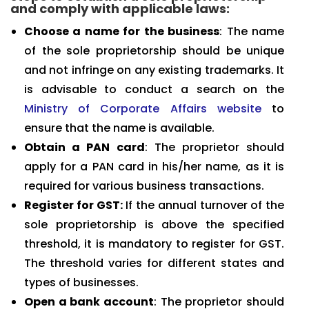
and comply with applicable laws:
Choose a name for the business
: The name
of the sole proprietorship should be unique
and not infringe on any existing trademarks. It
is advisable to conduct a search on the
Ministry of Corporate Affairs website
to
ensure that the name is available.
Obtain a PAN card
: The proprietor should
apply for a PAN card in his/her name, as it is
required for various business transactions.
Register for GST:
If the annual turnover of the
sole proprietorship is above the specified
threshold, it is mandatory to register for GST.
The threshold varies for different states and
types of businesses.
Open a bank account
: The proprietor should