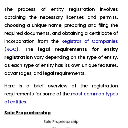
The process of entity registration involves
obtaining the necessary licenses and permits,
choosing a unique name, preparing and filing the
required documents, and obtaining a certificate of
incorporation from the
Registrar of Companies
(ROC)
. The
legal requirements for entity
registration
vary depending on the type of entity,
as each type of entity has its own unique features,
advantages, and legal requirements.
Here is a brief overview of the registration
requirements for some of the
most common types
of entities
:
Sole Proprietorship