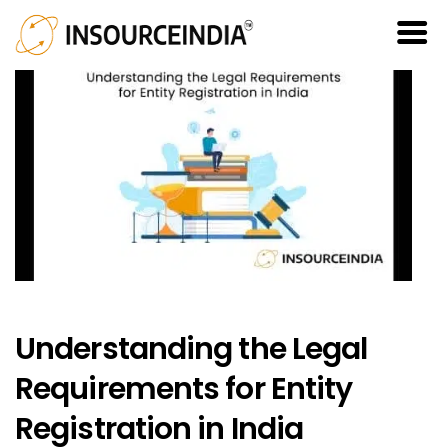
Understanding the Legal
Requirements for Entity
Registration in India