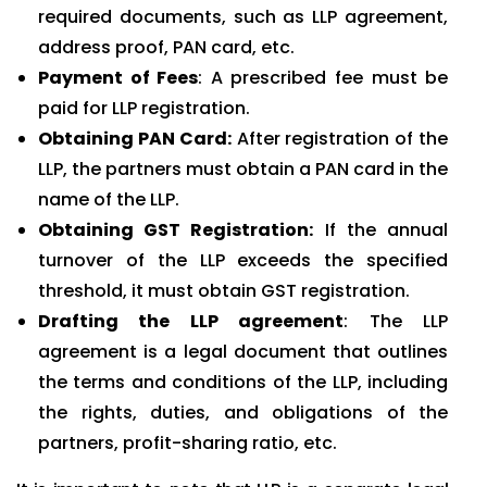
required documents, such as LLP agreement,
address proof, PAN card, etc.
Payment of Fees
: A prescribed fee must be
paid for LLP registration.
Obtaining PAN Card:
After registration of the
LLP, the partners must obtain a PAN card in the
name of the LLP.
Obtaining GST Registration:
If the annual
turnover of the LLP exceeds the specified
threshold, it must obtain GST registration.
Drafting the LLP agreement
: The LLP
agreement is a legal document that outlines
the terms and conditions of the LLP, including
the rights, duties, and obligations of the
partners, profit-sharing ratio, etc.