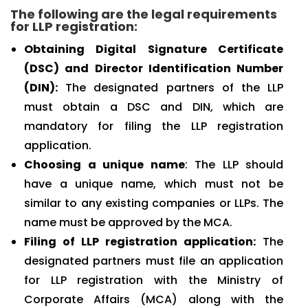
The following are the legal requirements
for LLP registration:
Obtaining Digital Signature Certificate
(DSC) and Director Identification Number
(DIN):
The designated partners of the LLP
must obtain a DSC and DIN, which are
mandatory for filing the LLP registration
application.
Choosing a unique name
: The LLP should
have a unique name, which must not be
similar to any existing companies or LLPs. The
name must be approved by the MCA.
Filing of LLP registration application:
The
designated partners must file an application
for LLP registration with the Ministry of
Corporate Affairs (MCA) along with the