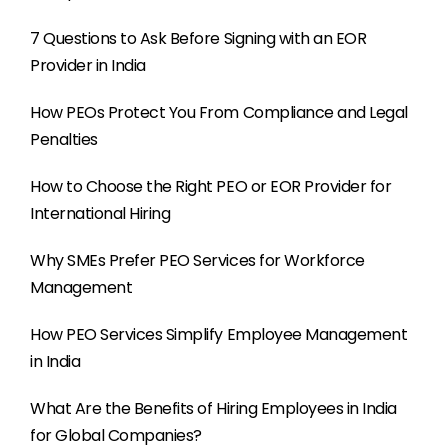
7 Questions to Ask Before Signing with an EOR
Provider in India
How PEOs Protect You From Compliance and Legal
Penalties
How to Choose the Right PEO or EOR Provider for
International Hiring
Why SMEs Prefer PEO Services for Workforce
Management
How PEO Services Simplify Employee Management
in India
What Are the Benefits of Hiring Employees in India
for Global Companies?