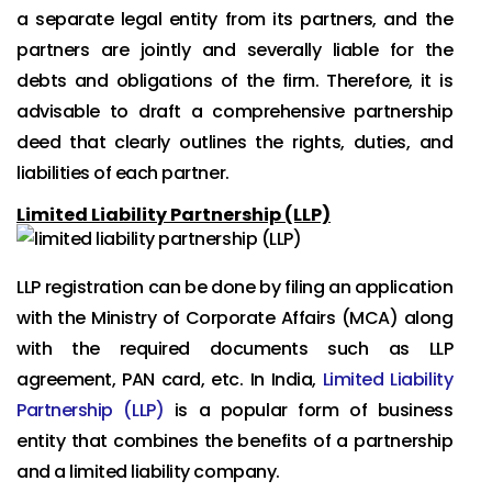
a separate legal entity from its partners, and the
partners are jointly and severally liable for the
debts and obligations of the firm. Therefore, it is
advisable to draft a comprehensive partnership
deed that clearly outlines the rights, duties, and
liabilities of each partner.
Limited Liability Partnership (LLP)
LLP registration can be done by filing an application
with the Ministry of Corporate Affairs (MCA) along
with the required documents such as LLP
agreement, PAN card, etc. In India,
Limited Liability
Partnership (LLP)
is a popular form of business
entity that combines the benefits of a partnership
and a limited liability company.