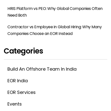
HRIS Platform vs PEO: Why Global Companies Often
Need Both
Contractor vs Employee in Global Hiring: Why Many
Companies Choose an EOR Instead
Categories
Build An Offshore Team In India
EOR India
EOR Services
Events