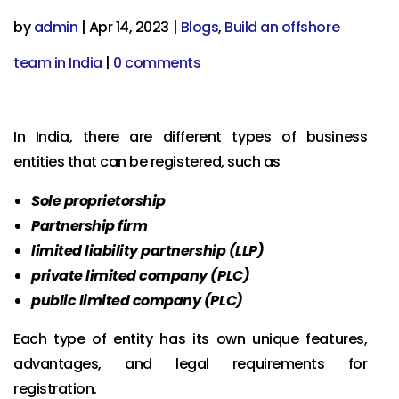
by
admin
|
Apr 14, 2023
|
Blogs
,
Build an offshore
team in India
|
0 comments
In India, there are different types of business
entities that can be registered, such as
Sole proprietorship
Partnership firm
limited liability partnership (LLP)
private limited company (PLC)
public limited company (PLC)
Each type of entity has its own unique features,
advantages, and legal requirements for
registration.