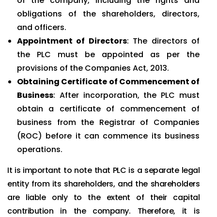
of the company, including the rights and
obligations of the shareholders, directors,
and officers.
Appointment of Directors
: The directors of
the PLC must be appointed as per the
provisions of the Companies Act, 2013.
Obtaining Certificate of Commencement of
Business
: After incorporation, the PLC must
obtain a certificate of commencement of
business from the Registrar of Companies
(ROC) before it can commence its business
operations.
It is important to note that PLC is a separate legal
entity from its shareholders, and the shareholders
are liable only to the extent of their capital
contribution in the company. Therefore, it is