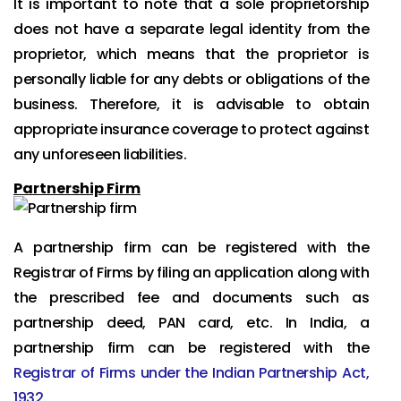
It is important to note that a sole proprietorship
does not have a separate legal identity from the
proprietor, which means that the proprietor is
personally liable for any debts or obligations of the
business. Therefore, it is advisable to obtain
appropriate insurance coverage to protect against
any unforeseen liabilities.
Partnership Firm
A partnership firm can be registered with the
Registrar of Firms by filing an application along with
the prescribed fee and documents such as
partnership deed, PAN card, etc. In India, a
partnership firm can be registered with the
Registrar of Firms under the Indian Partnership Act,
1932
.