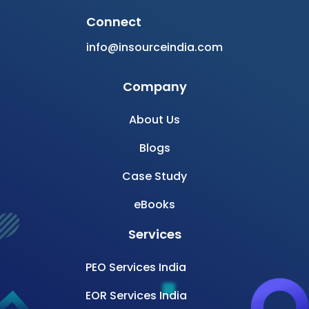
Connect
info@insourceindia.com
Company
About Us
Blogs
Case Study
eBooks
Services
PEO Services India
EOR Services India