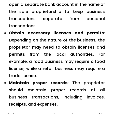
open a separate bank account in the name of
the sole proprietorship to keep business
transactions separate from personal
transactions.
Obtain necessary licenses and permits
:
Depending on the nature of the business, the
proprietor may need to obtain licenses and
permits from the local authorities. For
example, a food business may require a food
license, while a retail business may require a
trade license.
Maintain proper records:
The proprietor
should maintain proper records of all
business transactions, including invoices,
receipts, and expenses.