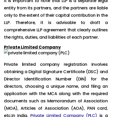
It is important to note that LLP is a separate legal
entity from its partners, and the partners are liable
only to the extent of their capital contribution in the
LLP. Therefore, it is advisable to draft a
comprehensive LLP agreement that clearly outlines
the rights, duties, and liabilities of each partner.
Private Limited Company
Private limited company registration involves
obtaining a Digital Signature Certificate (DSC) and
Director Identification Number (DIN) for the
directors, choosing a unique name, and filing an
application with the MCA along with the required
documents such as Memorandum of Association
(MOA), Articles of Association (AOA), PAN card,
etc.In India,
Private Limited Company (PLC)
is a