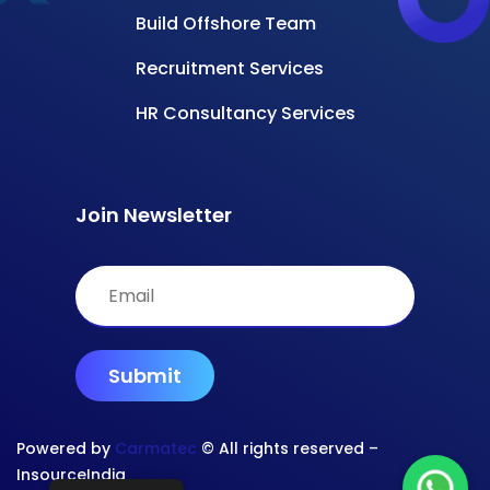
Build Offshore Team
Recruitment Services
HR Consultancy Services
Join Newsletter
Powered by
Carmatec
© All rights reserved –
InsourceIndia