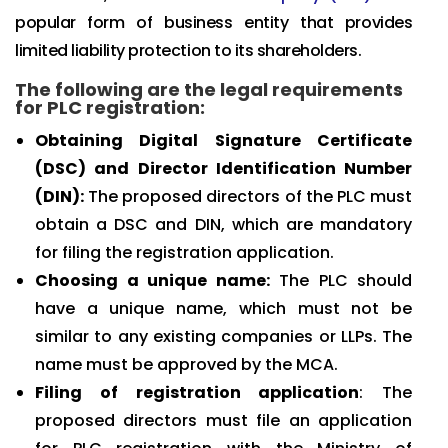
popular form of business entity that provides
limited liability protection to its shareholders.
The following are the legal requirements
for PLC registration:
Obtaining Digital Signature Certificate
(DSC) and Director Identification Number
(DIN):
The proposed directors of the PLC must
obtain a DSC and DIN, which are mandatory
for filing the registration application.
Choosing a unique name:
The PLC should
have a unique name, which must not be
similar to any existing companies or LLPs. The
name must be approved by the MCA.
Filing of registration application
: The
proposed directors must file an application