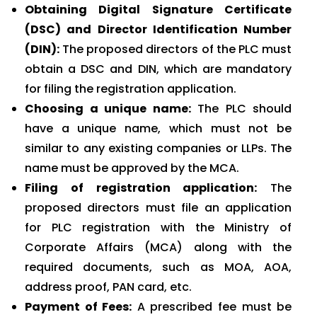
Obtaining Digital Signature Certificate
(DSC) and Director Identification Number
(DIN):
The proposed directors of the PLC must
obtain a DSC and DIN, which are mandatory
for filing the registration application.
Choosing a unique name:
The PLC should
have a unique name, which must not be
similar to any existing companies or LLPs. The
name must be approved by the MCA.
Filing of registration application:
The
proposed directors must file an application
for PLC registration with the Ministry of
Corporate Affairs (MCA) along with the
required documents, such as MOA, AOA,
address proof, PAN card, etc.
Payment of Fees:
A prescribed fee must be