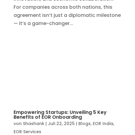
Empowering Startups: Unveiling 5 Key
Benefits of EOR Onboarding
von
Shashank
|
Juli 22, 2025
|
Blogs
,
EOR India
,
EOR Services
In the fast-moving world of startups, agility
is everything. Whether you’re a founder
looking to scale rapidly or an investor
pushing for early-market advantage, the
need to build teams quickly—without being
bogged down by legal, payroll, or HR
complexities—is...