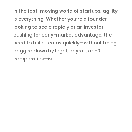
EOR for Remote Workforce Management:
Key Advantages
von
Shashank
|
Juli 16, 2025
|
Blogs
,
EOR India
,
EOR Services
In today’s increasingly borderless work
environment, managing remote teams
efficiently has become both a necessity
and a challenge for global businesses. As
organizations look beyond geographical
boundaries for top talent, the complexities
of legal compliance, HR...
« Ältere Einträge