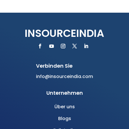
Fallstudie
eBooks
Dienstleistungen
PEO/EOR Dienstleistungen Indien
EOR Services India
Offshore-Team aufbauen
Rekrutierungsdienste
HR-Beratungsdienste
Newsletter abonnieren