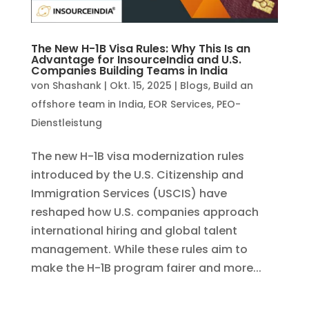
The New H-1B Visa Rules: Why This Is an
Advantage for InsourceIndia and U.S.
Companies Building Teams in India
von
Shashank
|
Okt. 15, 2025
|
Blogs
,
Build an
offshore team in India
,
EOR Services
,
PEO-
Dienstleistung
The new H-1B visa modernization rules
introduced by the U.S. Citizenship and
Immigration Services (USCIS) have
reshaped how U.S. companies approach
international hiring and global talent
management. While these rules aim to
make the H-1B program fairer and more...