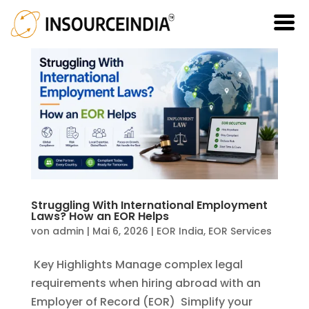
Struggling With International Employment
Laws? How an EOR Helps
von
admin
|
Mai 6, 2026
|
EOR India
,
EOR Services
Key Highlights Manage complex legal
requirements when hiring abroad with an
Employer of Record (EOR) Simplify your