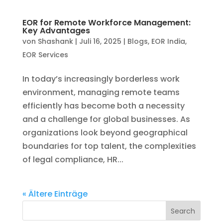
Search
Recent Blogs
What Should You Look for in a Reliable PEO
Provider? A Complete Checklist
EOR Services for US Companies Hiring in
India: A Complete Guide
7 Questions to Ask Before Signing with an
EOR Provider in India
How PEOs Protect You From Compliance
and Legal Penalties
How to Choose the Right PEO or EOR