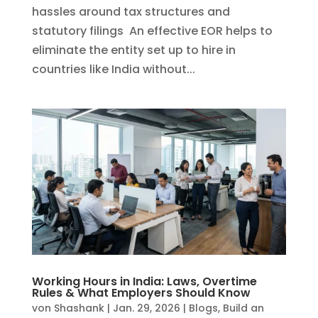
hassles around tax structures and
statutory filings An effective EOR helps to
eliminate the entity set up to hire in
countries like India without...
Working Hours in India: Laws, Overtime
Rules & What Employers Should Know
von
Shashank
|
Jan. 29, 2026
|
Blogs
,
Build an