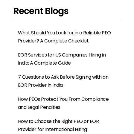
Provider for International Hiring
Why SMEs Prefer PEO Services for
Workforce Management
How PEO Services Simplify Employee
Management in India
What Are the Benefits of Hiring Employees
in India for Global Companies?
HRIS Platform vs PEO: Why Global
Companies Often Need Both
Contractor vs Employee in Global Hiring:
Why Many Companies Choose an EOR
Instead