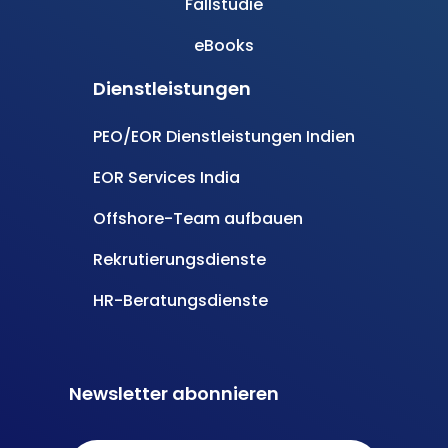
Angetrieben durch
Carmatec
© Alle Rechte vorbehalten
- InsourceIndia
Datenschutzbestimmungen
Bedingungen und Konditionen