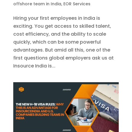
offshore team in India
,
EOR Services
Hiring your first employees in India is
exciting. You get access to skilled talent,
cost efficiency, and the ability to scale
quickly, which can be some powerful
advantages. But amid all this, one of the
first questions global employers ask us at
Insource India is...