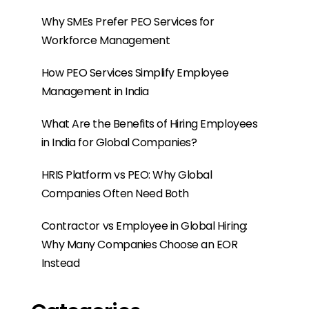
Categories
Build An Offshore Team In India
EOR India
EOR Services
Events
Offshore Development Centre
Gehaltsabrechnung
PEO India
PEO-Dienstleistung