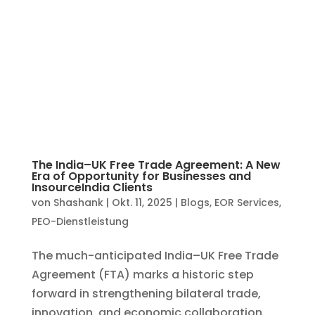
The India–UK Free Trade Agreement: A New
Era of Opportunity for Businesses and
InsourceIndia Clients
von
Shashank
|
Okt. 11, 2025
|
Blogs
,
EOR Services
,
PEO-Dienstleistung
The much-anticipated India–UK Free Trade
Agreement (FTA) marks a historic step
forward in strengthening bilateral trade,
innovation, and economic collaboration.
For companies across both nations, this
agreement isn’t just a diplomatic milestone
— it’s a game-changer...