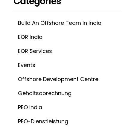
INSOURCEINDIA
Verbinden Sie
info@insourceindia.com
Unternehmen
Über uns
Blogs