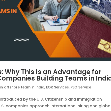
s: Why This Is an Advantage for
 Companies Building Teams in Indi
an offshore team in India
,
EOR Services
,
PEO Service
introduced by the U.S. Citizenship and Immigration
.S. companies approach international hiring and globa