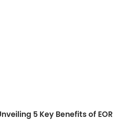
ge for global businesses. As organizations look beyo
, the complexities of legal compliance, HR...
Bedrijf
Diensten
Over ons
PEO/EOR-diensten India
Blogs
EOR Services India