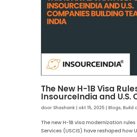
The New H-1B Visa Rule
InsourceIndia and U.S.
door
Shashank
|
okt 15, 2025
|
Blogs
,
Build 
The new H-1B visa modernization rules 
Services (USCIS) have reshaped how U