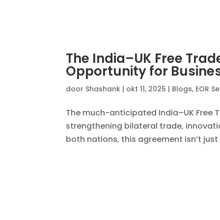
Empowering Startups: Un
Onboarding
door
Shashank
|
jul 22, 2025
|
Blogs
,
EOR In
In the fast-moving world of startups, a
scale rapidly or an investor pushing f
—without being bogged down by legal, p
EOR for Remote Workf
door
Shashank
|
jul 16, 2025
|
Blogs
,
EOR Ind
In today’s increasingly borderless wo