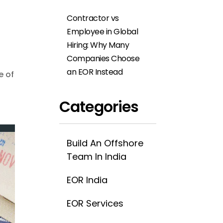
Contractor vs
Employee in Global
Hiring: Why Many
Companies Choose
an EOR Instead
e of
Categories
Build An Offshore
Team In India
EOR India
EOR Services