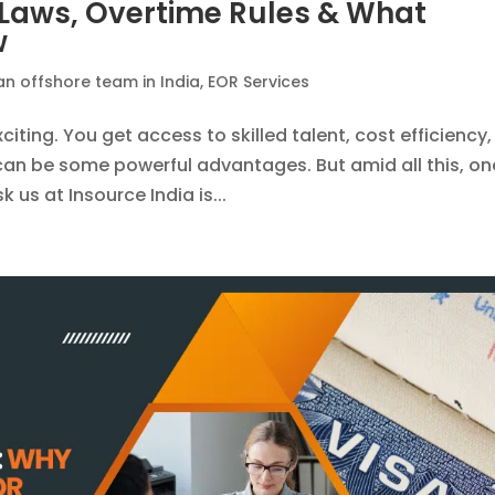
: Laws, Overtime Rules & What
w
an offshore team in India
,
EOR Services
xciting. You get access to skilled talent, cost efficiency,
h can be some powerful advantages. But amid all this, on
 us at Insource India is...