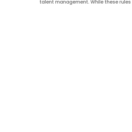
talent management. While these rules 
The India–UK Free Trad
Opportunity for Busine
door
Shashank
|
okt 11, 2025
|
Blogs
,
EOR Se
The much-anticipated India–UK Free T
strengthening bilateral trade, innova
both nations, this agreement isn’t jus