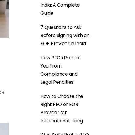
India: A Complete
Guide
7 Questions to Ask
Before Signing with an
EOR Provider in India
How PEOs Protect
You From
Compliance and
Legal Penalties
OR
How to Choose the
Right PEO or EOR
Provider for
International Hiring
Why SMEs Prefer PEO