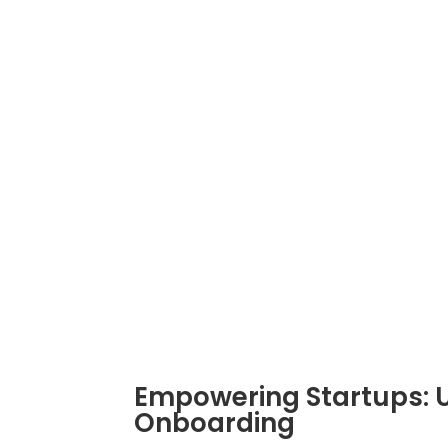
become both a necessity and a challen
geographical boundaries for top talent
« Vorige Pagina
INSOURCEINDIA