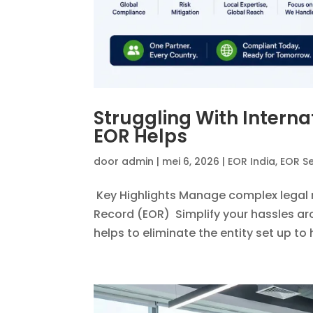
Struggling With Inter
EOR Helps
door
admin
|
mei 6, 2026
|
EOR India
,
EOR Se
Key Highlights Manage complex legal 
Record (EOR) Simplify your hassles aro
helps to eliminate the entity set up to h