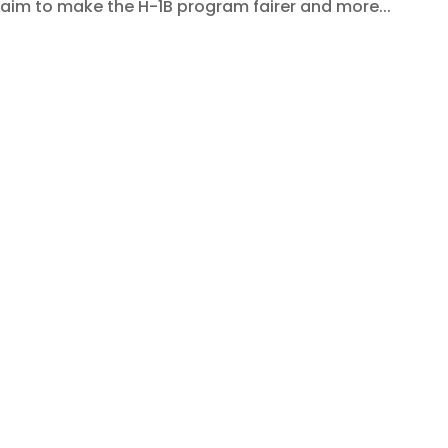
aim to make the H-1B program fairer and more...
e Agreement: A New Era of
sses and InsourceIndia Clients
rvices
,
PEO Service
rade Agreement (FTA) marks a historic step forward in
tion, and economic collaboration. For companies across
t a diplomatic milestone — it’s a game-changer...