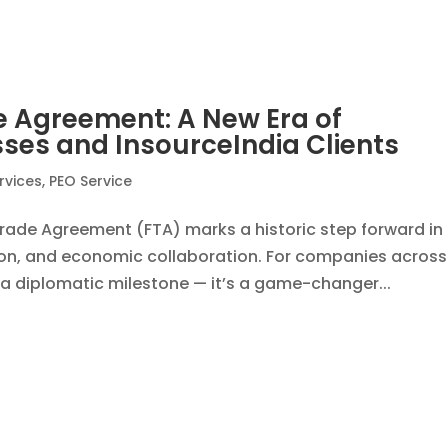
veiling 5 Key Benefits of EOR
dia
,
EOR Services
gility is everything. Whether you’re a founder looking to
or early-market advantage, the need to build teams qui
ayroll, or HR complexities—is...
orce Management: Key Advantage
ia
,
EOR Services
rk environment, managing remote teams efficiently has