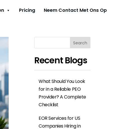
en
Pricing
Neem Contact Met Ons Op
Search
Recent Blogs
What Should You Look
for in a Reliable PEO
Provider? A Complete
Checklist
EOR Services for US
Companies Hiring in