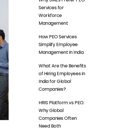
Services for
Workforce
Management
How PEO Services
Simplify Employee
Management in India
What Are the Benefits
of Hiring Employees in
India for Global
Companies?
HRIS Platform vs PEO:
Why Global
Companies Often
Need Both