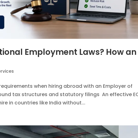
national Employment Laws? How an
rvices
requirements when hiring abroad with an Employer of
und tax structures and statutory filings An effective E
ire in countries like India without...