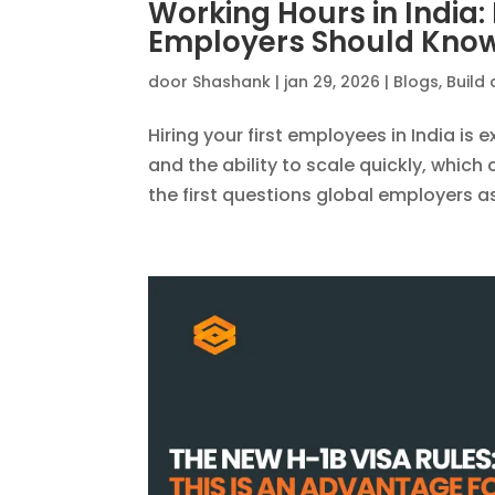
Working Hours in India
Employers Should Kno
door
Shashank
|
jan 29, 2026
|
Blogs
,
Build 
Hiring your first employees in India is e
and the ability to scale quickly, whic
the first questions global employers ask