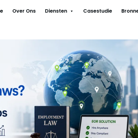
e
Over Ons
Diensten
Casestudie
Bronn