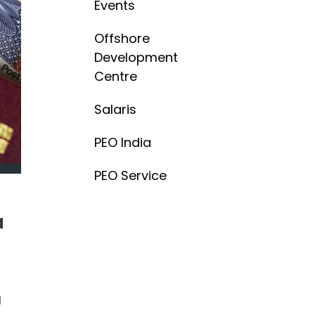
Events
Offshore
Development
Centre
Salaris
PEO India
PEO Service
a
l