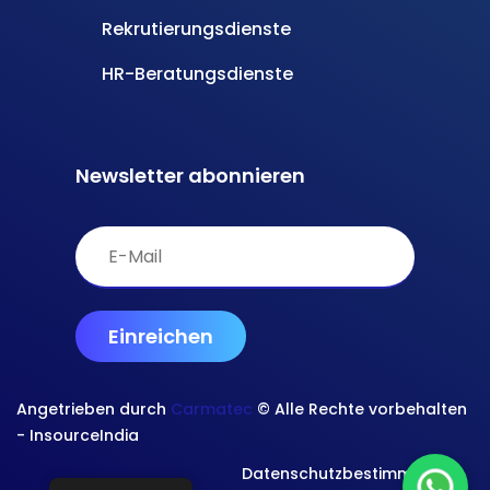
Rekrutierungsdienste
HR-Beratungsdienste
Newsletter abonnieren
Angetrieben durch
Carmatec
© Alle Rechte vorbehalten
- InsourceIndia
Datenschutzbestimmungen