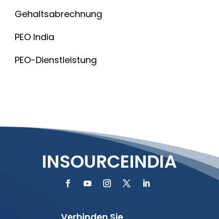
Gehaltsabrechnung
PEO India
PEO-Dienstleistung
INSOURCEINDIA
Verbinden Sie