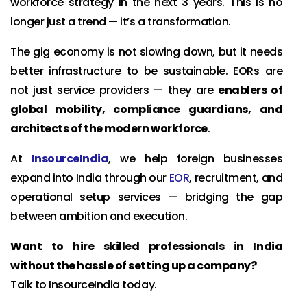
workforce strategy in the next 3 years. This is no
longer just a trend — it’s a transformation.
The gig economy is not slowing down, but it needs
better infrastructure to be sustainable. EORs are
not just service providers — they are
enablers of
global mobility, compliance guardians, and
architects of the modern workforce
.
At
InsourceIndia
, we help foreign businesses
expand into India through our
EOR
, recruitment, and
operational setup services — bridging the gap
between ambition and execution.
Want to hire skilled professionals in India
without the hassle of setting up a company?
Talk to InsourceIndia today.