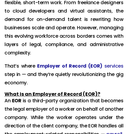
flexible, short-term work. From freelance designers
to cloud developers and virtual assistants, the
demand for on-demand talent is rewriting how
businesses scale and operate. However, managing
this evolving workforce across borders comes with
layers of legal, compliance, and administrative
complexity.
That’s where
Employer of Record (EOR)
services
step in — and they’re quietly revolutionizing the gig
economy.
What Is an Employer of Record (EOR)?
An
EOR
is a third-party organization that becomes
the legal employer of a worker on behalf of another
company. While the worker operates under the
direction of the client company, the EOR handles all