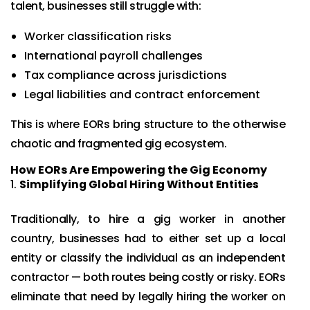
talent, businesses still struggle with:
Worker classification risks
International payroll challenges
Tax compliance across jurisdictions
Legal liabilities and contract enforcement
This is where EORs bring structure to the otherwise
chaotic and fragmented gig ecosystem.
How EORs Are Empowering the Gig Economy
Simplifying Global Hiring Without Entities
Traditionally, to hire a gig worker in another
country, businesses had to either set up a local
entity or classify the individual as an independent
contractor — both routes being costly or risky. EORs
eliminate that need by legally hiring the worker on