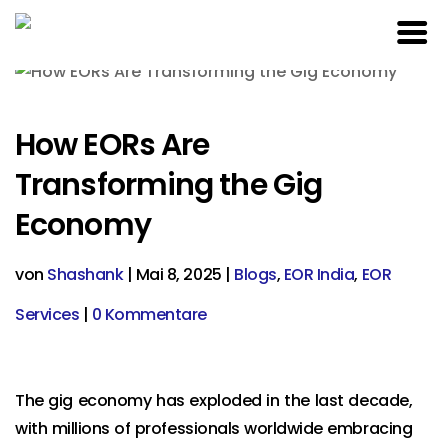
How EORs Are
Transforming the Gig
Economy
von
Shashank
|
Mai 8, 2025
|
Blogs
,
EOR India
,
EOR
Services
|
0 Kommentare
The gig economy has exploded in the last decade,
with millions of professionals worldwide embracing