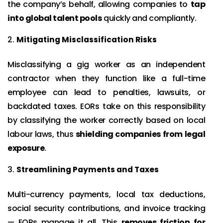
the company’s behalf, allowing companies to
tap
into global talent pools
quickly and compliantly.
Mitigating Misclassification Risks
Misclassifying a gig worker as an independent
contractor when they function like a full-time
employee can lead to penalties, lawsuits, or
backdated taxes. EORs take on this responsibility
by classifying the worker correctly based on local
labour laws, thus
shielding companies from legal
exposure
.
Streamlining Payments and Taxes
Multi-currency payments, local tax deductions,
social security contributions, and invoice tracking
— EORs manage it all. This
removes friction for