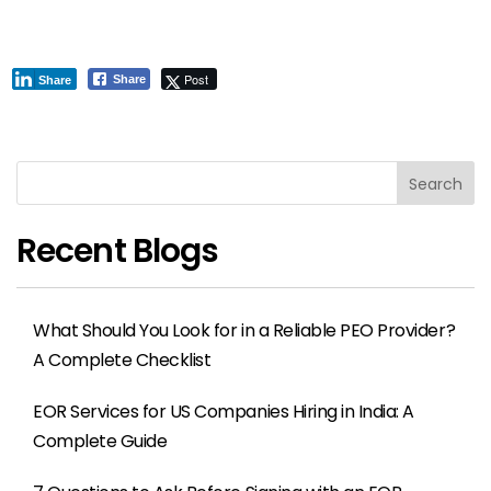
Post
Share
Share
Search
Recent Blogs
What Should You Look for in a Reliable PEO Provider?
A Complete Checklist
EOR Services for US Companies Hiring in India: A
Complete Guide