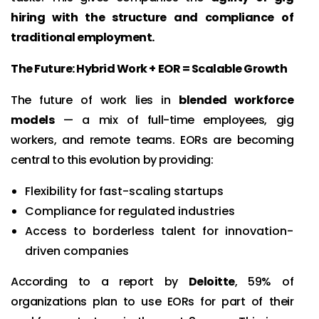
hiring with the structure and compliance of
traditional employment.
The Future: Hybrid Work + EOR = Scalable Growth
The future of work lies in
blended workforce
models
— a mix of full-time employees, gig
workers, and remote teams. EORs are becoming
central to this evolution by providing:
Flexibility for fast-scaling startups
Compliance for regulated industries
Access to borderless talent for innovation-
driven companies
According to a report by
Deloitte
, 59% of
organizations plan to use EORs for part of their