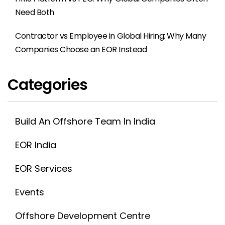
Need Both
Contractor vs Employee in Global Hiring: Why Many
Companies Choose an EOR Instead
Categories
Build An Offshore Team In India
EOR India
EOR Services
Events
Offshore Development Centre