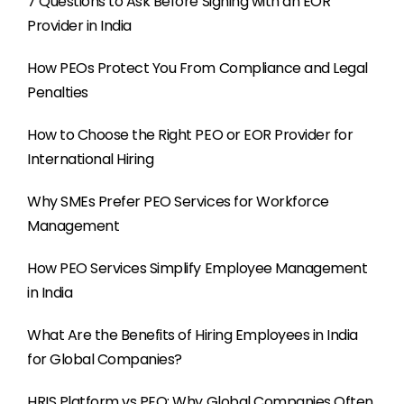
7 Questions to Ask Before Signing with an EOR
Provider in India
How PEOs Protect You From Compliance and Legal
Penalties
How to Choose the Right PEO or EOR Provider for
International Hiring
Why SMEs Prefer PEO Services for Workforce
Management
How PEO Services Simplify Employee Management
in India
What Are the Benefits of Hiring Employees in India
for Global Companies?
HRIS Platform vs PEO: Why Global Companies Often