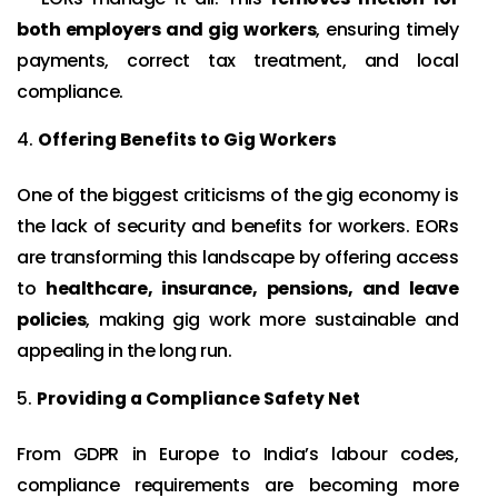
both employers and gig workers
, ensuring timely
payments, correct tax treatment, and local
compliance.
Offering Benefits to Gig Workers
One of the biggest criticisms of the gig economy is
the lack of security and benefits for workers. EORs
are transforming this landscape by offering access
to
healthcare, insurance, pensions, and leave
policies
, making gig work more sustainable and
appealing in the long run.
Providing a Compliance Safety Net
From GDPR in Europe to India’s labour codes,
compliance requirements are becoming more