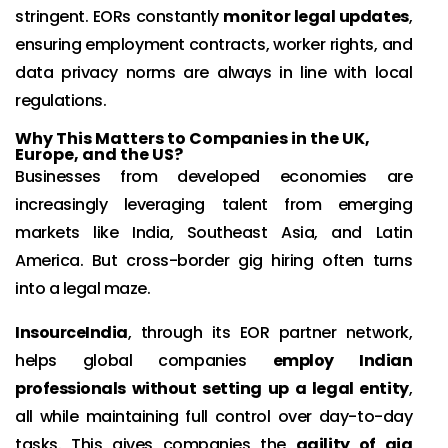
stringent. EORs constantly
monitor legal updates
,
ensuring employment contracts, worker rights, and
data privacy norms are always in line with local
regulations.
Why This Matters to Companies in the UK,
Europe, and the US?
Businesses from developed economies are
increasingly leveraging talent from emerging
markets like India, Southeast Asia, and Latin
America. But cross-border gig hiring often turns
into a legal maze.
InsourceIndia
, through its EOR partner network,
helps global companies
employ Indian
professionals without setting up a legal entity
,
all while maintaining full control over day-to-day
tasks. This gives companies the
agility of gig