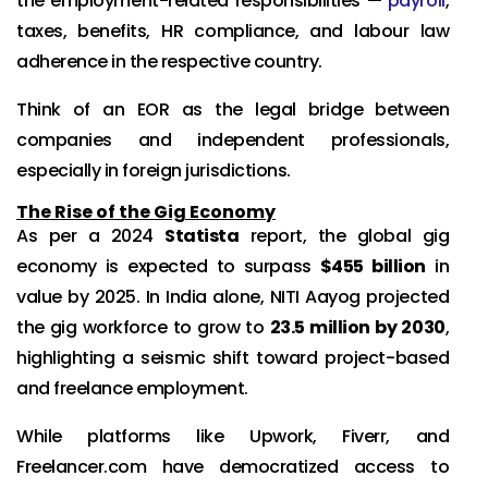
the employment-related responsibilities —
payroll
,
taxes, benefits, HR compliance, and labour law
adherence in the respective country.
Think of an EOR as the legal bridge between
companies and independent professionals,
especially in foreign jurisdictions.
The Rise of the Gig Economy
As per a 2024
Statista
report, the global gig
economy is expected to surpass
$455 billion
in
value by 2025. In India alone, NITI Aayog projected
the gig workforce to grow to
23.5 million by 2030
,
highlighting a seismic shift toward project-based
and freelance employment.
While platforms like Upwork, Fiverr, and
Freelancer.com have democratized access to