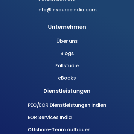
info@insourceindia.com
Unternehmen
Über uns
Blogs
Fallstudie
eBooks
Dienstleistungen
PEO/EOR Dienstleistungen Indien
EOR Services India
Offshore-Team aufbauen