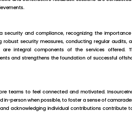
hievements.
a security and compliance, recognizing the importance
g robust security measures, conducting regular audits, 
s are integral components of the services offered. T
ients and strengthens the foundation of successful offsh
shore teams to feel connected and motivated. InsourceIn
nd in-person when possible, to foster a sense of camarader
 and acknowledging individual contributions contribute t