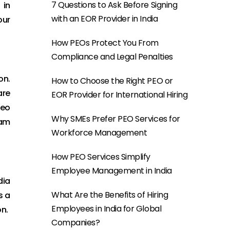
7 Questions to Ask Before Signing
 in
with an EOR Provider in India
our
How PEOs Protect You From
Compliance and Legal Penalties
on.
How to Choose the Right PEO or
are
EOR Provider for International Hiring
deo
Why SMEs Prefer PEO Services for
eam
Workforce Management
How PEO Services Simplify
Employee Management in India
dia
What Are the Benefits of Hiring
s a
Employees in India for Global
on.
Companies?