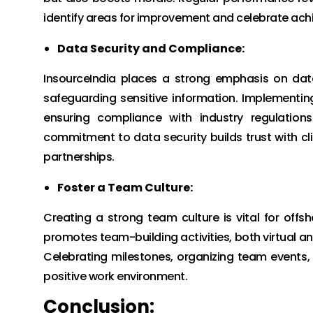
identify areas for improvement and celebrate ac
Data Security and Compliance:
InsourceIndia places a strong emphasis on dat
safeguarding sensitive information. Implementin
ensuring compliance with industry regulation
commitment to data security builds trust with cl
partnerships.
Foster a Team Culture:
Creating a strong team culture is vital for off
promotes team-building activities, both virtual a
Celebrating milestones, organizing team events,
positive work environment.
Conclusion: