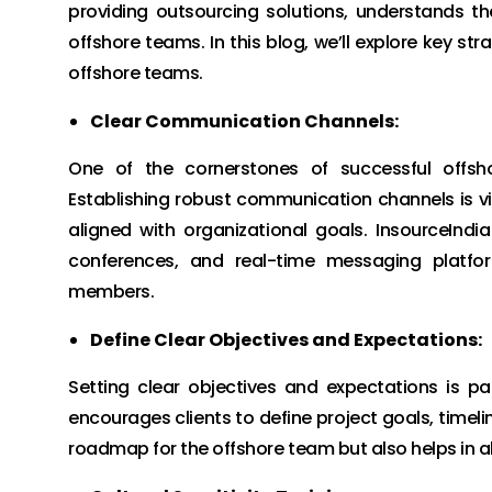
providing outsourcing solutions, understands t
offshore teams. In this blog, we’ll explore key st
offshore teams.
Clear Communication Channels:
One of the cornerstones of successful offsho
Establishing robust communication channels is v
aligned with organizational goals. InsourceIndi
conferences, and real-time messaging platf
members.
Define Clear Objectives and Expectations:
Setting clear objectives and expectations is p
encourages clients to define project goals, timel
roadmap for the offshore team but also helps in alig