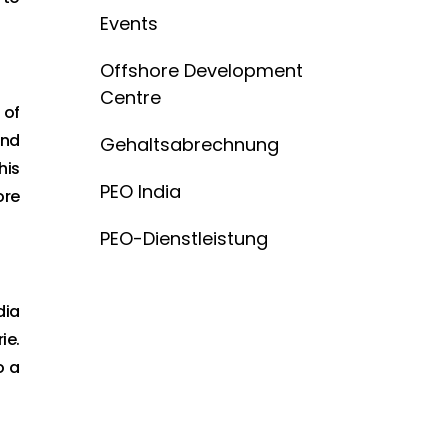
Events
Offshore Development
Centre
 of
and
Gehaltsabrechnung
his
PEO India
ore
PEO-Dienstleistung
dia
ie.
o a