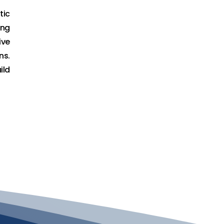
tic
ing
ive
ns.
ild