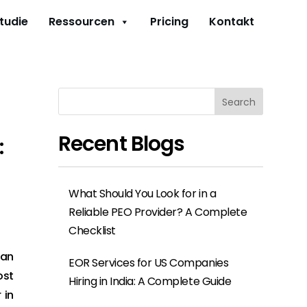
studie
Ressourcen
Pricing
Kontakt
Search
Recent Blogs
:
What Should You Look for in a
Reliable PEO Provider? A Complete
Checklist
 an
EOR Services for US Companies
ost
Hiring in India: A Complete Guide
 in