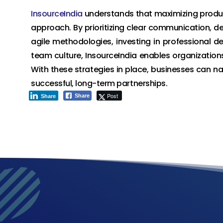
InsourceIndia
understands that maximizing produ
approach. By prioritizing clear communication, de
agile methodologies, investing in professional d
team culture, InsourceIndia enables organizations 
With these strategies in place, businesses can 
successful, long-term partnerships.
Post
Share
Share