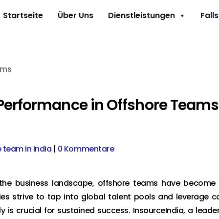
Startseite
Über Uns
Dienstleistungen
Fall
 Performance in Offshore Teams
e team in India
|
0 Kommentare
d the business landscape, offshore teams have become
es strive to tap into global talent pools and leverage c
is crucial for sustained success. InsourceIndia, a leader