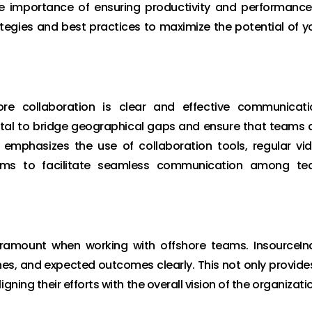
he importance of ensuring productivity and performance
rategies and best practices to maximize the potential of y
re collaboration is clear and effective communicati
ital to bridge geographical gaps and ensure that teams 
a emphasizes the use of collaboration tools, regular vi
orms to facilitate seamless communication among t
aramount when working with offshore teams. InsourceIn
ines, and expected outcomes clearly. This not only provide
ning their efforts with the overall vision of the organizati