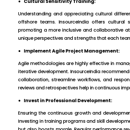
Cultural Sensitivity Training:
Understanding and appreciating cultural differen
offshore teams. InsourceIndia offers cultural 
promoting a more inclusive and collaborative a
unique perspectives and strengths that each tea
Implement Agile Project Management:
Agile methodologies are highly effective in managi
iterative development. InsourceIndia recommend
collaboration, streamline workflows, and respon
reviews and retrospectives help in continuous im
Invest in Professional Development:
Ensuring the continuous growth and development 
Investing in training programs and skill developme
but also boosts morale. Regular performance re