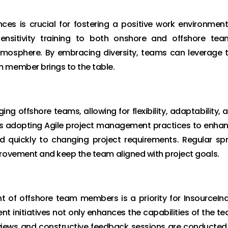
ces is crucial for fostering a positive work environment
sensitivity training to both onshore and offshore tea
tmosphere. By embracing diversity, teams can leverage 
m member brings to the table.
ng offshore teams, allowing for flexibility, adaptability, 
s adopting Agile project management practices to enha
d quickly to changing project requirements. Regular spr
provement and keep the team aligned with project goals.
of offshore team members is a priority for InsourceInd
nt initiatives not only enhances the capabilities of the t
views and constructive feedback sessions are conducted