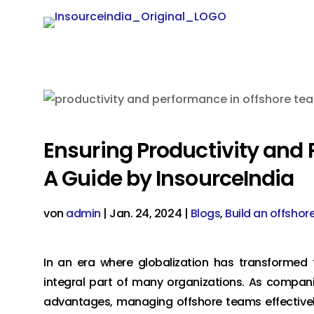
Ensuring Productivity and
A Guide by InsourceIndia
von
admin
|
Jan. 24, 2024
|
Blogs
,
Build an offshor
In an era where globalization has transforme
integral part of many organizations. As compani
advantages, managing offshore teams effectively 