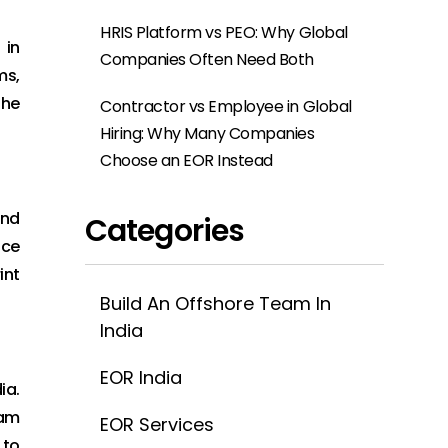
HRIS Platform vs PEO: Why Global
 in
Companies Often Need Both
ms,
the
Contractor vs Employee in Global
Hiring: Why Many Companies
Choose an EOR Instead
and
Categories
nce
int
Build An Offshore Team In
India
EOR India
ia.
eam
EOR Services
 to