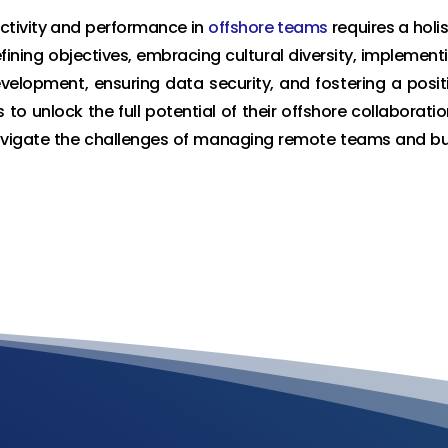
ctivity and performance in
offshore teams
requires a holis
fining objectives, embracing cultural diversity, implement
evelopment, ensuring data security, and fostering a posit
to unlock the full potential of their offshore collaboratio
navigate the challenges of managing remote teams and bu