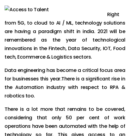
Right
from 5G, to cloud to AI / ML, technology solutions
are having a paradigm shift in india. 2021 will be
remembered as the year of technological
innovations in the Fintech, Data Security, IOT, Food
tech, Ecommerce & Logistics sectors.
Data engineering has become a critical focus area
for businesses this year.
There is a significant rise in
the Automation industry with respect to RPA &
robotics too.
There is a lot more that remains to be covered,
considering that only 50 per cent of work
operations have been automated with the help of
technology so far. This gives access to an