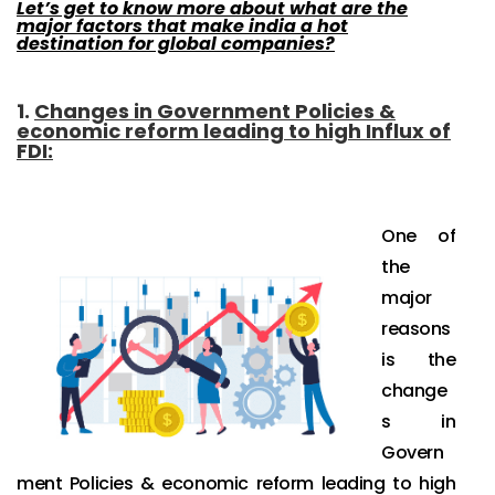
Let’s get to know more about what are the
major factors that make india a hot
destination for global companies?
1.
Changes in Government Policies &
economic reform leading to high Influx of
FDI
:
One of
the
major
reasons
is the
change
s in
Govern
ment Policies & economic reform leading to high