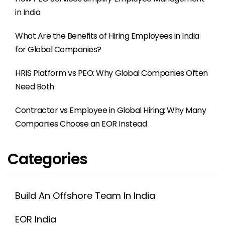
in India
What Are the Benefits of Hiring Employees in India
for Global Companies?
HRIS Platform vs PEO: Why Global Companies Often
Need Both
Contractor vs Employee in Global Hiring: Why Many
Companies Choose an EOR Instead
Categories
Build An Offshore Team In India
EOR India