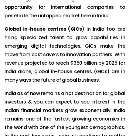
opportunity for international companies to
penetrate the untapped market here in India.
Global in-house centres (GICs
) in India too are
hiring specialized talent to grow capabilities in
emerging digital technologies. GICs make the
move from cost savers to innovation partners. With
revenue projected to reach $350 billion by 2025 for
India alone, global in-house centres (GICs) are in
many ways the future of global business.
India as of now remains a hot destination for global
investors & you can expect to see interest in the
Indian financial markets grow exponentially. India
remains one of the fastest growing economies in
the world with one of the youngest demographics.
In the next few years, India will continue to matter