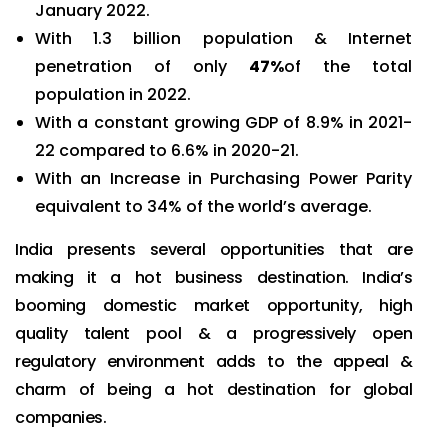
January 2022.
With 1.3 billion population & Internet
penetration of only
47%
of the total
population in 2022.
With a constant growing GDP of 8.9% in 2021-
22 compared to 6.6% in 2020-21.
With an Increase in Purchasing Power Parity
equivalent to 34% of the world’s average.
India presents several opportunities that are
making it a hot business destination. India’s
booming domestic market opportunity, high
quality talent pool & a progressively open
regulatory environment adds to the appeal &
charm of being a hot destination for global
companies.