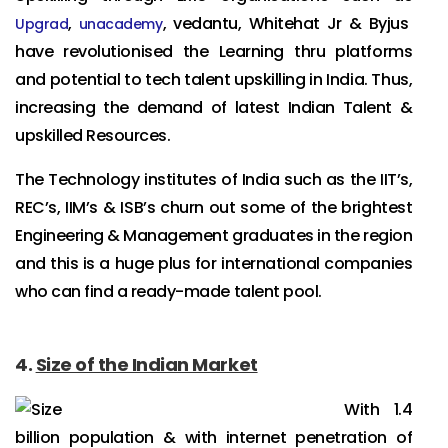
,
, vedantu, Whitehat Jr & Byjus
Upgrad
unacademy
have revolutionised the Learning thru platforms
and potential to tech talent upskilling in India. Thus,
increasing the demand of latest Indian Talent &
upskilled Resources.
The Technology institutes of India such as the IIT’s,
REC’s, IIM’s & ISB’s churn out some of the brightest
Engineering & Management graduates in the region
and this is a huge plus for international companies
who can find a ready-made talent pool.
4.
Size of the Indian Market
With 1.4
billion population & with internet penetration of