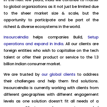
to global organizations as it not just be limited due
to the sheer market size & scale, but the
opportunity to participate and be part of the
richest & diverse ecosystems in the world.
InsourceIndia
helps companies Build,
Setup
operations and expand in India
. All our clients are
foreign entities who wish to capitalise on the tech
talent or offer their product or service to the 1.3
billion Indian consumer market.
We are trusted by
our global clients
to address
their challenges and help them find solutions.
InsourceIndia is currently working with clients from
different geographies with different engagement
levels as one solution doesn’t fit all needs of a