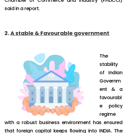
Chamber of Commerce and Industry (PHDCCI)
said in a report.
2.
A stable & Favourable government
The
stability
of Indian
Governm
ent & a
favourabl
e policy
regime
with a robust business environment has ensured
that foreign capital keeps flowing into INDIA. The