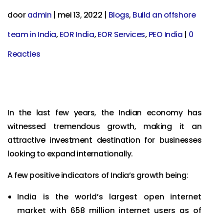
door
admin
|
mei 13, 2022
|
Blogs
,
Build an offshore
team in India
,
EOR India
,
EOR Services
,
PEO India
|
0
Reacties
In the last few years, the Indian economy has
witnessed tremendous growth, making it an
attractive investment destination for businesses
looking to expand internationally.
A few positive indicators of India’s growth being:
India is the world’s largest open internet
market with 658 million internet users as of