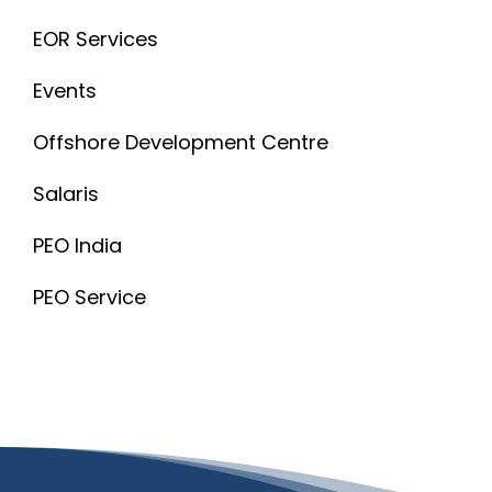
EOR Services
Events
Offshore Development Centre
Salaris
PEO India
PEO Service