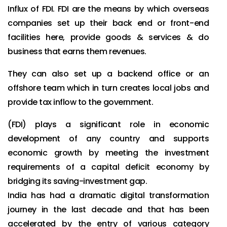
Influx of FDI. FDI are the means by which overseas
companies set up their back end or front-end
facilities here, provide goods & services & do
business that earns them revenues.
They can also set up a backend office or an
offshore team which in turn creates local jobs and
provide tax inflow to the government.
(FDI) plays a significant role in economic
development of any country and supports
economic growth by meeting the investment
requirements of a capital deficit economy by
bridging its saving-investment gap.
India has had a dramatic digital transformation
journey in the last decade and that has been
accelerated by the entry of various category