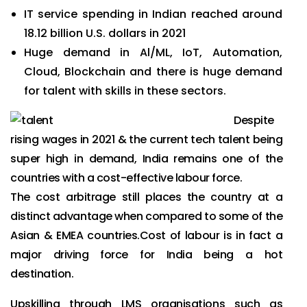
IT service spending in Indian reached around
18.12 billion U.S. dollars in 2021
Huge demand in Al/ML, IoT, Automation,
Cloud, Blockchain and there is huge demand
for talent with skills in these sectors.
Despite
rising wages in 2021 & the current tech talent being
super high in demand, India remains one of the
countries with a cost-effective labour force.
The cost arbitrage still places the country at a
distinct advantage when compared to some of the
Asian & EMEA countries.Cost of labour is in fact a
major driving force for India being a hot
destination.
Upskilling through LMS organisations such as