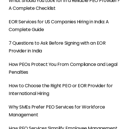
What Should You Look for in a Reliable PEO Provider?
A Complete Checklist
EOR Services for US Companies Hiring in India: A
Complete Guide
7 Questions to Ask Before Signing with an EOR
Provider in India
How PEOs Protect You From Compliance and Legal
Penalties
How to Choose the Right PEO or EOR Provider for
International Hiring
Why SMEs Prefer PEO Services for Workforce
Management
How PEO Services Simplify Employee Management