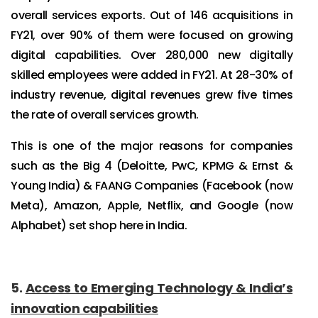
overall services exports. Out of 146 acquisitions in
FY21, over 90% of them were focused on growing
digital capabilities. Over 280,000 new digitally
skilled employees were added in FY21. At 28-30% of
industry revenue, digital revenues grew five times
the rate of overall services growth.
This is one of the major reasons for companies
such as the Big 4 (Deloitte, PwC, KPMG & Ernst &
Young India) & FAANG Companies (Facebook (now
Meta), Amazon, Apple, Netflix, and Google (now
Alphabet) set shop here in India.
5.
Access to Emerging Technology & India’s
innovation capabilities