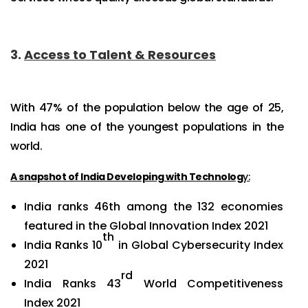
3.
Access to Talent & Resources
With 47% of the population below the age of 25,
India has one of the youngest populations in the
world.
A snapshot of India Developing with Technolog
y:
India ranks 46th among the 132 economies
featured in the Global Innovation Index 2021
th
India Ranks 10
in Global Cybersecurity Index
2021
rd
India Ranks 43
World Competitiveness
Index 2021