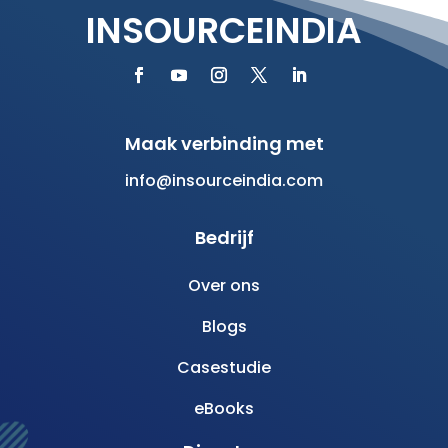
INSOURCEINDIA
Maak verbinding met
info@insourceindia.com
Bedrijf
Over ons
Blogs
Casestudie
eBooks