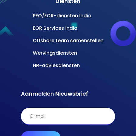
Diensten
PEO/EOR-diensten India
EOR Services India
Offshore team samenstellen
Wervingsdiensten
HR-adviesdiensten
Aanmelden Nieuwsbrief