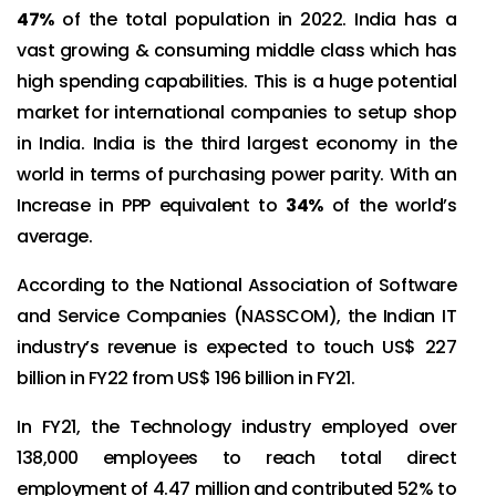
47%
of the total population in 2022. India has a
vast growing & consuming middle class which has
high spending capabilities. This is a huge potential
market for international companies to setup shop
in India. India is the third largest economy in the
world in terms of purchasing power parity. With an
Increase in PPP equivalent to
34%
of the world’s
average.
According to the National Association of Software
and Service Companies (NASSCOM), the Indian IT
industry’s revenue is expected to touch US$ 227
billion in FY22 from US$ 196 billion in FY21.
In FY21, the Technology industry employed over
138,000 employees to reach total direct
employment of 4.47 million and contributed 52% to