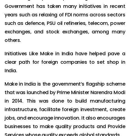
Government has taken many initiatives in recent
years such as relaxing of FDI norms across sectors
such as defence, PSU oil refineries, telecom, power
exchanges, and stock exchanges, among many
others.
Initiatives Like Make in India have helped pave a
clear path for foreign companies to set shop in
India.
Make in India is the government’s flagship scheme
that was launched by Prime Minister Narendra Modi
in 2014. This was done to build manufacturing
infrastructure, facilitate foreign investment, create
jobs, and encourage innovation. It also encourages
businesses to make quality products and Provide
Services whose quality exceeds global standards.