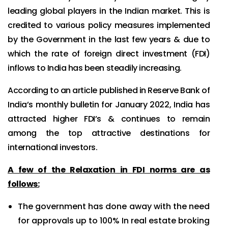
leading global players in the Indian market. This is
credited to various policy measures implemented
by the Government in the last few years & due to
which the rate of foreign direct investment (FDI)
inflows to India has been steadily increasing.
According to an article published in Reserve Bank of
India’s monthly bulletin for January 2022, India has
attracted higher FDI’s & continues to remain
among the top attractive destinations for
international investors.
A few of the Relaxation in FDI norms are as
follows:
The government has done away with the need
for approvals up to 100% In real estate broking