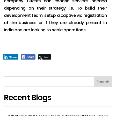
company. Clients can choose services needed
depending on their strategy i.e. To build their
development team, setup a captive via registration
of the business or if they are already present in
India and are looking to scale operations.
Post
Share
Share
Search
Recent Blogs