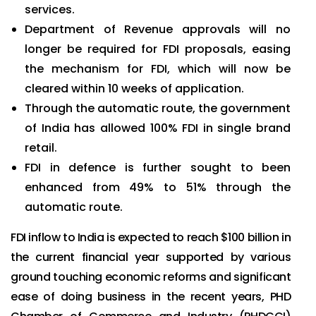
services.
Department of Revenue approvals will no
longer be required for FDI proposals, easing
the mechanism for FDI, which will now be
cleared within 10 weeks of application.
Through the automatic route, the government
of India has allowed 100% FDI in single brand
retail.
FDI in defence is further sought to been
enhanced from 49% to 51% through the
automatic route.
FDI inflow to India is expected to reach $100 billion in
the current financial year supported by various
ground touching economic reforms and significant
ease of doing business in the recent years, PHD