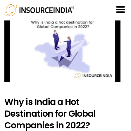
Why is India a Hot
Destination for Global
Companies in 2022?