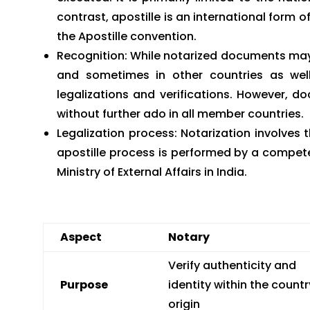
contrast, apostille is an international form
the Apostille convention.
Recognition: While notarized documents may 
and sometimes in other countries as wel
legalizations and verifications. However, 
without further ado in all member countries.
Legalization process: Notarization involves t
apostille process is performed by a compet
Ministry of External Affairs in India.
Aspect
Notary
Verify authenticity and
Purpose
identity within the countr
origin