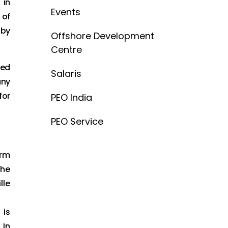
 in
Events
 of
 by
Offshore Development
Centre
zed
Salaris
any
for
PEO India
PEO Service
irm
the
lle
 is
 In