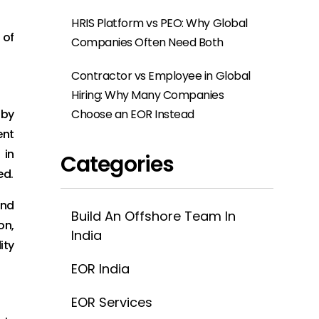
HRIS Platform vs PEO: Why Global
 of
Companies Often Need Both
Contractor vs Employee in Global
Hiring: Why Many Companies
Choose an EOR Instead
 by
ent
 in
Categories
ed.
and
Build An Offshore Team In
on,
India
ity
EOR India
EOR Services