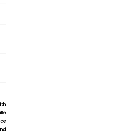
ith
lle
nce
and