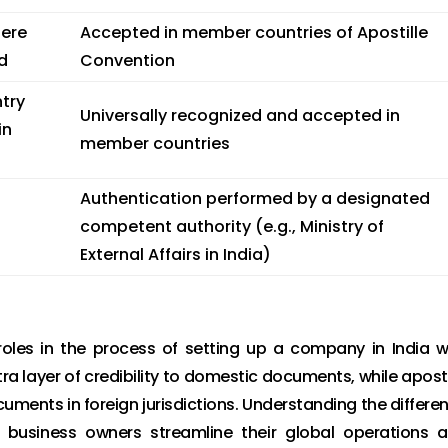
here
Accepted in member countries of Apostille
d
Convention
try
Universally recognized and accepted in
in
member countries
Authentication performed by a designated
competent authority (e.g., Ministry of
External Affairs in India)
 roles in the process of setting up a company in India w
ra layer of credibility to domestic documents, while aposti
uments in foreign jurisdictions. Understanding the differe
 business owners streamline their global operations 