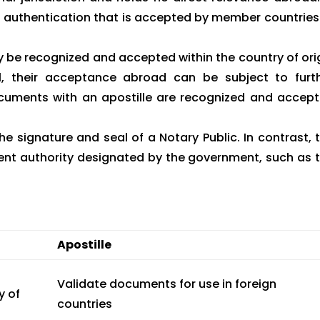
 of authentication that is accepted by member countries
be recognized and accepted within the country of ori
l, their acceptance abroad can be subject to furt
documents with an apostille are recognized and accep
he signature and seal of a Notary Public. In contrast, 
ent authority designated by the government, such as 
Apostille
Validate documents for use in foreign
y of
countries