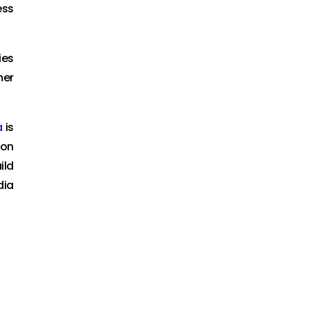
ess
ies
mer
a
is
ion
ild
dia