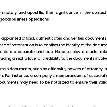
en notary and apostille, their significance in the context
global business operations.
n appointed official, authenticates and verifies documents
ose of notarization is to confirm the identity of the docum
ts are accurate and true. Notaries play a crucial role
ding an extra layer of credibility to the documents involv
ertain documents, such as affidavits, powers of attorney, 
ation. For instance, a company’s memorandum of associati
documents may need to be notarized to ensure their valid