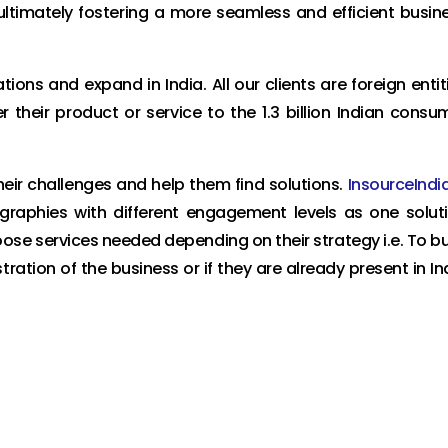
ultimately fostering a more seamless and efficient busin
ons and expand in India. All our clients are foreign entit
r their product or service to the 1.3 billion Indian consu
heir challenges and help them find solutions.
InsourceIndi
eographies with different engagement levels as one solut
oose services needed depending on their strategy i.e. To bu
ration of the business or if they are already present in In