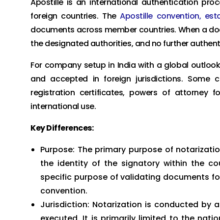
Apostille is an international authentication pr
foreign countries. The
Apostille convention, est
documents across member countries. When a docum
the designated authorities, and no further authent
For company setup in India with a global outloo
and accepted in foreign jurisdictions. Som
registration certificates, powers of attorney 
international use.
Key Differences:
Purpose: The primary purpose of notarizatio
the identity of the signatory within the co
specific purpose of validating documents for 
convention.
Jurisdiction: Notarization is conducted by 
executed. It is primarily limited to the nati