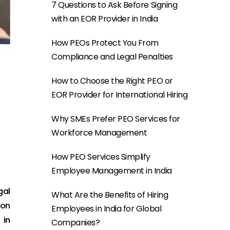
7 Questions to Ask Before Signing
with an EOR Provider in India
How PEOs Protect You From
Compliance and Legal Penalties
How to Choose the Right PEO or
EOR Provider for International Hiring
Why SMEs Prefer PEO Services for
Workforce Management
How PEO Services Simplify
Employee Management in India
gal
What Are the Benefits of Hiring
ion
Employees in India for Global
 in
Companies?