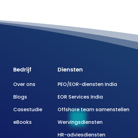
Bedrijf
Diensten
Over ons
PEO/EOR-diensten India
Blogs
EOR Services India
Casestudie
Offshore team samenstellen
eBooks
Wervingsdiensten
HR-adviesdiensten