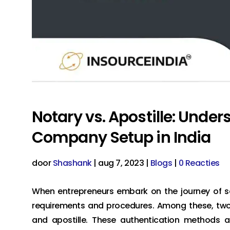
Notary vs. Apostille: Under
Company Setup in India
door
Shashank
|
aug 7, 2023
|
Blogs
|
0 Reacties
When entrepreneurs embark on the journey of se
requirements and procedures. Among these, two c
and apostille. These authentication methods ar