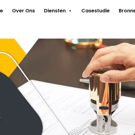
e
Over Ons
Diensten
Casestudie
Bronn