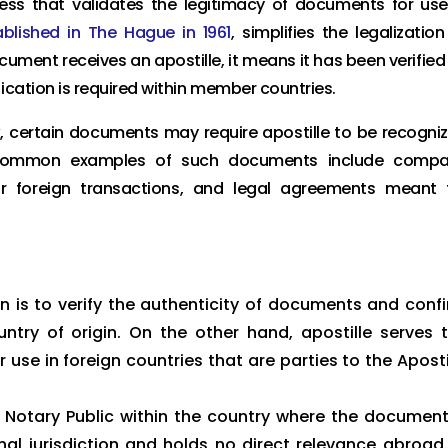
ocess that validates the legitimacy of documents for use
ablished in The Hague in 1961
, simplifies the legalization
ent receives an apostille, it means it has been verified
ication is required within member countries.
k, certain documents may require apostille to be recogni
e common examples of such documents include comp
for foreign transactions, and legal agreements meant 
n is to verify the authenticity of documents and conf
untry of origin. On the other hand, apostille serves 
use in foreign countries that are parties to the Aposti
a Notary Public within the country where the document
onal jurisdiction and holds no direct relevance abroad.