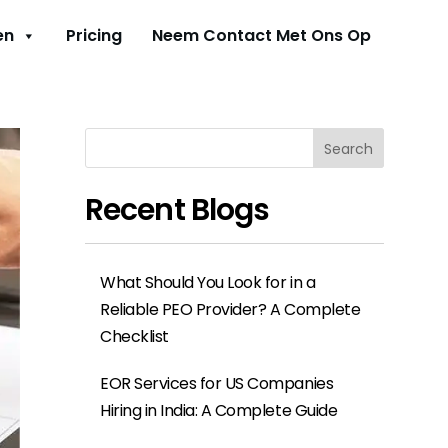
en
Pricing
Neem Contact Met Ons Op
Search
Recent Blogs
What Should You Look for in a
Reliable PEO Provider? A Complete
Checklist
EOR Services for US Companies
Hiring in India: A Complete Guide