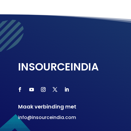
INSOURCEINDIA
Maak verbinding met
info@insourceindia.com