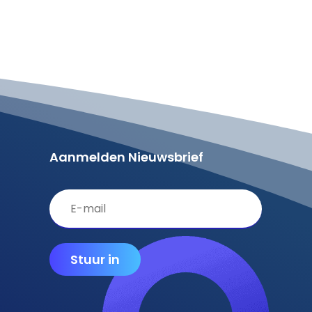
Aanmelden Nieuwsbrief