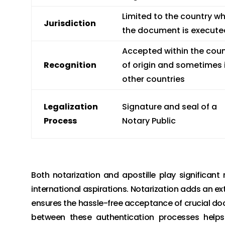
Limited to the country w
Jurisdiction
the document is execute
Accepted within the coun
Recognition
of origin and sometimes 
other countries
Legalization
Signature and seal of a
Process
Notary Public
Both notarization and apostille play significant
international aspirations. Notarization adds an ext
ensures the hassle-free acceptance of crucial doc
between these authentication processes helps