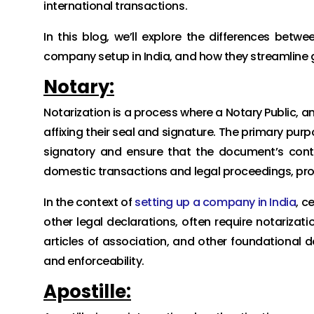
international transactions.
In this blog, we’ll explore the differences betwe
company setup in India, and how they streamline 
Notary:
Notarization is a process where a Notary Public, a
affixing their seal and signature. The primary purp
signatory and ensure that the document’s conten
domestic transactions and legal proceedings, provi
In the context of
setting up a company in India
, c
other legal declarations, often require notariz
articles of association, and other foundational 
and enforceability.
Apostille: