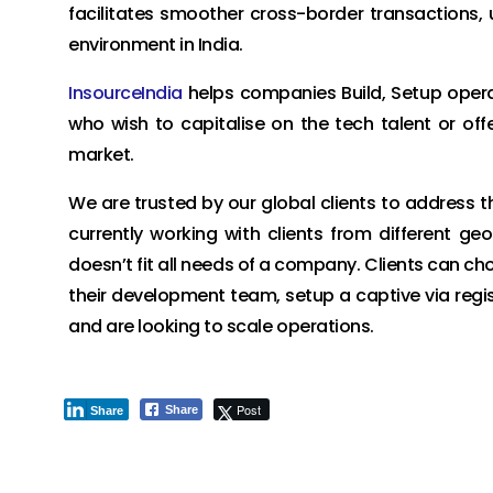
facilitates smoother cross-border transactions, 
environment in India.
InsourceIndia
helps companies Build, Setup operati
who wish to capitalise on the tech talent or offe
market.
We are trusted by our global clients to address t
currently working with clients from different g
doesn’t fit all needs of a company. Clients can ch
their development team, setup a captive via regist
and are looking to scale operations.
Post
Share
Share