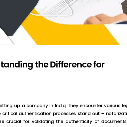
standing the Difference for
tting up a company in India, they encounter various le
ritical authentication processes stand out – notarizat
e crucial for validating the authenticity of documents