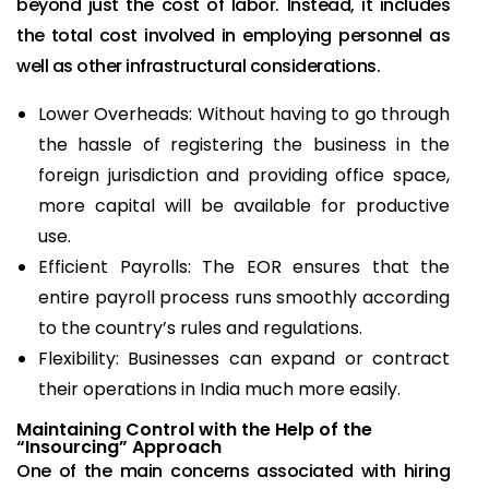
beyond just the cost of labor. Instead, it includes
the total cost involved in employing personnel as
well as other infrastructural considerations.
Lower Overheads: Without having to go through
the hassle of registering the business in the
foreign jurisdiction and providing office space,
more capital will be available for productive
use.
Efficient Payrolls: The EOR ensures that the
entire payroll process runs smoothly according
to the country’s rules and regulations.
Flexibility: Businesses can expand or contract
their operations in India much more easily.
Maintaining Control with the Help of the
“Insourcing” Approach
One of the main concerns associated with hiring