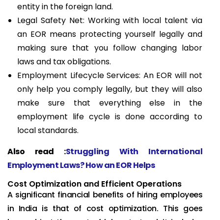
entity in the foreign land.
Legal Safety Net: Working with local talent via
an EOR means protecting yourself legally and
making sure that you follow changing labor
laws and tax obligations.
Employment Lifecycle Services: An EOR will not
only help you comply legally, but they will also
make sure that everything else in the
employment life cycle is done according to
local standards.
Also read :
Struggling With International
Employment Laws? How an EOR Helps
Cost Optimization and Efficient Operations
A significant financial benefits of hiring employees
in India is that of cost optimization. This goes