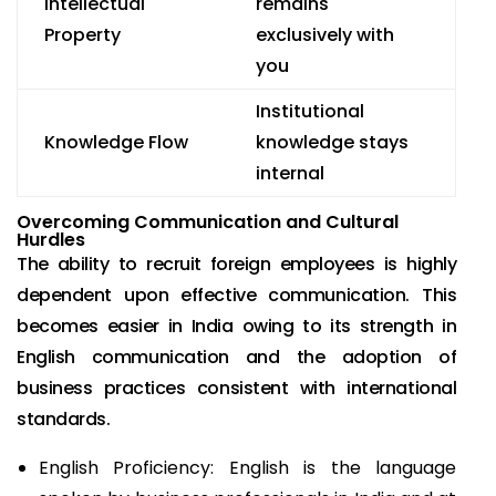
Intellectual
remains
Property
exclusively with
you
Institutional
Knowledge Flow
knowledge stays
internal
Overcoming Communication and Cultural
Hurdles
The ability to recruit foreign employees is highly
dependent upon effective communication. This
becomes easier in India owing to its strength in
English communication and the adoption of
business practices consistent with international
standards.
English Proficiency: English is the language