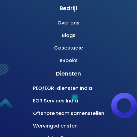
Bedrijf
Over ons
Blogs
Casestudie
eBooks
Diensten
PEO/EOR-diensten India
EOR Services India
Offshore team samenstellen
Wervingsdiensten