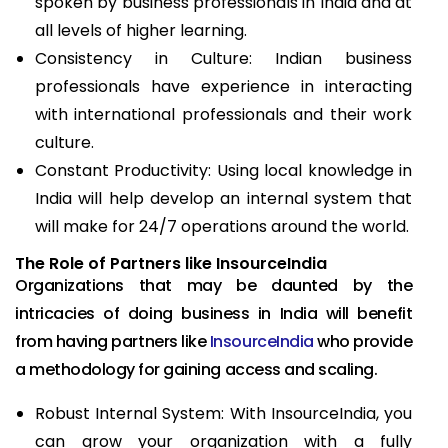
spoken by business professionals in India and at
all levels of higher learning.
Consistency in Culture: Indian business
professionals have experience in interacting
with international professionals and their work
culture.
Constant Productivity: Using local knowledge in
India will help develop an internal system that
will make for 24/7 operations around the world.
The Role of Partners like InsourceIndia
Organizations that may be daunted by the
intricacies of doing business in India will benefit
from having partners like
InsourceIndia
who provide
a methodology for gaining access and scaling.
Robust Internal System: With InsourceIndia, you
can grow your organization with a fully