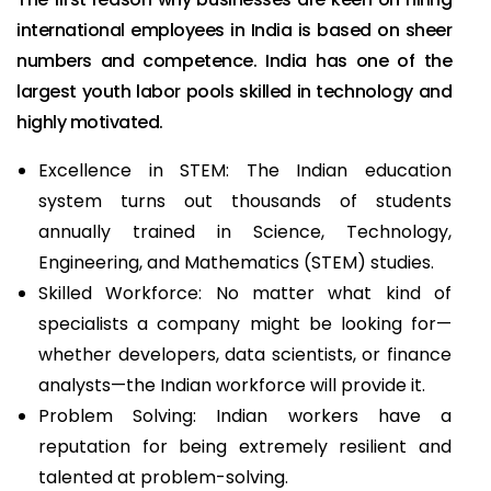
international employees in India is based on sheer
numbers and competence. India has one of the
largest youth labor pools skilled in technology and
highly motivated.
Excellence in STEM: The Indian education
system turns out thousands of students
annually trained in Science, Technology,
Engineering, and Mathematics (STEM) studies.
Skilled Workforce: No matter what kind of
specialists a company might be looking for—
whether developers, data scientists, or finance
analysts—the Indian workforce will provide it.
Problem Solving: Indian workers have a
reputation for being extremely resilient and
talented at problem-solving.