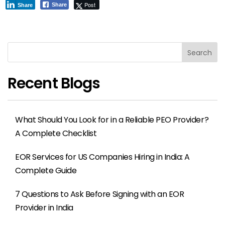
Post
Share
Share
Search
Recent Blogs
What Should You Look for in a Reliable PEO Provider?
A Complete Checklist
EOR Services for US Companies Hiring in India: A
Complete Guide
7 Questions to Ask Before Signing with an EOR
Provider in India