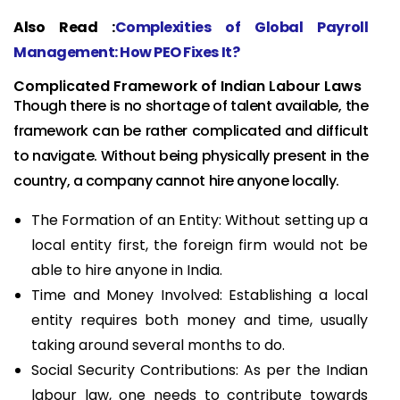
Also Read :
Complexities of Global Payroll
Management: How PEO Fixes It?
Complicated Framework of Indian Labour Laws
Though there is no shortage of talent available, the
framework can be rather complicated and difficult
to navigate. Without being physically present in the
country, a company cannot hire anyone locally.
The Formation of an Entity: Without setting up a
local entity first, the foreign firm would not be
able to hire anyone in India.
Time and Money Involved: Establishing a local
entity requires both money and time, usually
taking around several months to do.
Social Security Contributions: As per the Indian
labour law, one needs to contribute towards