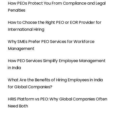
How PEOs Protect You From Compliance and Legal
Penalties
How to Choose the Right PEO or EOR Provider for
International Hiring
Why SMEs Prefer PEO Services for Workforce
Management
How PEO Services Simplify Employee Management
in India
What Are the Benefits of Hiring Employees in India
for Global Companies?
HRIS Platform vs PEO: Why Global Companies Often
Need Both