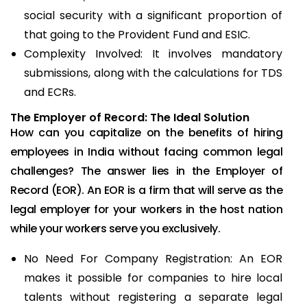
social security with a significant proportion of
that going to the Provident Fund and ESIC.
Complexity Involved: It involves mandatory
submissions, along with the calculations for TDS
and ECRs.
The Employer of Record: The Ideal Solution
How can you capitalize on the benefits of hiring
employees in India without facing common legal
challenges? The answer lies in the Employer of
Record (EOR). An EOR is a firm that will serve as the
legal employer for your workers in the host nation
while your workers serve you exclusively.
No Need For Company Registration: An EOR
makes it possible for companies to hire local
talents without registering a separate legal