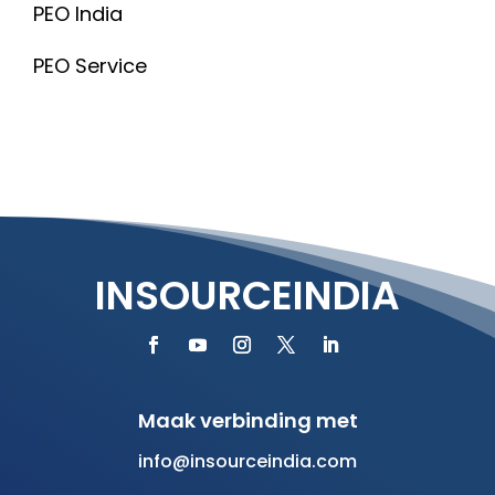
PEO India
PEO Service
INSOURCEINDIA
Maak verbinding met
info@insourceindia.com