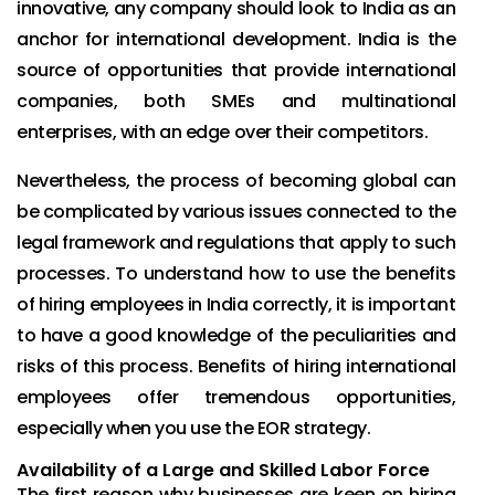
innovative, any company should look to India as an
anchor for international development. India is the
source of opportunities that provide international
companies, both SMEs and multinational
enterprises, with an edge over their competitors.
Nevertheless, the process of becoming global can
be complicated by various issues connected to the
legal framework and regulations that apply to such
processes. To understand how to use the benefits
of hiring employees in India correctly, it is important
to have a good knowledge of the peculiarities and
risks of this process. Benefits of hiring international
employees offer tremendous opportunities,
especially when you use the EOR strategy.
Availability of a Large and Skilled Labor Force
The first reason why businesses are keen on hiring