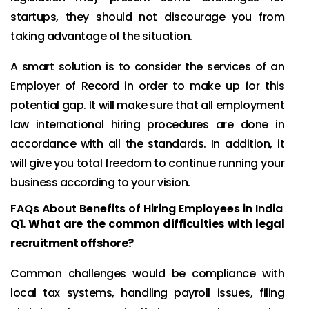
startups, they should not discourage you from
taking advantage of the situation.
A smart solution is to consider the services of an
Employer of Record in order to make up for this
potential gap. It will make sure that all employment
law international hiring procedures are done in
accordance with all the standards. In addition, it
will give you total freedom to continue running your
business according to your vision.
FAQs About Benefits of Hiring Employees in India
Q1. What are the common difficulties with legal
recruitment offshore?
Common challenges would be compliance with
local tax systems, handling payroll issues, filing