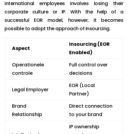
international employees involves losing their
corporate culture or IP. With the help of a
successful EOR model, however, it becomes
possible to adopt the approach of insourcing.
Insourcing (EOR
Aspect
Enabled)
Operationele
Full control over
controle
decisions
EOR (Local
Legal Employer
Partner)
Brand
Direct connection
Relationship
to your brand
IP ownership