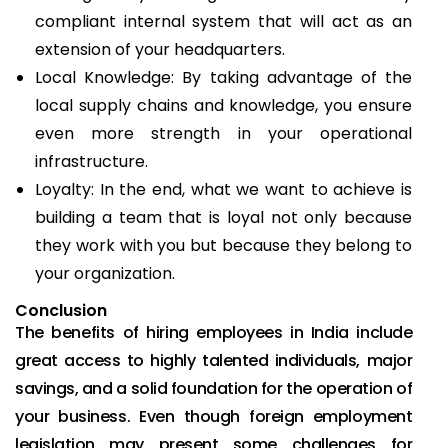
compliant internal system that will act as an
extension of your headquarters.
Local Knowledge: By taking advantage of the
local supply chains and knowledge, you ensure
even more strength in your operational
infrastructure.
Loyalty: In the end, what we want to achieve is
building a team that is loyal not only because
they work with you but because they belong to
your organization.
Conclusion
The benefits of hiring employees in India include
great access to highly talented individuals, major
savings, and a solid foundation for the operation of
your business. Even though foreign employment
legislation may present some challenges for