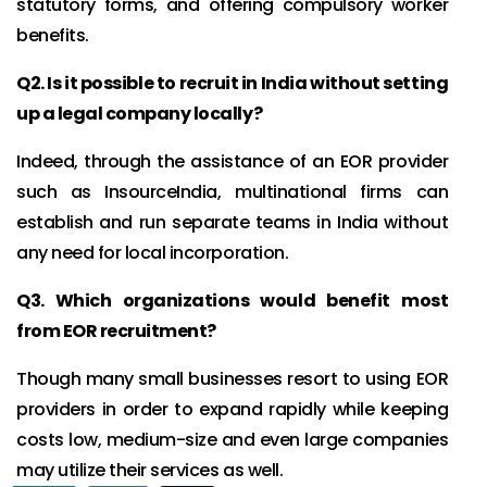
statutory forms, and offering compulsory worker
benefits.
Q2. Is it possible to recruit in India without setting
up a legal company locally?
Indeed, through the assistance of an EOR provider
such as InsourceIndia, multinational firms can
establish and run separate teams in India without
any need for local incorporation.
Q3. Which organizations would benefit most
from EOR recruitment?
Though many small businesses resort to using EOR
providers in order to expand rapidly while keeping
costs low, medium-size and even large companies
may utilize their services as well.