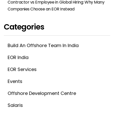
Contractor vs Employee in Global Hiring: Why Many
Companies Choose an EOR Instead
Categories
Build An Offshore Team In India
EOR India
EOR Services
Events
Offshore Development Centre
Salaris