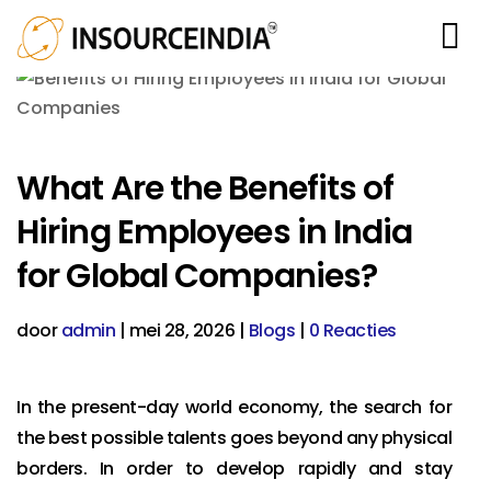
What Are the Benefits of
Hiring Employees in India
for Global Companies?
door
admin
|
mei 28, 2026
|
Blogs
|
0 Reacties
In the present-day world economy, the search for
the best possible talents goes beyond any physical
borders. In order to develop rapidly and stay