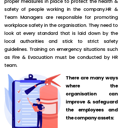
proper measures in place to protect the health &
safety of people working in the company.HR &
Team Managers are responsible for promoting
workplace safety in the organisation. They need to
look at every standard that is laid down by the
local authorities and stick to strict safety
guidelines. Training on emergency situations such
as Fire & Evacuation must be conducted by HR
team.
There are many ways
where the
organisation can
improve & safeguard
the employees and
the company assets: