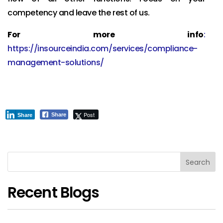
competency and leave the rest of us.
For more info
:
https://insourceindia.com/services/compliance-
management-solutions/
Post
Share
Share
Search
Recent Blogs