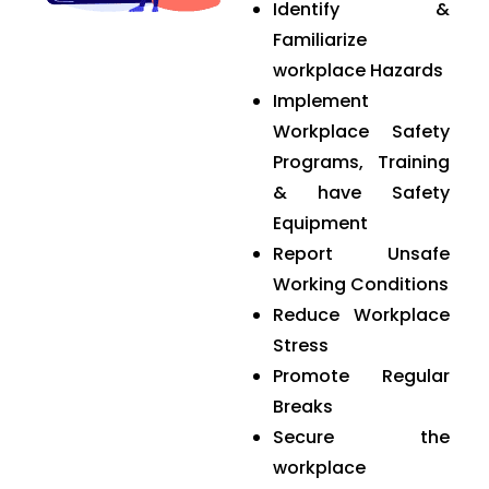
Identify &
Familiarize
workplace Hazards
Implement
Workplace Safety
Programs, Training
& have Safety
Equipment
Report Unsafe
Working Conditions
Reduce Workplace
Stress
Promote Regular
Breaks
Secure the
workplace