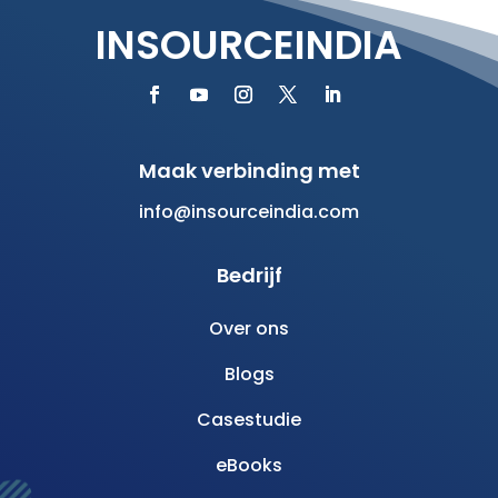
INSOURCEINDIA
Maak verbinding met
info@insourceindia.com
Bedrijf
Over ons
Blogs
Casestudie
eBooks