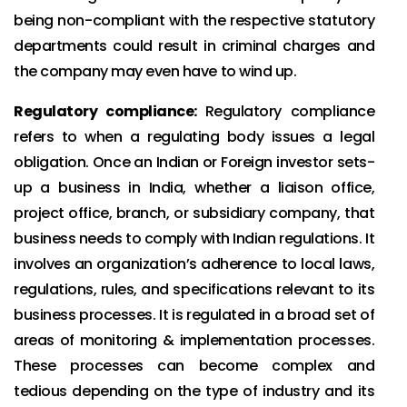
being non-compliant with the respective statutory
departments could result in criminal charges and
the company may even have to wind up.
Regulatory compliance:
Regulatory compliance
refers to when a regulating body issues a legal
obligation. Once an Indian or Foreign investor sets-
up a business in India, whether a liaison office,
project office, branch, or subsidiary company, that
business needs to comply with Indian regulations. It
involves an organization’s adherence to local laws,
regulations, rules, and specifications relevant to its
business processes. It is regulated in a broad set of
areas of monitoring & implementation processes.
These processes can become complex and
tedious depending on the type of industry and its