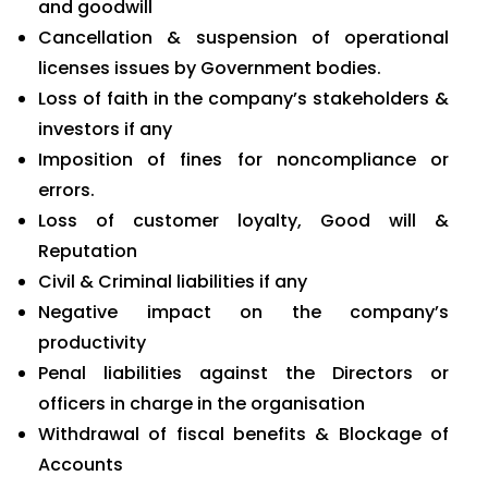
and goodwill
Cancellation & suspension of operational
licenses issues by Government bodies.
Loss of faith in the company’s stakeholders &
investors if any
Imposition of fines for noncompliance or
errors.
Loss of customer loyalty, Good will &
Reputation
Civil & Criminal liabilities if any
Negative impact on the company’s
productivity
Penal liabilities against the Directors or
officers in charge in the organisation
Withdrawal of fiscal benefits & Blockage of
Accounts