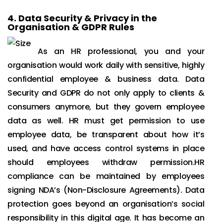
4.
Data Security & Privacy in the
Organisation & GDPR Rules
As an HR professional, you and your
organisation would work daily with sensitive, highly
confidential employee & business data. Data
Security and GDPR do not only apply to clients &
consumers anymore, but they govern employee
data as well. HR must get permission to use
employee data, be transparent about how it’s
used, and have access control systems in place
should employees withdraw permission.HR
compliance can be maintained by employees
signing NDA’s (Non-Disclosure Agreements). Data
protection goes beyond an organisation’s social
responsibility in this digital age. It has become an