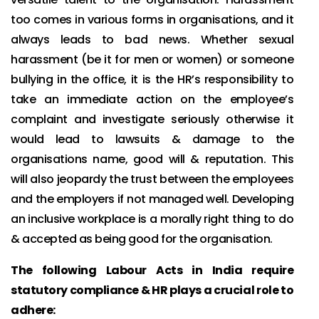
too comes in various forms in organisations, and it
always leads to bad news. Whether sexual
harassment (be it for men or women) or someone
bullying in the office, it is the HR’s responsibility to
take an immediate action on the employee’s
complaint and investigate seriously otherwise it
would lead to lawsuits & damage to the
organisations name, good will & reputation. This
will also jeopardy the trust between the employees
and the employers if not managed well. Developing
an inclusive workplace is a morally right thing to do
& accepted as being good for the organisation.
The following Labour Acts in India require
statutory compliance & HR plays a crucial role to
adhere: