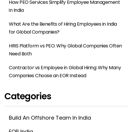
How PEO Services Simplify Employee Management
in India
What Are the Benefits of Hiring Employees in India
for Global Companies?
HRIS Platform vs PEO: Why Global Companies Often
Need Both
Contractor vs Employee in Global Hiring: Why Many
Companies Choose an EOR Instead
Categories
Build An Offshore Team In India
EOR India