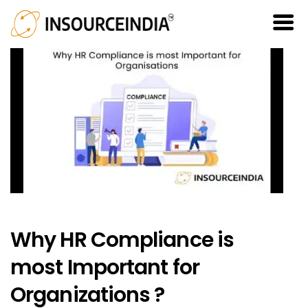
Why HR Compliance is
most Important for
Organizations ?