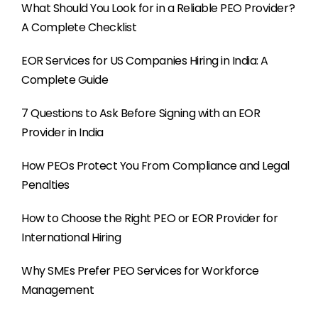
What Should You Look for in a Reliable PEO Provider?
A Complete Checklist
EOR Services for US Companies Hiring in India: A
Complete Guide
7 Questions to Ask Before Signing with an EOR
Provider in India
How PEOs Protect You From Compliance and Legal
Penalties
How to Choose the Right PEO or EOR Provider for
International Hiring
Why SMEs Prefer PEO Services for Workforce
Management