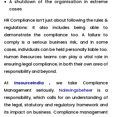
A shutdown of the organisation in extreme
cases
HR Compliance isn’t just about following the rules &
regulations: it also includes being able to
demonstrate the compliance too. A failure to
comply is a serious business risk, and in some
cases, individuals can be held personally liable too.
Human Resources teams can play a vital role in
ensuring legal compliance, in both their own area of
responsibility and beyond.
At
InsourceIndia
,
we take Compliance
Management seriously.
Nalevingsbeheer
is a
responsibility, which calls for an understanding of
the legal, statutory and regulatory framework and
its impact on business. Compliance management