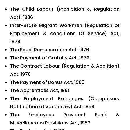
The Child Labour (Prohibition & Regulation
Act), 1986
Inter-State Migrant Workmen (Regulation of
Employment & conditions Of Service) Act,
1979
The Equal Remuneration Act, 1976
The Payment of Gratuity Act, 1972
The Contract Labour (Regulation & Abolition)
Act, 1970
The Payment of Bonus Act, 1965
The Apprentices Act, 1961
The Employment Exchanges (Compulsory
Notification of Vacancies) Act, 1959
The Employees Provident Fund &
Miscellaneous Provisions Act, 1952