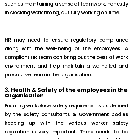
such as maintaining a sense of teamwork, honestly
in clocking work timing, dutifully working on time.
HR may need to ensure regulatory compliance
along with the well-being of the employees. A
compliant HR team can bring out the best of Work
environment and help maintain a well-oiled and
productive team in the organisation.
3.
Health & Safety of the employees in the
Organisation
Ensuring workplace safety requirements as defined
by the safety consultants & Government bodies
keeping up with the various worker safety
regulation is very important. There needs to be