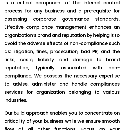
is a critical component of the internal control
process for any business and a prerequisite for
assessing corporate governance standards.
Effective compliance management enhances an
organization’s brand and reputation by helping it to
avoid the adverse effects of non-compliance such
as: litigation, fines, prosecution, bad PR, and the
risks, costs, liability, and damage to brand
reputation, typically associated with non-
compliance. We possess the necessary expertise
to advise, administer and handle compliances
services for organization belonging to various
industries.
Our build approach enables you to concentrate on
criticality of your business while we ensure smooth
flow of all other functions. Focus on your