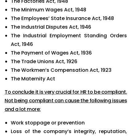
The Factories Act, 1948
The Minimum Wages Act, 1948
The Employees’ State Insurance Act, 1948
The Industrial Disputes Act, 1946
The Industrial Employment Standing Orders
Act, 1946
The Payment of Wages Act, 1936
The Trade Unions Act, 1926
The Workmen’s Compensation Act, 1923
The Maternity Act
To conclude it is very crucial for HR to be compliant.
Not being compliant can cause the following issues
and a lot more:
Work stoppage or prevention
Loss of the company’s integrity, reputation,