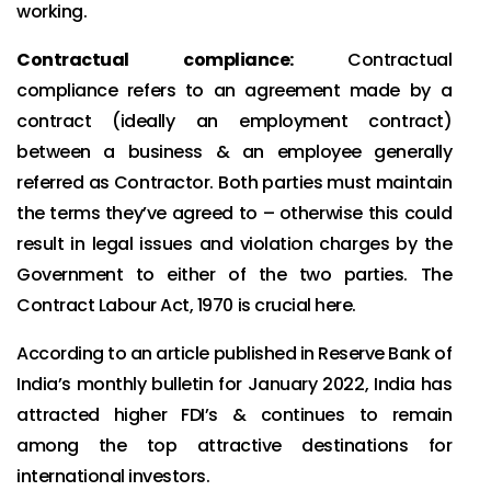
working.
Contractual compliance:
Contractual
compliance refers to an agreement made by a
contract (ideally an employment contract)
between a business & an employee generally
referred as Contractor. Both parties must maintain
the terms they’ve agreed to – otherwise this could
result in legal issues and violation charges by the
Government to either of the two parties. The
Contract Labour Act, 1970 is crucial here.
According to an article published in Reserve Bank of
India’s monthly bulletin for January 2022, India has
attracted higher FDI’s & continues to remain
among the top attractive destinations for
international investors.