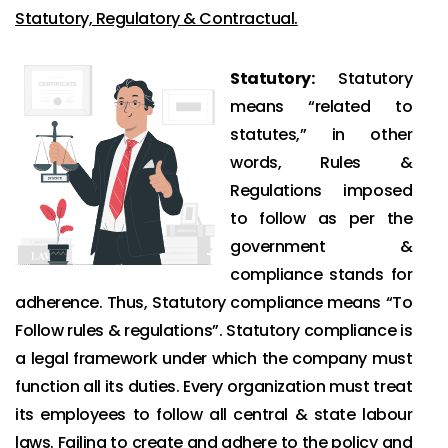
Statutory, Regulatory & Contractual.
Statutory:
Statutory
means “related to
statutes,” in other
words, Rules &
Regulations imposed
to follow as per the
government &
compliance stands for
adherence. Thus, Statutory compliance means “To
Follow rules & regulations”. Statutory compliance is
a legal framework under which the company must
function all its duties. Every organization must treat
its employees to follow all central & state labour
laws. Failing to create and adhere to the policy and