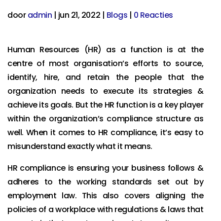
door
admin
|
jun 21, 2022
|
Blogs
|
0 Reacties
Human Resources (HR) as a function is at the
centre of most organisation’s efforts to source,
identify, hire, and retain the people that the
organization needs to execute its strategies &
achieve its goals. But the HR function is a key player
within the organization’s compliance structure as
well. When it comes to HR compliance, it’s easy to
misunderstand exactly what it means.
HR compliance is ensuring your business follows &
adheres to the working standards set out by
employment law. This also covers aligning the
policies of a workplace with regulations & laws that