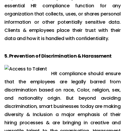
essential HR compliance function for any
organization that collects, uses, or shares personal
information or other potentially sensitive data.
Clients & employees place their trust with their
data and how it is handled with confidentiality.
5.
Prevention of Discrimination & Harassment
HR compliance should ensure
that the employees are legally barred from
discrimination based on race, Color, religion, sex,
and nationality origin. But beyond avoiding
discrimination, smart businesses today are making
diversity & Inclusion a major emphasis of their
hiring processes & are bringing in creative and
versatile talent to the organisation. Harassment