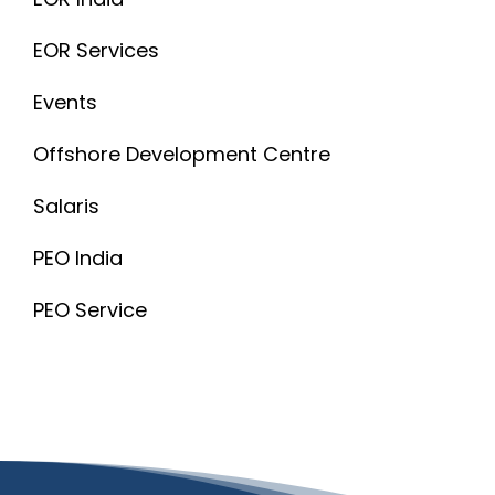
EOR Services
Events
Offshore Development Centre
Salaris
PEO India
PEO Service