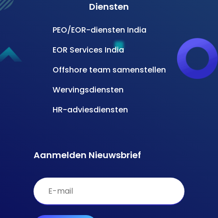
Diensten
PEO/EOR-diensten India
EOR Services India
Offshore team samenstellen
Wervingsdiensten
HR-adviesdiensten
Aanmelden Nieuwsbrief