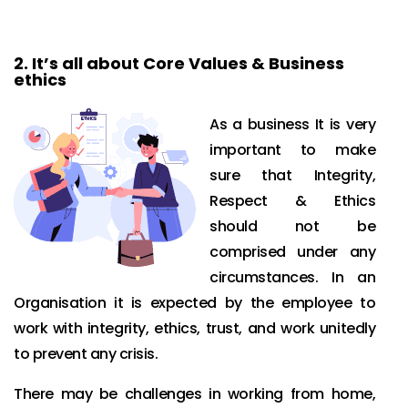
2.
It’s all about Core Values & Business
ethics
As a business It is very
important to make
sure that Integrity,
Respect & Ethics
should not be
comprised under any
circumstances. In an
Organisation it is expected by the employee to
work with integrity, ethics, trust, and work unitedly
to prevent any crisis.
There may be challenges in working from home,