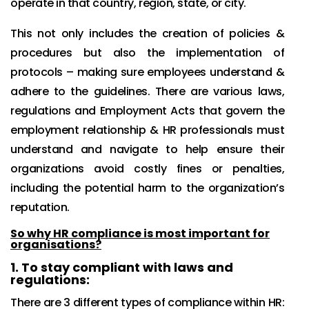
operate in that country, region, state, or city.
This not only includes the creation of policies &
procedures but also the implementation of
protocols – making sure employees understand &
adhere to the guidelines. There are various laws,
regulations and Employment Acts that govern the
employment relationship & HR professionals must
understand and navigate to help ensure their
organizations avoid costly fines or penalties,
including the potential harm to the organization’s
reputation.
So why HR compliance is most important for
organisations?
1.
To stay compliant with laws and
regulations:
There are 3 different types of compliance within HR: