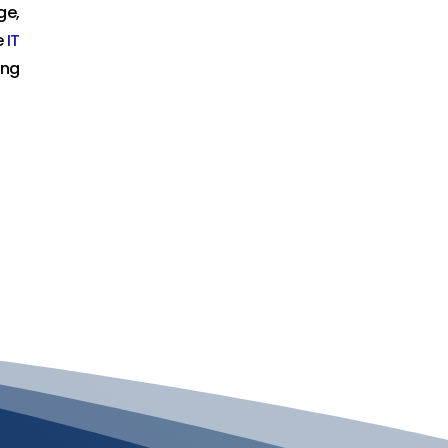
ge,
e
IT
ing