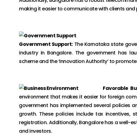
Additionally, Bangalore has a robust telecommunic
making it easier to communicate with clients and 
Government Support:
The Karnataka state gover
industry in Bangalore. The government has laun
scheme and the ‘Innovation Authority’ to promote 
Favorable Bu
environment that makes it easier for foreign comp
government has implemented several policies an
growth. These policies include tax incentives, 
registration. Additionally, Bangalore has a well-e
and investors.