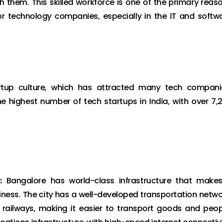
hem. This skilled workforce is one of the primary reas
 technology companies, especially in the IT and softw
tup culture, which has attracted many tech compani
e highest number of tech startups in India, with over 7,
:
Bangalore has world-class infrastructure that makes
iness. The city has a well-developed transportation netwo
d railways, making it easier to transport goods and peop