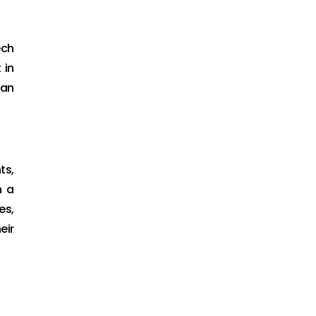
ech
 in
San
ts,
h a
es,
eir