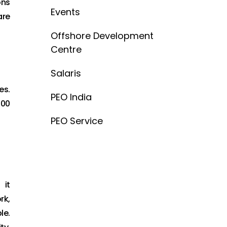
ons
Events
are
Offshore Development
Centre
Salaris
es.
PEO India
200
PEO Service
 it
rk,
le.