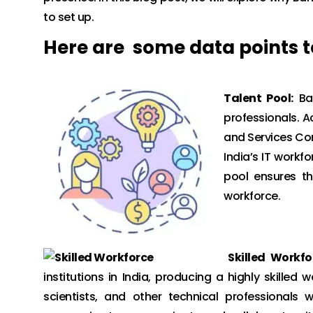
to set up.
Here are some data points to
Talent Pool:
Ban
professionals. A
and Services Co
India’s IT workfo
pool ensures t
workforce.
Skilled Workfo
institutions in India, producing a highly skilled
scientists, and other technical professionals w