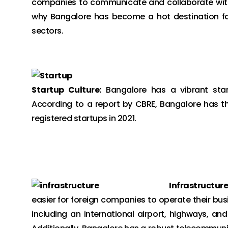
companies to communicate and collaborate with t
why Bangalore has become a hot destination for
sectors.
Startup Culture:
Bangalore has a vibrant star
According to a report by CBRE, Bangalore has th
registered startups in 2021.
Infrastructure
easier for foreign companies to operate their bus
including an international airport, highways, an