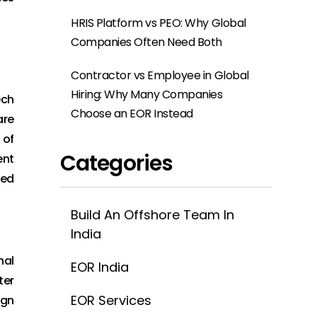
HRIS Platform vs PEO: Why Global
Companies Often Need Both
Contractor vs Employee in Global
Hiring: Why Many Companies
ech
Choose an EOR Instead
are
 of
Categories
ent
led
Build An Offshore Team In
India
nal
EOR India
ter
EOR Services
ign