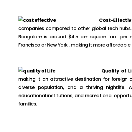
Cost-Effectiv
companies compared to other global tech hubs. Ac
Bangalore is around $4.5 per square foot per 
Francisco or New York , making it more affordable f
Quality of Li
making it an attractive destination for foreign 
diverse population, and a thriving nightlife. A
educational institutions, and recreational opportu
families.