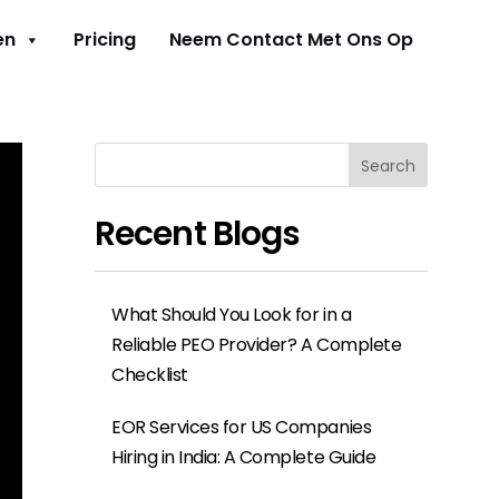
en
Pricing
Neem Contact Met Ons Op
Search
Recent Blogs
What Should You Look for in a
Reliable PEO Provider? A Complete
Checklist
EOR Services for US Companies
Hiring in India: A Complete Guide