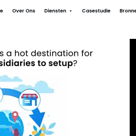
e
Over Ons
Diensten
Casestudie
Bronn