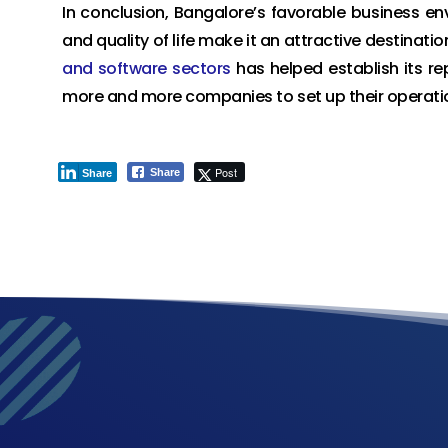
In conclusion, Bangalore’s favorable business env
and quality of life make it an attractive destination
and software sectors
has helped establish its re
more and more companies to set up their operation
Post
Share
Share