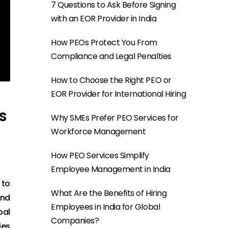
7 Questions to Ask Before Signing
with an EOR Provider in India
How PEOs Protect You From
Compliance and Legal Penalties
How to Choose the Right PEO or
EOR Provider for International Hiring
s
Why SMEs Prefer PEO Services for
Workforce Management
How PEO Services Simplify
Employee Management in India
 to
What Are the Benefits of Hiring
and
Employees in India for Global
bal
Companies?
ies