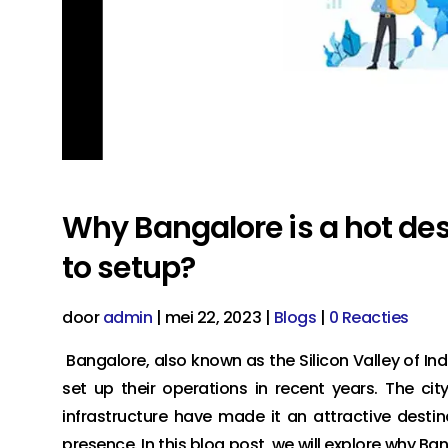
Why Bangalore is a hot des
to setup?
door
admin
|
mei 22, 2023
|
Blogs
|
0 Reacties
Bangalore, also known as the Silicon Valley of Ind
set up their operations in recent years. The cit
infrastructure have made it an attractive desti
presence. In this blog post, we will explore why B