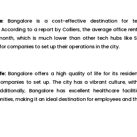
e:
Bangalore is a cost-effective destination for t
cording to a report by Colliers, the average office rent
month, which is much lower than other tech hubs like 
or companies to set up their operations in the city.
fe:
Bangalore offers a high quality of life for its residen
companies to set up. The city has a vibrant culture, wit
dditionally, Bangalore has excellent healthcare faciliti
nities, making it an ideal destination for employees and th