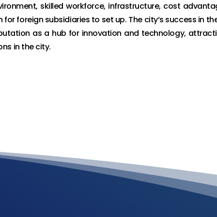
ironment, skilled workforce, infrastructure, cost advanta
 for foreign subsidiaries to set up. The city’s success in th
putation as a hub for innovation and technology, attract
s in the city.