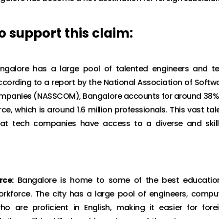
 support this claim:
galore has a large pool of talented engineers and t
ccording to a report by the National Association of Softw
mpanies (NASSCOM), Bangalore accounts for around 38%
rce, which is around 1.6 million professionals. This vast tal
hat tech companies have access to a diverse and skil
rce:
Bangalore is home to some of the best educatio
 workforce. The city has a large pool of engineers, compu
ho are proficient in English, making it easier for fore