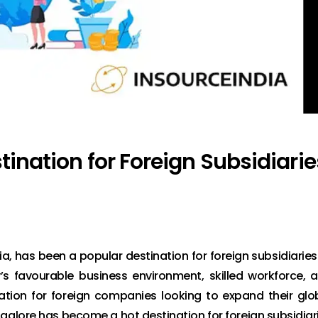
tination for Foreign Subsidiarie
ia, has been a popular destination for foreign subsidiaries
y’s favourable business environment, skilled workforce, 
nation for foreign companies looking to expand their glo
angalore has become a hot destination for foreign subsidiar