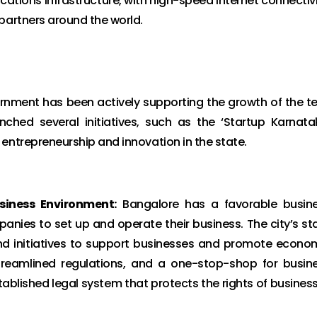
ations infrastructure, with high-speed internet connectivi
partners around the world.
nment has been actively supporting the growth of the t
ched several initiatives, such as the ‘Startup Karnata
entrepreneurship and innovation in the state.
siness Environment:
Bangalore has a favorable busin
anies to set up and operate their business. The city’s st
d initiatives to support businesses and promote econo
streamlined regulations, and a one-stop-shop for busin
stablished legal system that protects the rights of busines