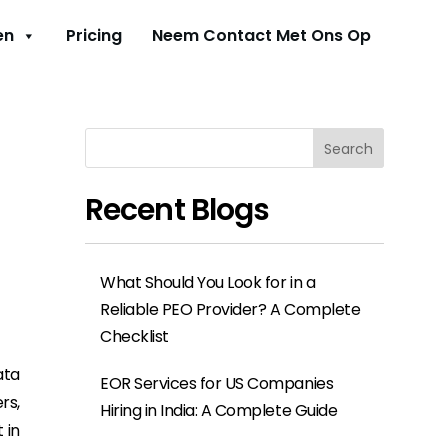
en
Pricing
Neem Contact Met Ons Op
Search
Recent Blogs
What Should You Look for in a
Reliable PEO Provider? A Complete
Checklist
ata
EOR Services for US Companies
rs,
Hiring in India: A Complete Guide
 in