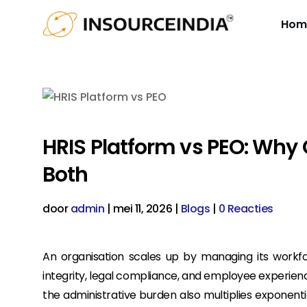
Hom
HRIS Platform vs PEO: Why
Both
door
admin
|
mei 11, 2026
|
Blogs
|
0 Reacties
An organisation scales up by managing its workforc
integrity, legal compliance, and employee experienc
the administrative burden also multiplies exponential