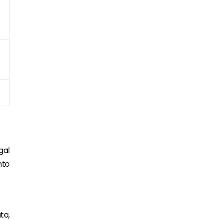
gal
nto
ta,