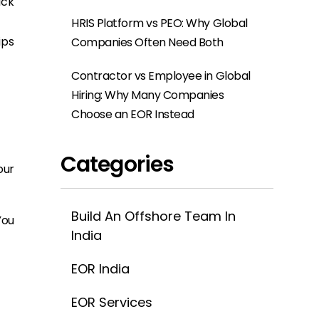
ick
HRIS Platform vs PEO: Why Global
ips
Companies Often Need Both
Contractor vs Employee in Global
Hiring: Why Many Companies
Choose an EOR Instead
Categories
our
Build An Offshore Team In
You
India
EOR India
EOR Services