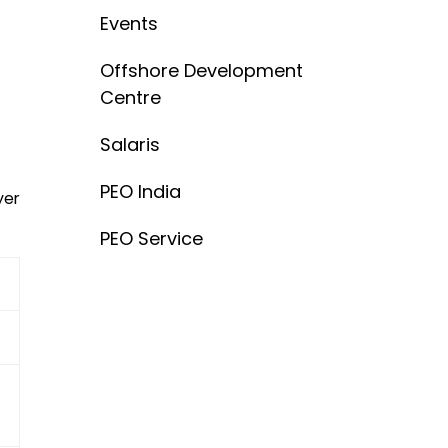
Events
Offshore Development
Centre
Salaris
PEO India
yer
PEO Service