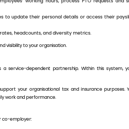
ployees’ working hours, process PTO requests and s
s to update their personal details or access their paysl
 rates, headcounts, and diversity metrics.
nd visibility to your organisation.
s a service-dependent partnership. Within this system, y
upport your organisational tax and insurance purposes. 
aily work and performance.
ur co-employer: