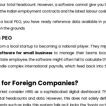
ur total headcount. However, a software cannot give you 
 the Indian employment contracts and the latest labour cod
a local PEO, you have ready reference data available in y
on the grounds.
s PEO
from a local startup to becoming a national player. They mi
oftware for small business
to manage their teams local
-state employee, the software might often fail to calculate th
ndle complex international payrolls, which feed back into 
a for Foreign Companies?
ket consider HRIS as a sophisticated digital dashboard. T
ir total headcounts and data. However, this does not solely def
s such as India, this system fails as it lacks the ‘boots on 