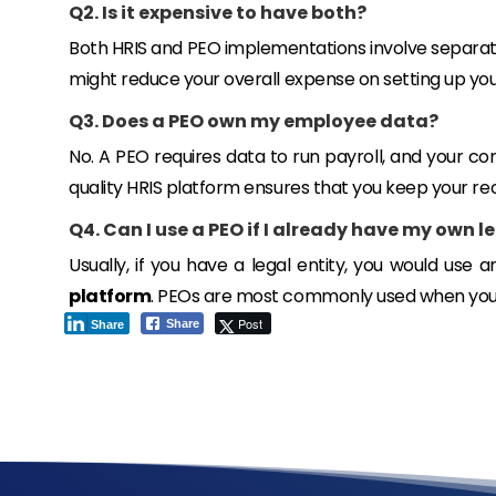
Q2. Is it expensive to have both?
Both HRIS and PEO implementations involve separate 
might reduce your overall expense on setting up yo
Q3. Does a PEO own my employee data?
No. A PEO requires data to run payroll, and your co
quality HRIS platform ensures that you keep your re
Q4. Can I use a PEO if I already have my own l
Usually, if you have a legal entity, you would use 
platform
. PEOs are most commonly used when you 
Post
Share
Share