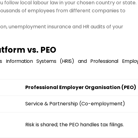
 follow local labour law in your chosen country or state.
ousands of employees from different companies to
on, unemployment insurance and HR audits of your
atform vs. PEO
 Information Systems (HRIS) and Professional Emplo
Professional Employer Organisation (PEO)
Service & Partnership (Co-employment)
Risk is shared; the PEO handles tax filings.