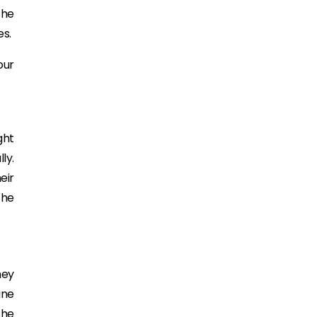
the
es.
our
ght
ly.
eir
the
hey
ine
the