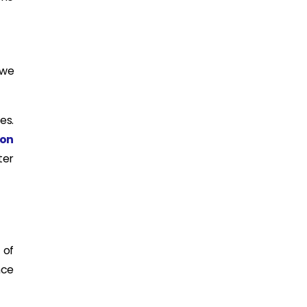
 we
es.
ion
ter
 of
nce