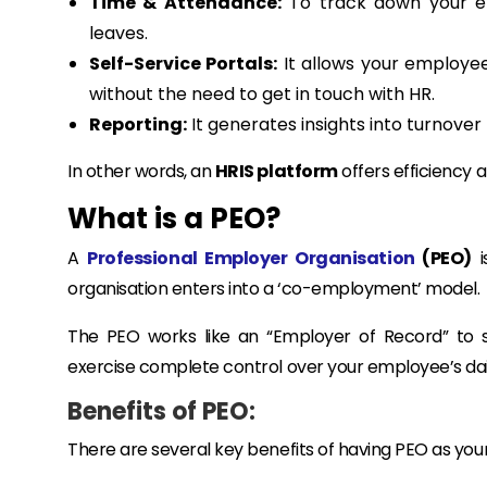
Time & Attendance:
To track down your em
leaves.
Self-Service Portals:
It allows your employee
without the need to get in touch with HR.
Reporting:
It generates insights into turnover
In other words, an
HRIS platform
offers efficiency a
What is a PEO?
A
Professional Employer Organisation
(PEO)
i
organisation enters into a ‘co-employment’ model.
The PEO works like an “Employer of Record” to s
exercise complete control over your employee’s d
Benefits of PEO:
There are several key benefits of having PEO as yo