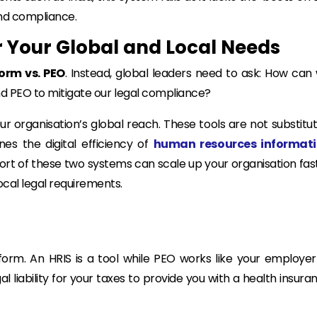
 and compliance.
r Your Global and Local Needs
orm vs. PEO
. Instead, global leaders need to ask:
How can
and PEO to mitigate our legal compliance?
r organisation’s global reach. These tools are not substitut
nes the digital efficiency of
human resources informat
ort of these two systems can scale up your organisation fas
ocal legal requirements.
orm. An HRIS is a tool while PEO works like your employer
 liability for your taxes to provide you with a health insura