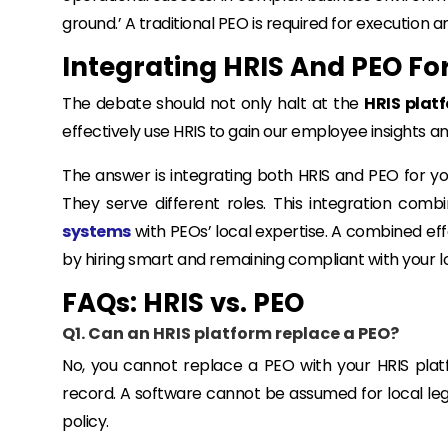
ground.’ A traditional PEO is required for execution
Integrating HRIS And PEO Fo
The debate should not only halt at the
HRIS platf
effectively use HRIS to gain our employee insights 
The answer is integrating both HRIS and PEO for you
They serve different roles. This integration combi
systems
with PEOs’ local expertise. A combined eff
by hiring smart and remaining compliant with your l
FAQs: HRIS vs. PEO
Q1. Can an HRIS platform replace a PEO?
No, you cannot replace a PEO with your HRIS platf
record. A software cannot be assumed for local legal
policy.