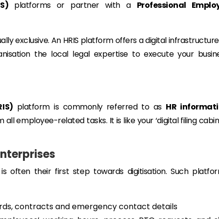
S)
platforms or partner with a
Professional Emplo
lly exclusive. An HRIS platform offers a digital infrastructure
isation the local legal expertise to execute your busin
IS)
platform is commonly referred to as
HR informat
all employee-related tasks. It is like your ‘digital filing cabin
Enterprises
is often their first step towards digitisation. Such platfo
ds, contracts and emergency contact details