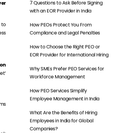
7 Questions to Ask Before Signing
yer
with an EOR Provider in India
 to
How PEOs Protect You From
ess
Compliance and Legal Penalties
How to Choose the Right PEO or
EOR Provider for International Hiring
ion
Why SMEs Prefer PEO Services for
et’
Workforce Management
How PEO Services Simplify
Employee Management in India
rms
What Are the Benefits of Hiring
Employees in India for Global
Companies?