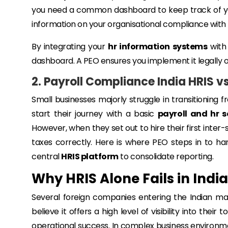
you need a common dashboard to keep track of yo
information on your organisational compliance with
By integrating your
hr information systems
with 
dashboard. A PEO ensures you implement it legally 
2. Payroll Compliance India HRIS v
Small businesses majorly struggle in transitioning 
start their journey with a basic
payroll and hr s
However, when they set out to hire their first inter
taxes correctly. Here is where PEO steps in to ha
central
HRIS platform
to consolidate reporting.
Why HRIS Alone Fails in Indi
Several foreign companies entering the Indian mar
believe it offers a high level of visibility into the
operational success. In complex business environment