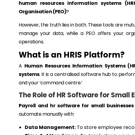
human resources information systems (HRI
Organisation (PEO)
?
However, the truth lies in both. These tools are mutua
manage your data, while a PEO offers your organ
operations.
What is an HRIS Platform?
A
Human Resources Information Systems (HR
systems
. It is a centralised software hub to perform 
and your ‘command centre.’
The Role of HR Software for Small 
Payroll and hr software for small businesses
automate manually with:
Data Management:
To store employee recor