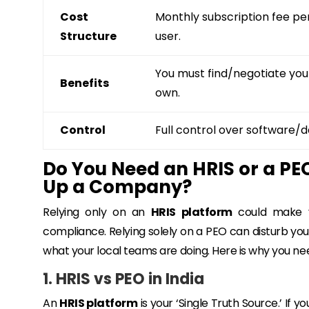
Cost
Monthly subscription fee pe
Structure
user.
You must find/negotiate you
Benefits
own.
Control
Full control over software/d
Do You Need an HRIS or a PEO
Up a Company?
Relying only on an
HRIS platform
could make yo
compliance. Relying solely on a PEO can disturb your 
what your local teams are doing. Here is why you ne
1. HRIS vs PEO in India
An
HRIS platform
is your ‘Single Truth Source.’ If 