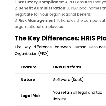
Statutory Compliance:
A PEO ensures that you
Benefit Administration:
A PEO pool homes th
negotiate for your organisational benefit.
Risk Management:
It handles the compensati
organisational employees.
The Key Differences: HRIS Pl
The key difference between Human Resources
Organisation (PEO)
Feature
HRIS Platform
Nature
Software (SaaS)
You retain all legal and tax
Legal Risk
liability.