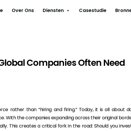
e
Over Ons
Diensten
Casestudie
Bronn
 Global Companies Often Need
e rather than “hiring and firing.” Today, it is all about d
e. With the companies expanding across their original borde
ly. This creates a critical fork in the road: Should you invest