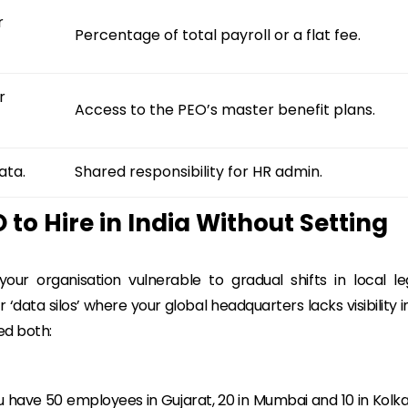
r
Percentage of total payroll or a flat fee.
r
Access to the PEO’s master benefit plans.
ata.
Shared responsibility for HR admin.
 to Hire in India Without Setting
ur organisation vulnerable to gradual shifts in local le
‘data silos’ where your global headquarters lacks visibility i
ed both:
you have 50 employees in Gujarat, 20 in Mumbai and 10 in Kolka