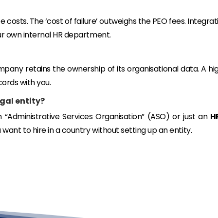
costs. The ‘cost of failure’ outweighs the PEO fees. Integrat
ur own internal HR department.
mpany retains the ownership of its organisational data. A hi
cords with you.
egal entity?
an “Administrative Services Organisation” (ASO) or just an
H
want to hire in a country
without
setting up an entity.