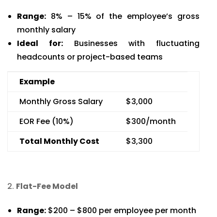
Range:
8% – 15% of the employee’s gross
monthly salary
Ideal for:
Businesses with fluctuating
headcounts or project-based teams
Example
Monthly Gross Salary
$3,000
EOR Fee (10%)
$300/month
Total Monthly Cost
$3,300
Flat-Fee Model
Range:
$200 – $800 per employee per month