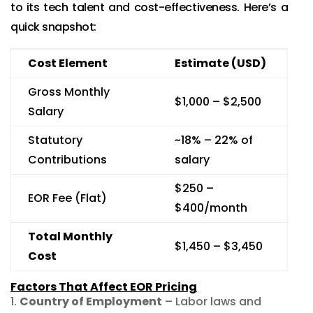
to its tech talent and cost-effectiveness. Here’s a
quick snapshot:
Cost Element
Estimate (USD)
Gross Monthly
$1,000 – $2,500
Salary
Statutory
~18% – 22% of
Contributions
salary
$250 –
EOR Fee (Flat)
$400/month
Total Monthly
$1,450 – $3,450
Cost
Factors That Affect EOR Pricing
Country of Employment
– Labor laws and