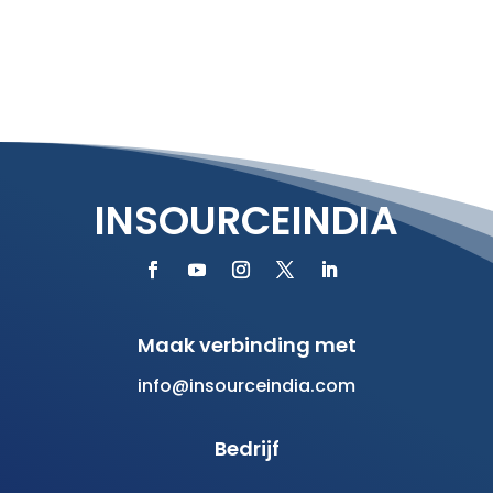
INSOURCEINDIA
Maak verbinding met
info@insourceindia.com
Bedrijf