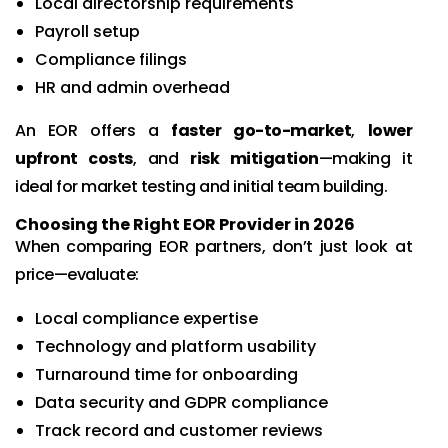
Local directorship requirements
Payroll setup
Compliance filings
HR and admin overhead
An EOR offers a
faster go-to-market
,
lower
upfront costs
, and
risk mitigation
—making it
ideal for market testing and initial team building.
Choosing the Right EOR Provider in 2026
When comparing EOR partners, don’t just look at
price—evaluate:
Local compliance expertise
Technology and platform usability
Turnaround time for onboarding
Data security and GDPR compliance
Track record and customer reviews