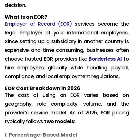
decision.
What Is an EOR?
Employer of Record (EOR)
services become the
legal employer of your international employees.
Since setting up a subsidiary in another country is
expensive and time consuming, businesses often
choose trusted EOR providers like
Borderless AI
to
hire employees globally while handling payroll,
compliance, and local employment regulations.
EOR Cost Breakdown in 2026
The cost of using an EOR varies based on
geography, role complexity, volume, and the
provider’s service model. As of 2025, EOR pricing
typically follows
two models
:
Percentage-Based Model