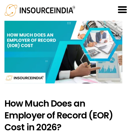
How Much Does an
Employer of Record (EOR)
Cost in 2026?