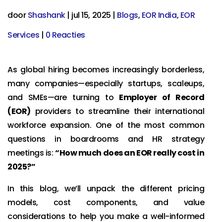
door
Shashank
|
jul 15, 2025
|
Blogs
,
EOR India
,
EOR
Services
|
0 Reacties
As global hiring becomes increasingly borderless,
many companies—especially startups, scaleups,
and SMEs—are turning to
Employer of Record
(EOR)
providers to streamline their international
workforce expansion. One of the most common
questions in boardrooms and HR strategy
meetings is:
“How much does an EOR really cost in
2025?”
In this blog, we’ll unpack the different pricing
models, cost components, and value
considerations to help you make a well-informed