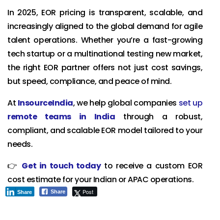
In 2025, EOR pricing is transparent, scalable, and
increasingly aligned to the global demand for agile
talent operations. Whether you’re a fast-growing
tech startup or a multinational testing new market,
the right EOR partner offers not just cost savings,
but speed, compliance, and peace of mind.
At
InsourceIndia
, we help global companies
set up
remote teams in India
through a robust,
compliant, and scalable EOR model tailored to your
needs.
👉
Get in touch today
to receive a custom EOR
cost estimate for your Indian or APAC operations.
Post
Share
Share