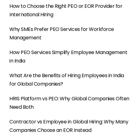
How to Choose the Right PEO or EOR Provider for
International Hiring
Why SMEs Prefer PEO Services for Workforce
Management
How PEO Services Simplify Employee Management
in India
What Are the Benefits of Hiring Employees in India
for Global Companies?
HRIS Platform vs PEO: Why Global Companies Often
Need Both
Contractor vs Employee in Global Hiring: Why Many
Companies Choose an EOR Instead