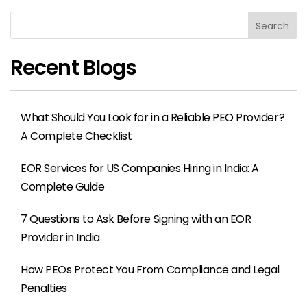
Search
Recent Blogs
What Should You Look for in a Reliable PEO Provider?
A Complete Checklist
EOR Services for US Companies Hiring in India: A
Complete Guide
7 Questions to Ask Before Signing with an EOR
Provider in India
How PEOs Protect You From Compliance and Legal
Penalties