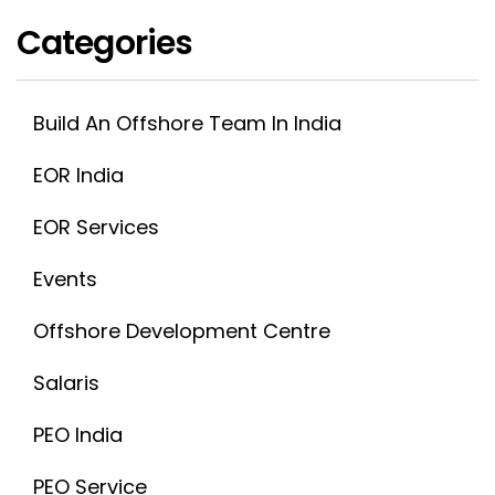
Categories
Build An Offshore Team In India
EOR India
EOR Services
Events
Offshore Development Centre
Salaris
PEO India
PEO Service