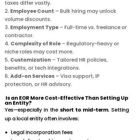
taxes differ vastly.
Employee Count
– Bulk hiring may unlock
volume discounts.
Employment Type
– Full-time vs. freelance or
contractor.
Complexity of Role
– Regulatory-heavy or
niche roles may cost more.
Customization
– Tailored HR policies,
benefits, or tech integrations.
Add-on Services
– Visa support, IP
protection, or HR advisory.
Is an EOR More Cost-Effective Than Setting Up
an Entity?
Yes—especially in the
short to mid-term
. Setting
up a local entity often involves:
Legal incorporation fees