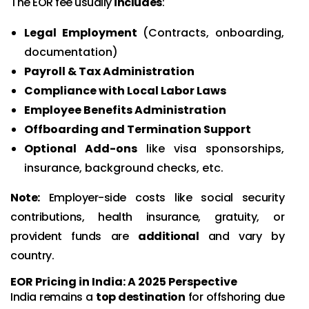
The EOR fee usually
includes
:
Legal Employment
(Contracts, onboarding,
documentation)
Payroll & Tax Administration
Compliance with Local Labor Laws
Employee Benefits Administration
Offboarding and Termination Support
Optional Add-ons
like visa sponsorships,
insurance, background checks, etc.
Note:
Employer-side costs like social security
contributions, health insurance, gratuity, or
provident funds are
additional
and vary by
country.
EOR Pricing in India: A 2025 Perspective
India remains a
top destination
for offshoring due