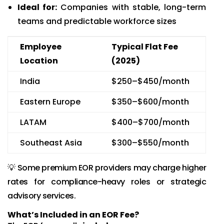
Ideal for:
Companies with stable, long-term
teams and predictable workforce sizes
Employee
Typical Flat Fee
Location
(2025)
India
$250–$450/month
Eastern Europe
$350–$600/month
LATAM
$400–$700/month
Southeast Asia
$300–$550/month
💡 Some premium EOR providers may charge higher
rates for compliance-heavy roles or strategic
advisory services.
What’s Included in an EOR Fee?