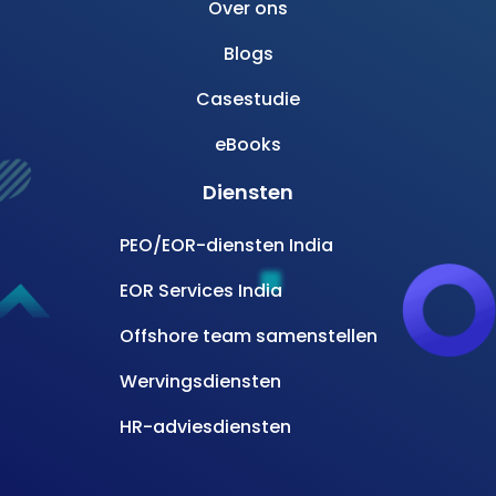
Over ons
Blogs
Casestudie
eBooks
Diensten
PEO/EOR-diensten India
EOR Services India
Offshore team samenstellen
Wervingsdiensten
HR-adviesdiensten