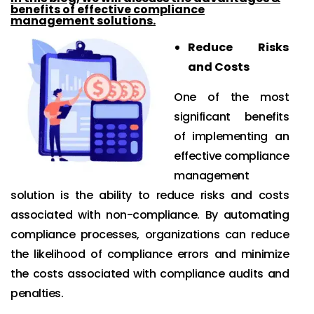
benefits of effective compliance
management solutions.
Reduce Risks
and Costs
One of the most
significant benefits
of implementing an
effective compliance
management
solution is the ability to reduce risks and costs
associated with non-compliance. By automating
compliance processes, organizations can reduce
the likelihood of compliance errors and minimize
the costs associated with compliance audits and
penalties.