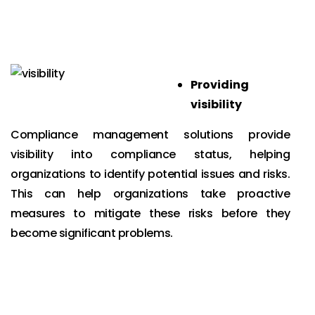
Providing
visibility
Compliance management solutions provide
visibility into compliance status, helping
organizations to identify potential issues and risks.
This can help organizations take proactive
measures to mitigate these risks before they
become significant problems.