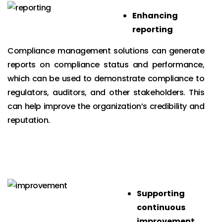
Enhancing
reporting
Compliance management solutions can generate
reports on compliance status and performance,
which can be used to demonstrate compliance to
regulators, auditors, and other stakeholders. This
can help improve the organization’s credibility and
reputation.
Supporting
continuous
improvement