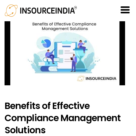
Benefits of Effective
Compliance Management
Solutions