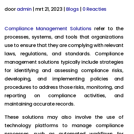
door
admin
|
mrt 21, 2023
|
Blogs
|
0 Reacties
Compliance Management Solutions
refer to the
processes, systems, and tools that organizations
use to ensure that they are complying with relevant
laws, regulations, and standards. Compliance
management solutions typically include strategies
for identifying and assessing compliance risks,
developing, and implementing policies and
procedures to address those risks, monitoring, and
reporting on compliance activities, and
maintaining accurate records.
These solutions may also involve the use of
technology platforms to manage compliance
processes, such as automated workflows for