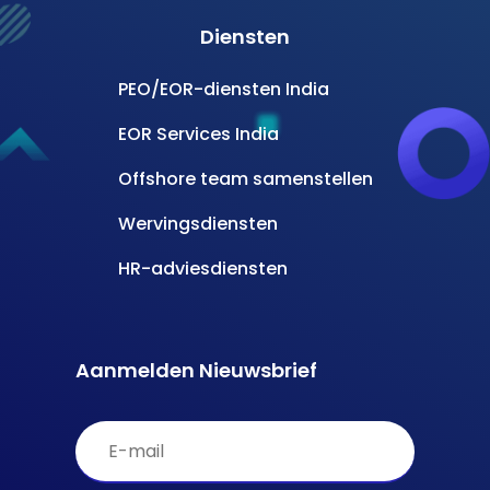
Diensten
PEO/EOR-diensten India
EOR Services India
Offshore team samenstellen
Wervingsdiensten
HR-adviesdiensten
Aanmelden Nieuwsbrief