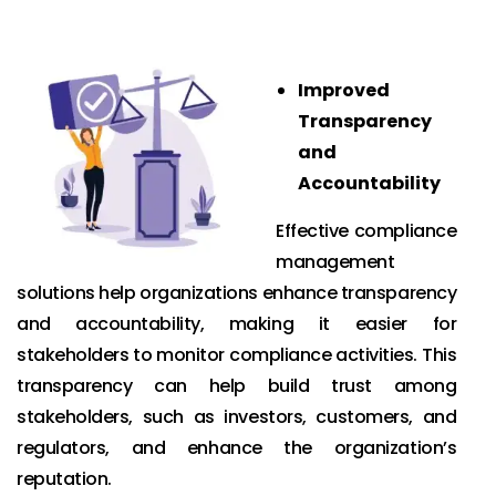
Improved
Transparency
and
Accountability
Effective compliance
management
solutions help organizations enhance transparency
and accountability, making it easier for
stakeholders to monitor compliance activities. This
transparency can help build trust among
stakeholders, such as investors, customers, and
regulators, and enhance the organization’s
reputation.