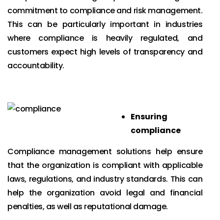
commitment to compliance and risk management.
This can be particularly important in industries
where compliance is heavily regulated, and
customers expect high levels of transparency and
accountability.
Ensuring
compliance
Compliance management solutions help ensure
that the organization is compliant with applicable
laws, regulations, and industry standards. This can
help the organization avoid legal and financial
penalties, as well as reputational damage.