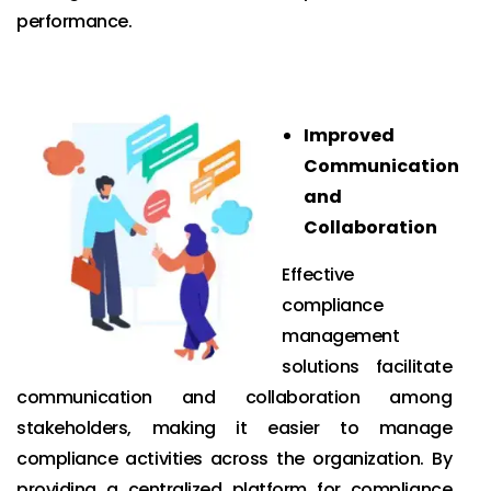
performance.
Improved
Communication
and
Collaboration
Effective
compliance
management
solutions facilitate
communication and collaboration among
stakeholders, making it easier to manage
compliance activities across the organization. By
providing a centralized platform for compliance