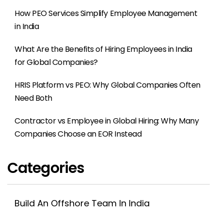
How PEO Services Simplify Employee Management
in India
What Are the Benefits of Hiring Employees in India
for Global Companies?
HRIS Platform vs PEO: Why Global Companies Often
Need Both
Contractor vs Employee in Global Hiring: Why Many
Companies Choose an EOR Instead
Categories
Build An Offshore Team In India