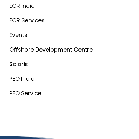
EOR India
EOR Services
Events
Offshore Development Centre
Salaris
PEO India
PEO Service