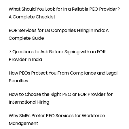
What Should You Look for in a Reliable PEO Provider?
A Complete Checklist
EOR Services for US Companies Hiring in India: A
Complete Guide
7 Questions to Ask Before Signing with an EOR
Provider in India
How PEOs Protect You From Compliance and Legal
Penalties
How to Choose the Right PEO or EOR Provider for
International Hiring
Why SMEs Prefer PEO Services for Workforce
Management