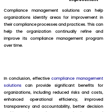
Compliance management solutions can help
organizations identify areas for improvement in
their compliance processes and practices. This can
help the organization continually refine and
improve its compliance management program
over time.
In conclusion, effective
compliance management
solutions
can provide significant benefits for
organizations, including reduced risks and costs,
enhanced operational efficiency, improved
transparency and accountability, better decision