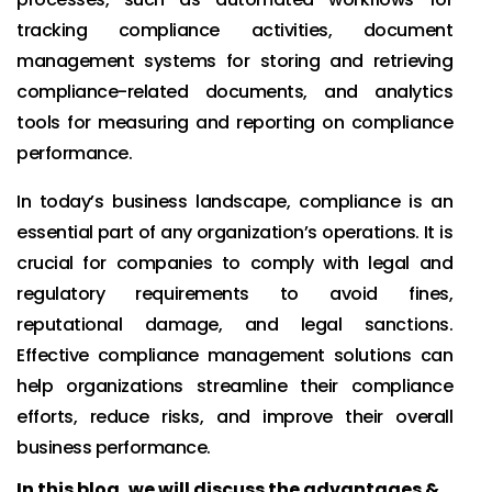
tracking compliance activities, document
management systems for storing and retrieving
compliance-related documents, and analytics
tools for measuring and reporting on compliance
performance.
In today’s business landscape, compliance is an
essential part of any organization’s operations. It is
crucial for companies to comply with legal and
regulatory requirements to avoid fines,
reputational damage, and legal sanctions.
Effective compliance management solutions can
help organizations streamline their compliance
efforts, reduce risks, and improve their overall
business performance.
In this blog, we will discuss the advantages &