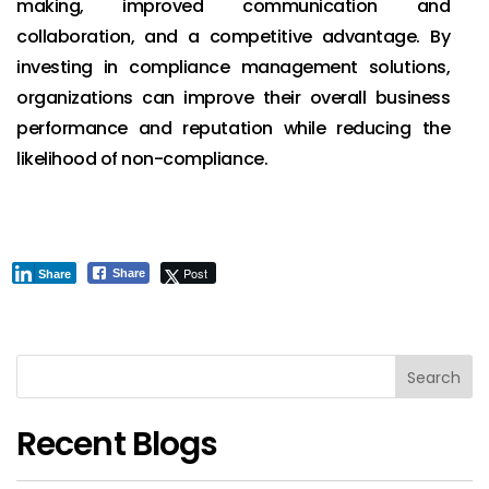
making, improved communication and
collaboration, and a competitive advantage. By
investing in compliance management solutions,
organizations can improve their overall business
performance and reputation while reducing the
likelihood of non-compliance.
Post
Share
Share
Search
Recent Blogs