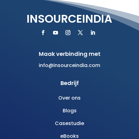
INSOURCEINDIA
Maak verbinding met
info@insourceindia.com
Bedrijf
Over ons
Blogs
Casestudie
eBooks