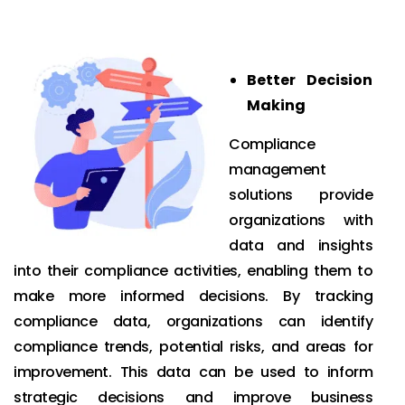
Better Decision
Making
Compliance
management
solutions provide
organizations with
data and insights
into their compliance activities, enabling them to
make more informed decisions. By tracking
compliance data, organizations can identify
compliance trends, potential risks, and areas for
improvement. This data can be used to inform
strategic decisions and improve business