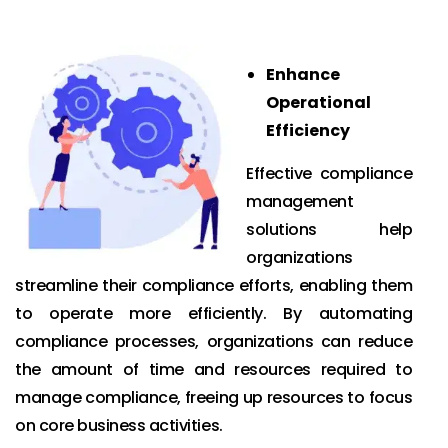
Enhance
Operational
Efficiency
Effective compliance
management
solutions help
organizations
streamline their compliance efforts, enabling them
to operate more efficiently. By automating
compliance processes, organizations can reduce
the amount of time and resources required to
manage compliance, freeing up resources to focus
on core business activities.