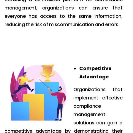
management, organizations can ensure that
everyone has access to the same information,
reducing the risk of miscommunication and errors.
Competitive
Advantage
Organizations that
implement effective
compliance
management
solutions can gain a
competitive advantage by demonstrating their